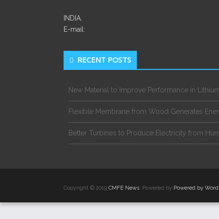
INDIA.
E-mail:
RECENT POSTS
New Material to Improve Performance in Lithium
Flexible Membrane from Wood Generates Ene
Better Turbines to Produce Electricity from Hur
Copyright © 2019
CMFE News
. Powered by
Powered by Word