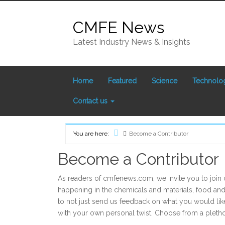
Skip
to
CMFE News
content
Latest Industry News & Insights
Home
Featured
Science
Technolo
Contact us
You are here:
Become a Contributor
Home
Become a Contributor
As readers of cmfenews.com, we invite you to join 
happening in the chemicals and materials, food a
to not just send us feedback on what you would like
with your own personal twist. Choose from a pletho