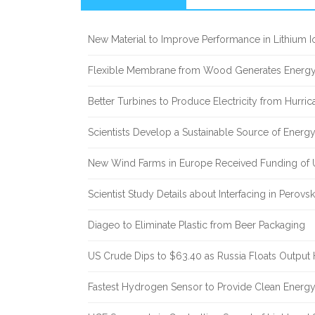
Sidebar
New Material to Improve Performance in Lithium Io
Flexible Membrane from Wood Generates Energy
Better Turbines to Produce Electricity from Hurri
Scientists Develop a Sustainable Source of Energ
New Wind Farms in Europe Received Funding of U
Scientist Study Details about Interfacing in Perovsk
Diageo to Eliminate Plastic from Beer Packaging
US Crude Dips to $63.40 as Russia Floats Output 
Fastest Hydrogen Sensor to Provide Clean Energ