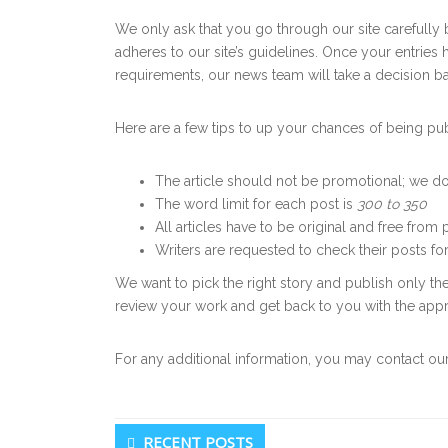
We only ask that you go through our site carefully 
adheres to our site’s guidelines. Once your entries
requirements, our news team will take a decision ba
Here are a few tips to up your chances of being pu
The article should not be promotional; we do
The word limit for each post is
300 to 350
All articles have to be original and free from 
Writers are requested to check their posts fo
We want to pick the right story and publish only the
review your work and get back to you with the app
For any additional information, you may contact ou
Secondary
RECENT POSTS