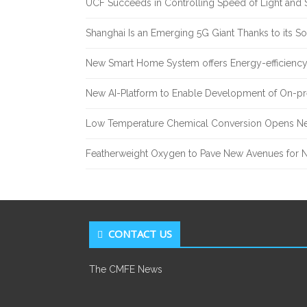
UCF Succeeds in Controlling Speed of Light and 
Shanghai Is an Emerging 5G Giant Thanks to its Sol
New Smart Home System offers Energy-efficiency 
New AI-Platform to Enable Development of On-pr
Low Temperature Chemical Conversion Opens Ne
Featherweight Oxygen to Pave New Avenues for N
CONTACT US
The CMFE News