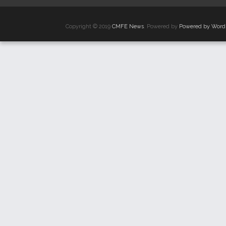
Copyright © 2019
CMFE News
. Powered by
Powered by Word