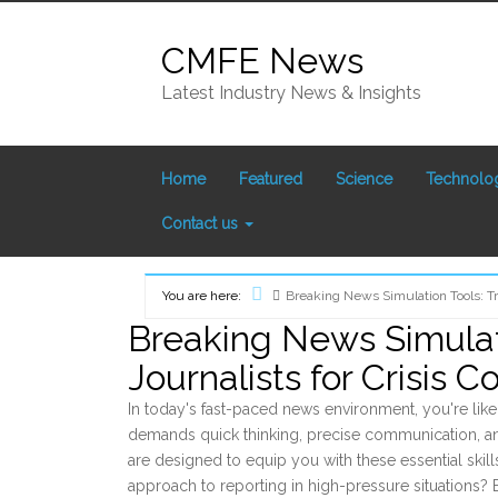
Skip
to
CMFE News
content
Latest Industry News & Insights
Home
Featured
Science
Technolo
Contact us
You are here:
Breaking News Simulation Tools: Tra
Home
Breaking News Simulati
Journalists for Crisis 
In today's fast-paced news environment, you're likel
demands quick thinking, precise communication, a
are designed to equip you with these essential skil
approach to reporting in high-pressure situations? E