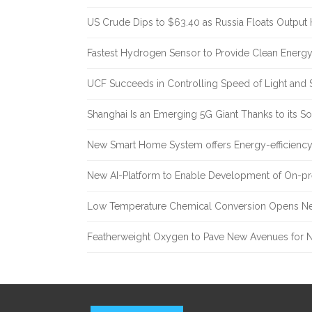
US Crude Dips to $63.40 as Russia Floats Output 
Fastest Hydrogen Sensor to Provide Clean Energ
UCF Succeeds in Controlling Speed of Light and 
Shanghai Is an Emerging 5G Giant Thanks to its Sol
New Smart Home System offers Energy-efficiency 
New AI-Platform to Enable Development of On-pr
Low Temperature Chemical Conversion Opens Ne
Featherweight Oxygen to Pave New Avenues for N