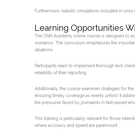
Furthermore, realistic simulations included in crisis
Learning Opportunities 
The CNN Academy online course is designed to equip
scenarios. The curriculum emphasizes the importanc
situations.
Participants learn to implement thorough fact-che
reliability of their reporting.
Additionally, the course examines strategies for th
ensuring timely coverage as events unfold. It addre
the pressures faced by journalists in fast-paced en
This training is particularly relevant for those intend
where accuracy and speed are paramount.