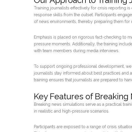
Our Approach to Training J
Training journalists effectively for crisis reporting
response skills from the outset. Participants engage
of news environments, thereby preparing them for u
Emphasis is placed on rigorous fact-checking to mai
pressure moments. Additionally, the training include
with team members during media interviews.
To support ongoing professional development, we 
journalists stay informed about best practices and
training ensures that journalists are prepared to ha
Key Features of Breaking
Breaking news simulations serve as a practical train
in realistic and high-pressure scenarios.
Participants are exposed to a range of crisis situati