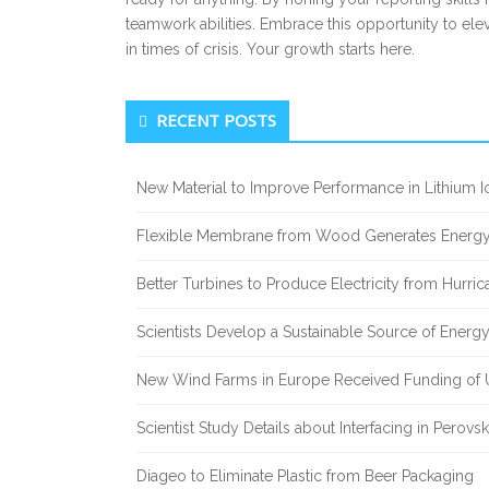
teamwork abilities. Embrace this opportunity to ele
in times of crisis. Your growth starts here.
Secondary
RECENT POSTS
Sidebar
New Material to Improve Performance in Lithium Io
Flexible Membrane from Wood Generates Energy
Better Turbines to Produce Electricity from Hurri
Scientists Develop a Sustainable Source of Energ
New Wind Farms in Europe Received Funding of U
Scientist Study Details about Interfacing in Perovsk
Diageo to Eliminate Plastic from Beer Packaging