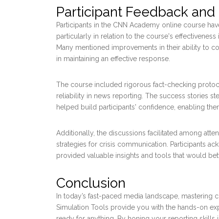
Participant Feedback and
Participants in the CNN Academy online course have
particularly in relation to the course's effectivenes
Many mentioned improvements in their ability to coll
in maintaining an effective response.
The course included rigorous fact-checking protocol
reliability in news reporting. The success stories 
helped build participants' confidence, enabling the
Additionally, the discussions facilitated among att
strategies for crisis communication. Participants a
provided valuable insights and tools that would bett
Conclusion
In today’s fast-paced media landscape, mastering cri
Simulation Tools provide you with the hands-on exp
ready for anything. By honing your reporting skills 