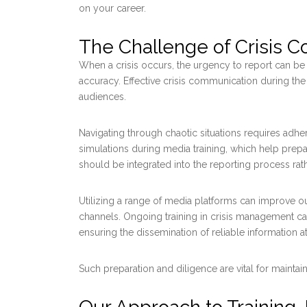
on your career.
The Challenge of Crisis 
When a crisis occurs, the urgency to report can be si
accuracy. Effective crisis communication during the 
audiences.
Navigating through chaotic situations requires adher
simulations during media training, which help prep
should be integrated into the reporting process rat
Utilizing a range of media platforms can improve o
channels. Ongoing training in crisis management 
ensuring the dissemination of reliable information at 
Such preparation and diligence are vital for maintai