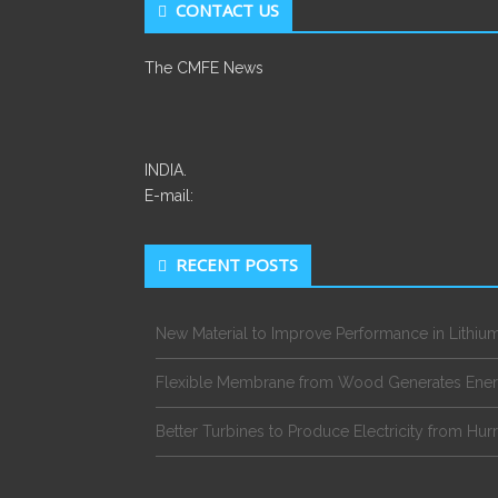
CONTACT US
The CMFE News
INDIA.
E-mail:
RECENT POSTS
New Material to Improve Performance in Lithium
Flexible Membrane from Wood Generates Ene
Better Turbines to Produce Electricity from Hur