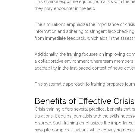
This diverse exposure equips journalists with the 
they may encounter in the field.
The simulations emphasize the importance of crisis 
information and adhering to stringent fact-checking 
from immediate feedback, which aids in the asses
Additionally, the training focuses on improving co
a collaborative environment where team members ca
adaptability in the fast-paced context of news cove
This systematic approach to training prepares journa
Benefits of Effective Crisis
Crisis training offers several practical benefits tha
situations. It equips journalists with the skills nec
disorder. Such training emphasizes the importance o
navigate complex situations while conveying neces