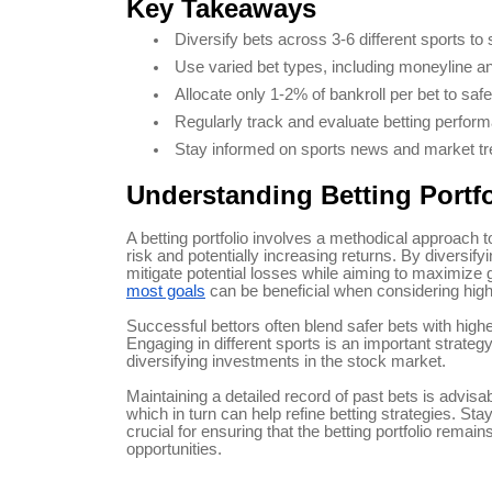
Key Takeaways
Diversify bets across 3-6 different sports to 
Use varied bet types, including moneyline an
Allocate only 1-2% of bankroll per bet to saf
Regularly track and evaluate betting performa
Stay informed on sports news and market tren
Understanding Betting Portfo
A betting portfolio involves a methodical approach 
risk and potentially increasing returns. By diversify
mitigate potential losses while aiming to maximize
most goals
can be beneficial when considering high-
Successful bettors often blend safer bets with highe
Engaging in different sports is an important strategy 
diversifying investments in the stock market.
Maintaining a detailed record of past bets is advisa
which in turn can help refine betting strategies. S
crucial for ensuring that the betting portfolio rema
opportunities.