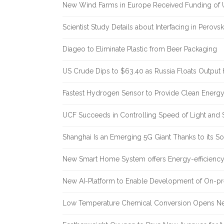
New Wind Farms in Europe Received Funding of U
Scientist Study Details about Interfacing in Perovsk
Diageo to Eliminate Plastic from Beer Packaging
US Crude Dips to $63.40 as Russia Floats Output 
Fastest Hydrogen Sensor to Provide Clean Energ
UCF Succeeds in Controlling Speed of Light and 
Shanghai Is an Emerging 5G Giant Thanks to its Sol
New Smart Home System offers Energy-efficiency 
New AI-Platform to Enable Development of On-pr
Low Temperature Chemical Conversion Opens Ne