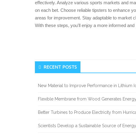
effectively. Analyze various sports markets and m
on each bet. Choose reliable tipsters to enhance yo
areas for improvement. Stay adaptable to market 
With these steps, you'll enjoy a more informed and
Secondary
RECENT POSTS
Sidebar
New Material to Improve Performance in Lithium Io
Flexible Membrane from Wood Generates Energy
Better Turbines to Produce Electricity from Hurri
Scientists Develop a Sustainable Source of Energ