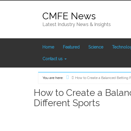
Skip
to
CMFE News
content
Latest Industry News & Insights
Home
Featured
Science
Technolo
Contact us
You are here:
How to Create a Balanced Betting Po
Home
How to Create a Balanc
Different Sports