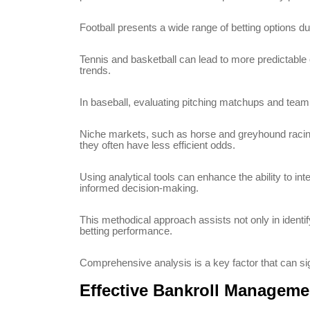
Football presents a wide range of betting options 
Tennis and basketball can lead to more predictable
trends.
In baseball, evaluating pitching matchups and team
Niche markets, such as horse and greyhound racing
they often have less efficient odds.
Using analytical tools can enhance the ability to in
informed decision-making.
This methodical approach assists not only in identi
betting performance.
Comprehensive analysis is a key factor that can sign
Effective Bankroll Manageme