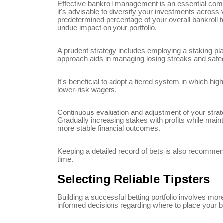
Effective bankroll management is an essential compon
it's advisable to diversify your investments across 
predetermined percentage of your overall bankroll t
undue impact on your portfolio.
A prudent strategy includes employing a staking pl
approach aids in managing losing streaks and safegu
It's beneficial to adopt a tiered system in which hig
lower-risk wagers.
Continuous evaluation and adjustment of your stra
Gradually increasing stakes with profits while maint
more stable financial outcomes.
Keeping a detailed record of bets is also recommend
time.
Selecting Reliable Tipsters
Building a successful betting portfolio involves mor
informed decisions regarding where to place your b