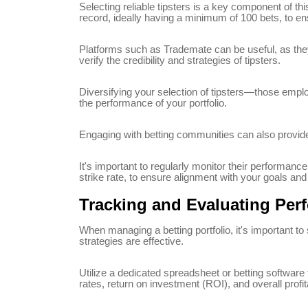
Selecting reliable tipsters is a key component of this
record, ideally having a minimum of 100 bets, to ens
Platforms such as Trademate can be useful, as they 
verify the credibility and strategies of tipsters.
Diversifying your selection of tipsters—those empl
the performance of your portfolio.
Engaging with betting communities can also provid
It's important to regularly monitor their performan
strike rate, to ensure alignment with your goals and 
Tracking and Evaluating Per
When managing a betting portfolio, it's important t
strategies are effective.
Utilize a dedicated spreadsheet or betting software
rates, return on investment (ROI), and overall profit