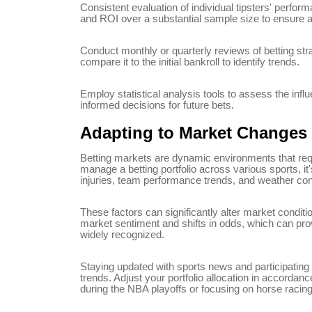
Consistent evaluation of individual tipsters' perfor
and ROI over a substantial sample size to ensure al
Conduct monthly or quarterly reviews of betting stra
compare it to the initial bankroll to identify trends.
Employ statistical analysis tools to assess the infl
informed decisions for future bets.
Adapting to Market Changes
Betting markets are dynamic environments that requi
manage a betting portfolio across various sports, it
injuries, team performance trends, and weather con
These factors can significantly alter market conditi
market sentiment and shifts in odds, which can prov
widely recognized.
Staying updated with sports news and participatin
trends. Adjust your portfolio allocation in accorda
during the NBA playoffs or focusing on horse racin