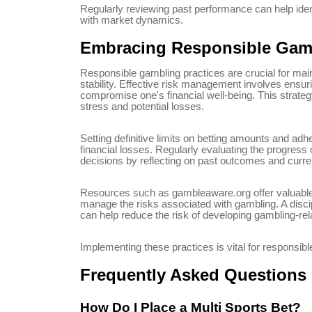
Regularly reviewing past performance can help ident
with market dynamics.
Embracing Responsible Gamb
Responsible gambling practices are crucial for main
stability. Effective risk management involves ensur
compromise one's financial well-being. This strategy
stress and potential losses.
Setting definitive limits on betting amounts and adhe
financial losses. Regularly evaluating the progress 
decisions by reflecting on past outcomes and curren
Resources such as gambleaware.org offer valuable 
manage the risks associated with gambling. A disc
can help reduce the risk of developing gambling-relat
Implementing these practices is vital for responsib
Frequently Asked Questions
How Do I Place a Multi Sports Bet?