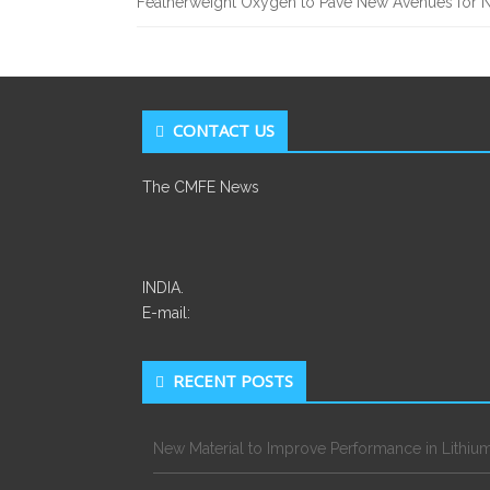
Featherweight Oxygen to Pave New Avenues for N
CONTACT US
The CMFE News
INDIA.
E-mail:
RECENT POSTS
New Material to Improve Performance in Lithium