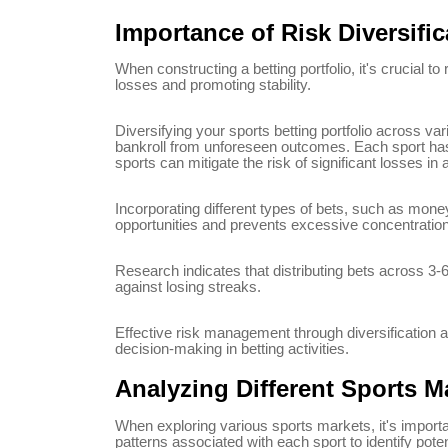
Importance of Risk Diversific
When constructing a betting portfolio, it's crucial to
losses and promoting stability.
Diversifying your sports betting portfolio across v
bankroll from unforeseen outcomes. Each sport has 
sports can mitigate the risk of significant losses in
Incorporating different types of bets, such as money
opportunities and prevents excessive concentration 
Research indicates that distributing bets across 3-6
against losing streaks.
Effective risk management through diversification
decision-making in betting activities.
Analyzing Different Sports M
When exploring various sports markets, it's importan
patterns associated with each sport to identify poten