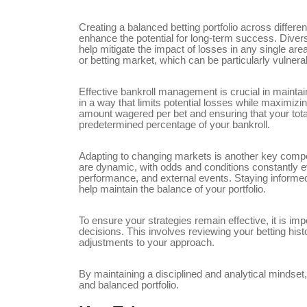
Creating a balanced betting portfolio across differen
enhance the potential for long-term success. Divers
help mitigate the impact of losses in any single ar
or betting market, which can be particularly vulne
Effective bankroll management is crucial in maintaini
in a way that limits potential losses while maximizin
amount wagered per bet and ensuring that your tota
predetermined percentage of your bankroll.
Adapting to changing markets is another key compon
are dynamic, with odds and conditions constantly ev
performance, and external events. Staying informe
help maintain the balance of your portfolio.
To ensure your strategies remain effective, it is i
decisions. This involves reviewing your betting hist
adjustments to your approach.
By maintaining a disciplined and analytical mindset,
and balanced portfolio.