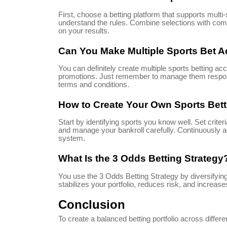
First, choose a betting platform that supports mult
understand the rules. Combine selections with com
on your results.
Can You Make Multiple Sports Bet 
You can definitely create multiple sports betting a
promotions. Just remember to manage them respons
terms and conditions.
How to Create Your Own Sports Bet
Start by identifying sports you know well. Set criter
and manage your bankroll carefully. Continuously ad
system.
What Is the 3 Odds Betting Strategy
You use the 3 Odds Betting Strategy by diversifyi
stabilizes your portfolio, reduces risk, and increases
Conclusion
To create a balanced betting portfolio across differ