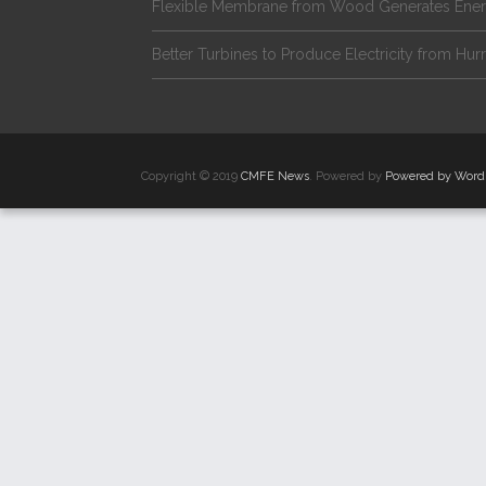
Flexible Membrane from Wood Generates Ene
Better Turbines to Produce Electricity from Hur
Copyright © 2019
CMFE News
. Powered by
Powered by Word