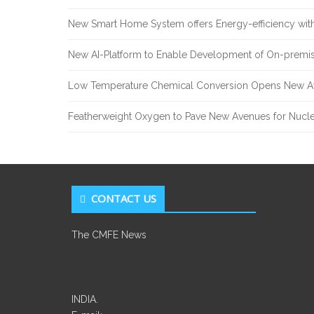
New Smart Home System offers Energy-efficiency with
New AI-Platform to Enable Development of On-premis
Low Temperature Chemical Conversion Opens New Av
Featherweight Oxygen to Pave New Avenues for Nucle
CONTACT US
The CMFE News
INDIA.