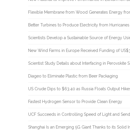
Flexible Membrane from Wood Generates Energy fr
Better Turbines to Produce Electricity from Hurricanes
Scientists Develop a Sustainable Source of Energy Us
New Wind Farms in Europe Received Funding of US$30
Scientist Study Details about Interfacing in Perovskite S
Diageo to Eliminate Plastic from Beer Packaging
US Crude Dips to $63.40 as Russia Floats Output Hike
Fastest Hydrogen Sensor to Provide Clean Energy
UCF Succeeds in Controlling Speed of Light and Sendi
Shanghai Is an Emerging 5G Giant Thanks to its Solid In