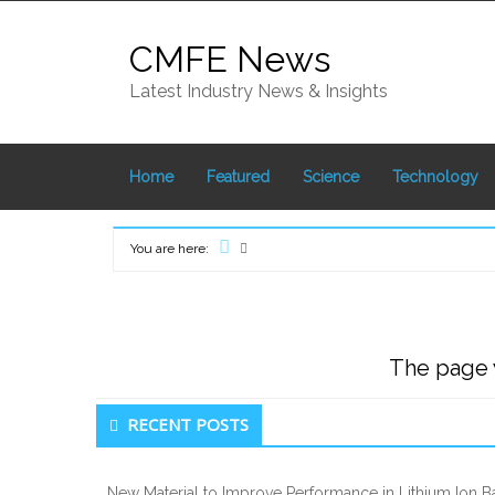
Skip
to
CMFE News
content
Latest Industry News & Insights
Home
Featured
Science
Technology
You are here:
Home
The page y
Secondary
RECENT POSTS
Sidebar
New Material to Improve Performance in Lithium Ion Ba