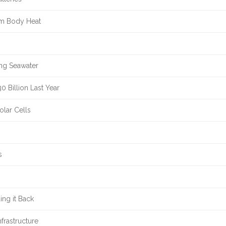
om Body Heat
ing Seawater
 Billion Last Year
olar Cells
s
ng it Back
frastructure