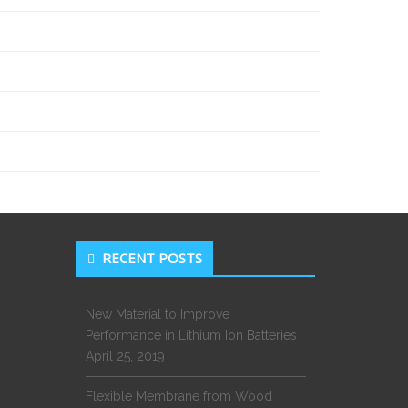
RECENT POSTS
New Material to Improve
Performance in Lithium Ion Batteries
April 25, 2019
Flexible Membrane from Wood