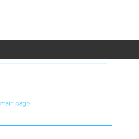
main page