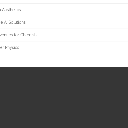
 Aesthetics
e AI Solutions
enues for Chemists
ar Physics