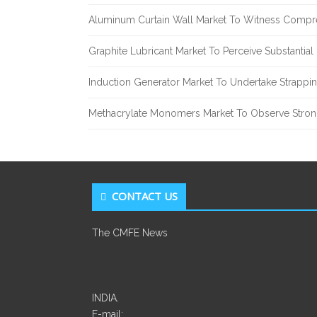
Aluminum Curtain Wall Market To Witness Compr
Graphite Lubricant Market To Perceive Substantia
Induction Generator Market To Undertake Strappi
Methacrylate Monomers Market To Observe Stro
CONTACT US
The CMFE News
INDIA.
E-mail: