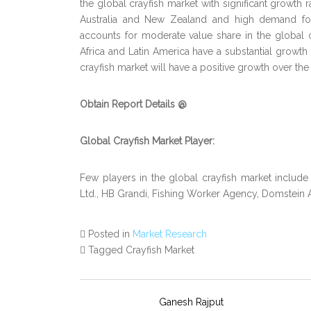
the global crayfish market with significant growth ra
Australia and New Zealand and high demand for
accounts for moderate value share in the global
Africa and Latin America have a substantial growth 
crayfish market will have a positive growth over the
Obtain Report Details @
Global Crayfish Market Player:
Few players in the global crayfish market includ
Ltd., HB Grandi, Fishing Worker Agency, Domstein
Posted in
Market Research
Tagged Crayfish Market
Ganesh Rajput