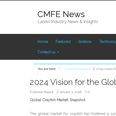
Skip
to
CMFE News
content
Latest Industry News & Insights
Home
Featured
Science
Technolo
Contact us
You are here:
Market Research
2024 Vision fo
Home
2024 Vision for the Glo
0
Ganesh Rajput
January 5, 2018
Global Crayfish Market: Snapshot
The global market for crayfish has fostered a su