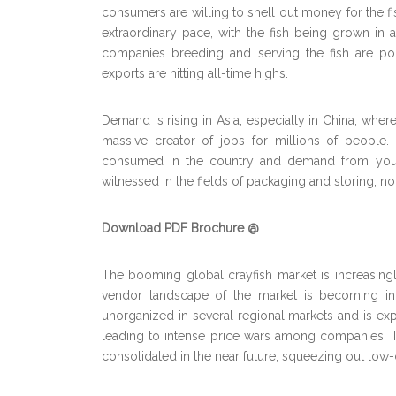
consumers are willing to shell out money for the fi
extraordinary pace, with the fish being grown in 
companies breeding and serving the fish are pou
exports are hitting all-time highs.
Demand is rising in Asia, especially in China, wher
massive creator of jobs for millions of people.
consumed in the country and demand from youn
witnessed in the fields of packaging and storing, no
Download PDF Brochure @
The booming global crayfish market is increasin
vendor landscape of the market is becoming inc
unorganized in several regional markets and is exp
leading to intense price wars among companies. 
consolidated in the near future, squeezing out low-