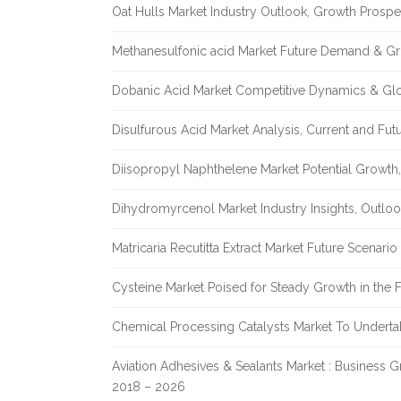
Oat Hulls Market Industry Outlook, Growth Prosp
Methanesulfonic acid Market Future Demand & Gr
Dobanic Acid Market Competitive Dynamics & Gl
Disulfurous Acid Market Analysis, Current and Fu
Diisopropyl Naphthelene Market Potential Growth,
Dihydromyrcenol Market Industry Insights, Outlo
Matricaria Recutitta Extract Market Future Scenar
Cysteine Market Poised for Steady Growth in the 
Chemical Processing Catalysts Market To Undert
Aviation Adhesives & Sealants Market : Business 
2018 – 2026