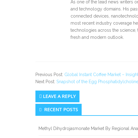
As one of the lead news writers o
and technology domains. His pass
connected devices, nanotechnology
most recent industry coverage he 
technologies across the science, 
fresh and modern outlook.
Previous Post:
Global Instant Coffee Market – Insigh
Next Post:
Snapshot of the Egg Phosphatidylcholine
LEAVE A REPLY
Secondary
RECENT POSTS
Sidebar
Methyl Dihydrojasmonate Market By Regional Anal