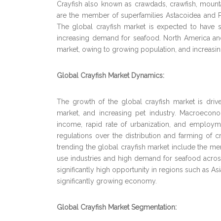
Crayfish also known as crawdads, crawfish, mounta
are the member of superfamilies Astacoidea and Par
The global crayfish market is expected to have si
increasing demand for seafood. North America and
market, owing to growing population, and increasin
Global Crayfish Market Dynamics:
The growth of the global crayfish market is dr
market, and increasing pet industry. Macroecon
income, rapid rate of urbanization, and employme
regulations over the distribution and farming of cr
trending the global crayfish market include the m
use industries and high demand for seafood acros
significantly high opportunity in regions such as Asi
significantly growing economy.
Global Crayfish Market Segmentation: