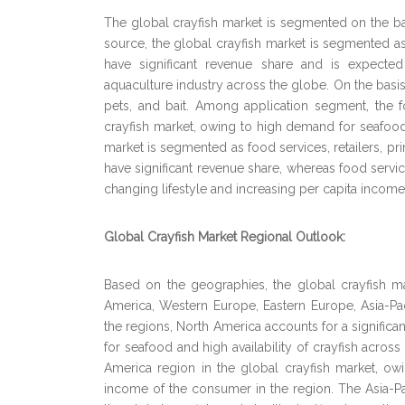
The global crayfish market is segmented on the bas
source, the global crayfish market is segmented a
have significant revenue share and is expected
aquaculture industry across the globe. On the basis
pets, and bait. Among application segment, the 
crayfish market, owing to high demand for seafood 
market is segmented as food services, retailers,
have significant revenue share, whereas food servi
changing lifestyle and increasing per capita incom
Global Crayfish Market Regional Outlook:
Based on the geographies, the global crayfish m
America, Western Europe, Eastern Europe, Asia-Pa
the regions, North America accounts for a significan
for seafood and high availability of crayfish acro
America region in the global crayfish market, o
income of the consumer in the region. The Asia-Pac