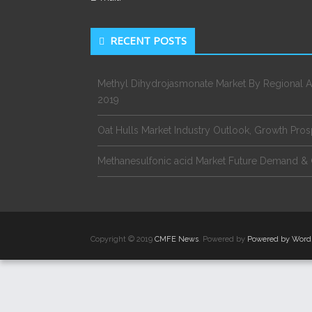
RECENT POSTS
Methyl Dihydrojasmonate Market By Regional A
2019
Oat Hulls Market Industry Outlook, Growth Pro
Methanesulfonic acid Market Future Demand & 
Copyright © 2019
CMFE News
. Powered by
Powered by Word