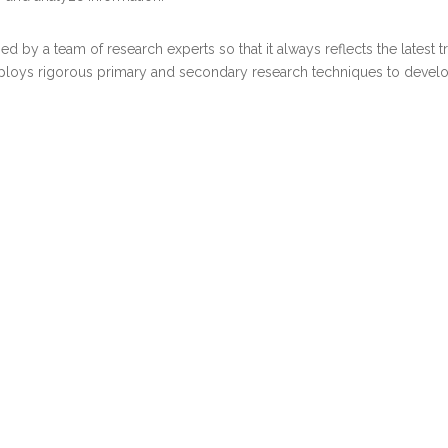
d by a team of research experts so that it always reflects the latest 
ploys rigorous primary and secondary research techniques to develop 