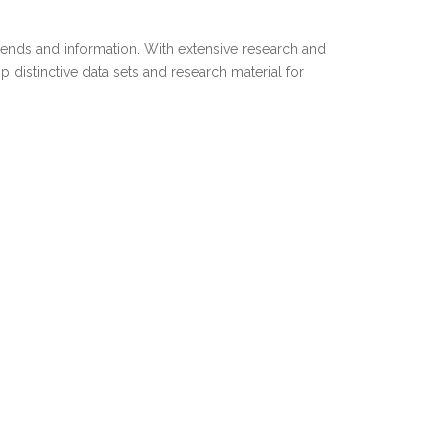
trends and information. With extensive research and
distinctive data sets and research material for