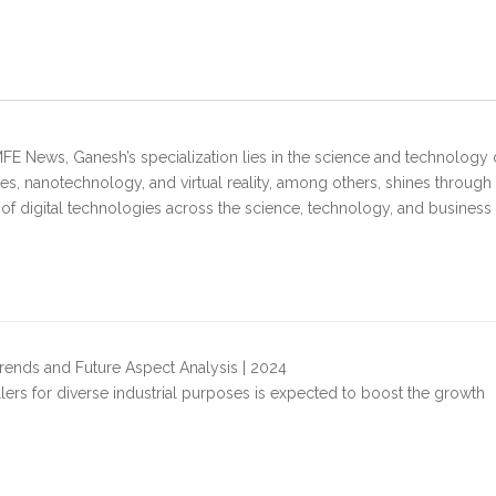
FE News, Ganesh’s specialization lies in the science and technology 
s, nanotechnology, and virtual reality, among others, shines through
 of digital technologies across the science, technology, and business
rends and Future Aspect Analysis | 2024
illers for diverse industrial purposes is expected to boost the growth