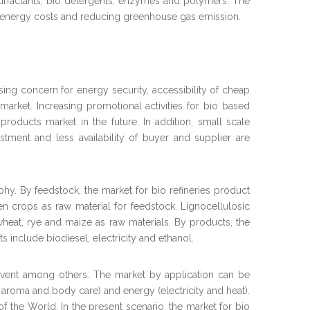
surfactants, bio detergents, enzymes and polymers. The
g energy costs and reducing greenhouse gas emission.
asing concern for energy security, accessibility of cheap
 market. Increasing promotional activities for bio based
roducts market in the future. In addition, small scale
estment and less availability of buyer and supplier are
hy. By feedstock, the market for bio refineries product
n crops as raw material for feedstock. Lignocellulosic
eat, rye and maize as raw materials. By products, the
include biodiesel, electricity and ethanol.
lvent among others. The market by application can be
gs, aroma and body care) and energy (electricity and heat).
f the World. In the present scenario, the market for bio