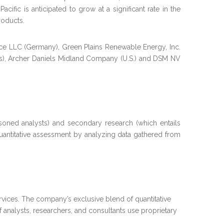
fic is anticipated to grow at a significant rate in the
roducts.
nce LLC (Germany), Green Plains Renewable Energy, Inc.
tes), Archer Daniels Midland Company (U.S.) and DSM NV
soned analysts) and secondary research (which entails
quantitative assessment by analyzing data gathered from
vices. The company’s exclusive blend of quantitative
 analysts, researchers, and consultants use proprietary