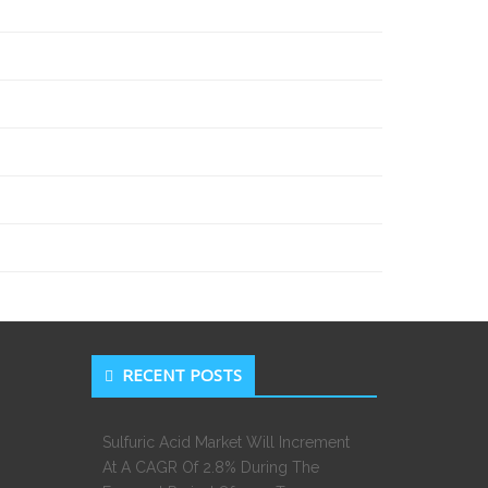
RECENT POSTS
Sulfuric Acid Market Will Increment
At A CAGR Of 2.8% During The