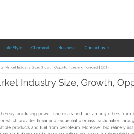
Life Style
Chemical
Business
Contact us
cts Market Industry Size, Growth, Opportunities and Forecast | 2023
rket Industry Size, Growth, Opp
ss, thereby producing power, chemicals and fuel among others fro
ctor which provides linear and sequential biomass fractionation throu
ltiple products and fuel from petroleum. Moreover, bio refinery a