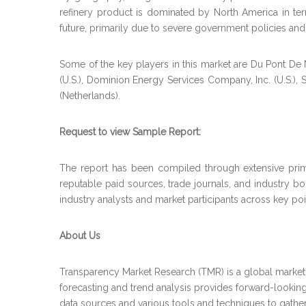
refinery product is dominated by North America in term
future, primarily due to severe government policies and
Some of the key players in this market are Du Pont De
(U.S.), Dominion Energy Services Company, Inc. (U.S.)
(Netherlands).
Request to view Sample Report:
The report has been compiled through extensive prima
reputable paid sources, trade journals, and industry b
industry analysts and market participants across key poin
About Us
Transparency Market Research (TMR) is a global market 
forecasting and trend analysis provides forward-looking
data sources and various tools and techniques to gather