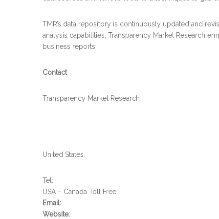
TMR’s data repository is continuously updated and revise
analysis capabilities, Transparency Market Research em
business reports.
Contact
Transparency Market Research
United States
Tel:
USA – Canada Toll Free:
Email:
Website: