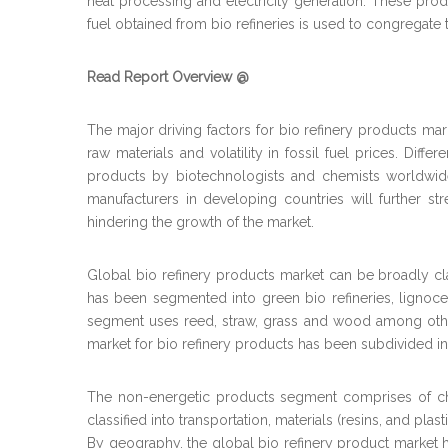
heat processing and electricity generation. These pro
fuel obtained from bio refineries is used to congrega
Read Report Overview @
The major driving factors for bio refinery products mark
raw materials and volatility in fossil fuel prices. Dif
products by biotechnologists and chemists worldwide i
manufacturers in developing countries will further str
hindering the growth of the market.
Global bio refinery products market can be broadly cla
has been segmented into green bio refineries, lignoce
segment uses reed, straw, grass and wood among other
market for bio refinery products has been subdivided in
The non-energetic products segment comprises of che
classified into transportation, materials (resins, and pla
By geography, the global bio refinery product market ha