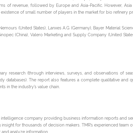
s of revenue, followed by Europe and Asia-Pacific. However, Asia Paci
 existence of small number of players in the market for bio refinery p
 Nemours (United States), Lanxes A.G (Germany), Bayer Material Scie
, Sinopec (China), Valero Marketing and Supply Company (United Sta
ry research (through interviews, surveys, and observations of sea
ody databases). The report also features a complete qualitative and 
ts in the industry’s value chain.
intelligence company providing business information reports and ser
 insight for thousands of decision makers. TMR’s experienced team of
 and analyze information.