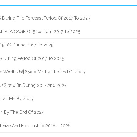
% During The Forecast Period Of 2017 To 2023
ach At A CAGR Of 5.1% From 2017 To 2025
 5.0% During 2017 To 2025
1% During Period Of 2017 To 2025
ue Worth Us$6,900 Mn By The End Of 2025
 Us$ 394 Bn During 2017 And 2025
332.1 Mn By 2025
Bn By The End Of 2024
nt Size And Forecast To 2018 – 2026