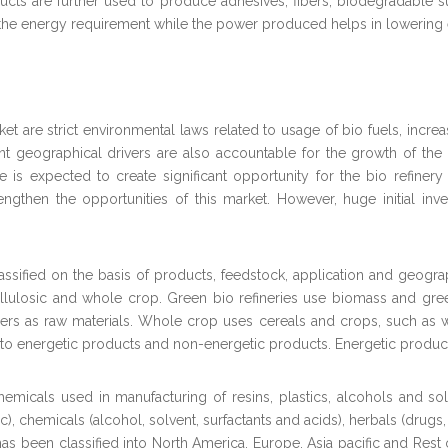
ducts are further used to produce adhesives, fibers, biodegradable 
te the energy requirement while the power produced helps in lowerin
et are strict environmental laws related to usage of bio fuels, incre
ferent geographical drivers are also accountable for the growth of the
s expected to create significant opportunity for the bio refinery p
engthen the opportunities of this market. However, huge initial inv
ssified on the basis of products, feedstock, application and geograp
llulosic and whole crop. Green bio refineries use biomass and gree
s as raw materials. Whole crop uses cereals and crops, such as wh
to energetic products and non-energetic products. Energetic products 
micals used in manufacturing of resins, plastics, alcohols and so
stic), chemicals (alcohol, solvent, surfactants and acids), herbals (dru
s been classified into North America, Europe, Asia pacific and Rest o