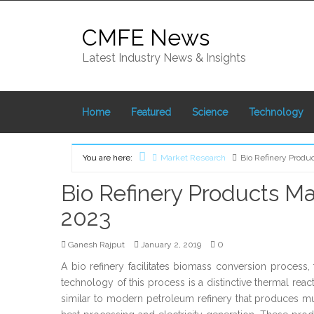
Skip
to
CMFE News
content
Latest Industry News & Insights
Home
Featured
Science
Technology
You are here:
Market Research
Bio Refinery Produ
Home
Bio Refinery Products Ma
2023
0
Ganesh Rajput
January 2, 2019
A bio refinery facilitates biomass conversion proce
technology of this process is a distinctive thermal rea
similar to modern petroleum refinery that produces mu