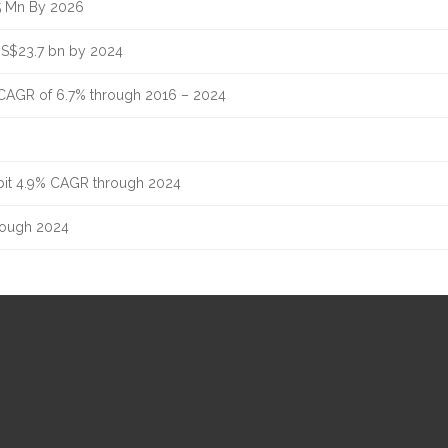
5 Mn By 2026
US$23.7 bn by 2024
 CAGR of 6.7% through 2016 – 2024
ibit 4.9% CAGR through 2024
hrough 2024