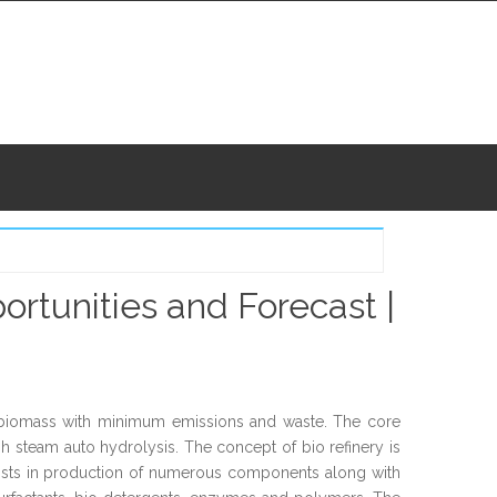
ortunities and Forecast |
m biomass with minimum emissions and waste. The core
gh steam auto hydrolysis. The concept of bio refinery is
ssists in production of numerous components along with