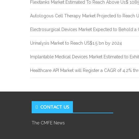
Flexitanks Market Estimated To Reach Above Us$ 108
Autologous Cell Therapy Market Projected to Reach 
Electrosurgical Devices Market Expected to Behold a
Urinalysis Market to Reach US$1.5 bn by 2024
Implantable Medical Devices Market Estimated to Exh
Healthcare API Market will Register a CAGR of 4.2% t
CONTACT US
The CMFE News