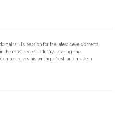
domains. His passion for the latest developments
 in the most recent industry coverage he
 domains gives his writing a fresh and modern