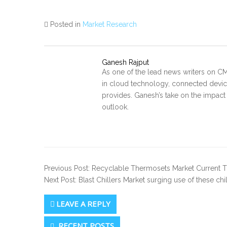
Posted in
Market Research
Ganesh Rajput
As one of the lead news writers on CM
in cloud technology, connected device
provides. Ganesh’s take on the impact
outlook.
Previous Post: Recyclable Thermosets Market Current T
Next Post: Blast Chillers Market surging use of these ch
LEAVE A REPLY
Secondary
RECENT POSTS