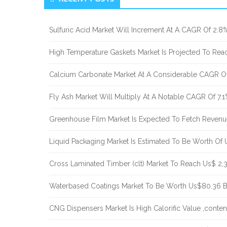
Sidebar
Sulfuric Acid Market Will Increment At A CAGR Of 2.8
High Temperature Gaskets Market Is Projected To Re
Calcium Carbonate Market At A Considerable CAGR Of
Fly Ash Market Will Multiply At A Notable CAGR Of 7.
Greenhouse Film Market Is Expected To Fetch Reven
Liquid Packaging Market Is Estimated To Be Worth Of
Cross Laminated Timber (clt) Market To Reach Us$ 2,
Waterbased Coatings Market To Be Worth Us$80.36 
CNG Dispensers Market Is High Calorific Value ,conte