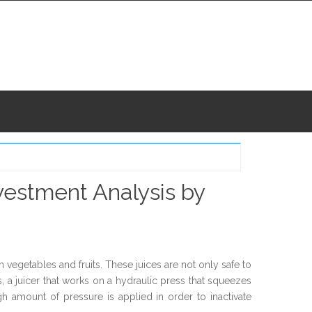
vestment Analysis by
vegetables and fruits. These juices are not only safe to
s, a juicer that works on a hydraulic press that squeezes
igh amount of pressure is applied in order to inactivate