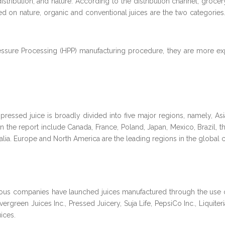
ribution, and nature. According to the distribution channel, grocery, 
 on nature, organic and conventional juices are the two categories.
ressure Processing (HPP) manufacturing procedure, they are more exp
ressed juice is broadly divided into five major regions, namely, Asi
n the report include Canada, France, Poland, Japan, Mexico, Brazil, t
ralia. Europe and North America are the leading regions in the global 
rous companies have launched juices manufactured through the use 
rgreen Juices Inc., Pressed Juicery, Suja Life, PepsiCo Inc., Liquiteria
ices.