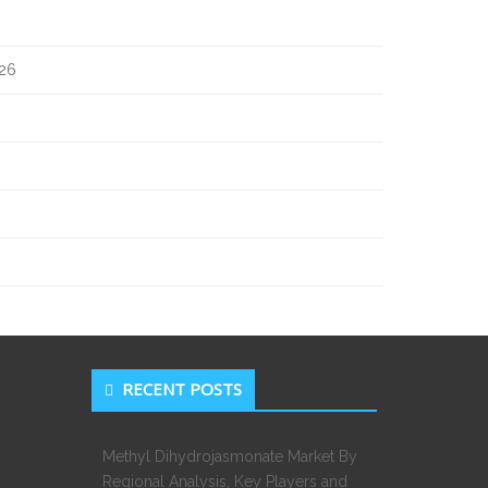
026
RECENT POSTS
Methyl Dihydrojasmonate Market By
Regional Analysis, Key Players and