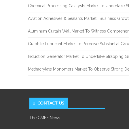
Chemical Processing Catalysts Market To Undertake 
Aviation Adhesives & Sealants Market : Business Grow
Aluminum Curtain Wall Market To Witness Comprehen
Graphite Lubricant Market To Perceive Substantial Gr
Induction Generator Market To Undertake Strapping G
Methacrylate Monomers Market To Observe Strong D
CONTACT US
The CMFE News