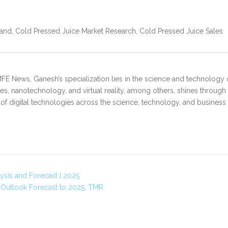
nd, Cold Pressed Juice Market Research, Cold Pressed Juice Sales
FE News, Ganesh’s specialization lies in the science and technology 
s, nanotechnology, and virtual reality, among others, shines through
 of digital technologies across the science, technology, and business
ysis and Forecast | 2025
 Outlook Forecast to 2025: TMR