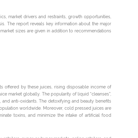
s, market drivers and restraints, growth opportunities,
is. The report reveals key information about the major
ed market sizes are given in addition to recommendations
 offered by these juices, rising disposable income of
ce market globally. The popularity of liquid “cleanses”,
, and anti-oxidants. The detoxifying and beauty benefits
 population worldwide. Moreover, cold pressed juices are
inate toxins, and minimize the intake of artificial food