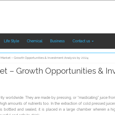
Life Style
Chemical
Business
Contact us
 Market – Growth Opportunities & Investment Analysis by 2024
et – Growth Opportunities & In
ity worldwide. They are made by pressing, or “masticating” juice from 
igh amounts of nutrients too. In the extraction of cold pressed juice
e is bottled and sealed, it is placed in a large chamber wherein a h