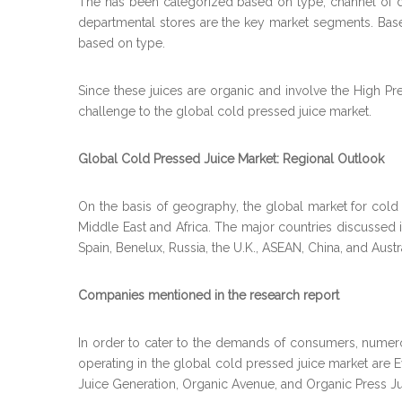
The has been categorized based on type, channel of dist
departmental stores are the key market segments. Based
based on type.
Since these juices are organic and involve the High P
challenge to the global cold pressed juice market.
Global Cold Pressed Juice Market: Regional Outlook
On the basis of geography, the global market for cold p
Middle East and Africa. The major countries discussed i
Spain, Benelux, Russia, the U.K., ASEAN, China, and Aust
Companies mentioned in the research report
In order to cater to the demands of consumers, nume
operating in the global cold pressed juice market are Eve
Juice Generation, Organic Avenue, and Organic Press Ju