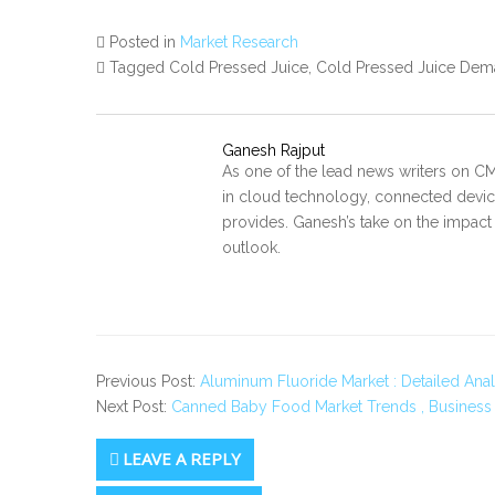
Posted in
Market Research
Tagged Cold Pressed Juice, Cold Pressed Juice Dema
Ganesh Rajput
As one of the lead news writers on CM
in cloud technology, connected device
provides. Ganesh’s take on the impact
outlook.
Previous Post:
Aluminum Fluoride Market : Detailed Anal
Next Post:
Canned Baby Food Market Trends , Business
LEAVE A REPLY
Secondary