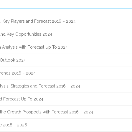
, Key Players and Forecast 2016 – 2024
 and Key Opportunities 2024
 Analysis with Forecast Up To 2024
 Outlook 2024
 Trends 2016 – 2024
lysis, Strategies and Forecast 2016 – 2024
nd Forecast Up To 2024
nd the Growth Prospects with Forecast 2016 – 2024
re 2018 – 2026