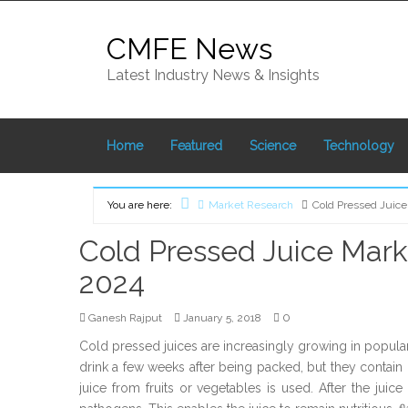
Skip
to
CMFE News
content
Latest Industry News & Insights
Home
Featured
Science
Technology
You are here:
Market Research
Cold Pressed Juice
Home
Cold Pressed Juice Mark
2024
0
Ganesh Rajput
January 5, 2018
Cold pressed juices are increasingly growing in popular
drink a few weeks after being packed, but they contain h
juice from fruits or vegetables is used. After the juic