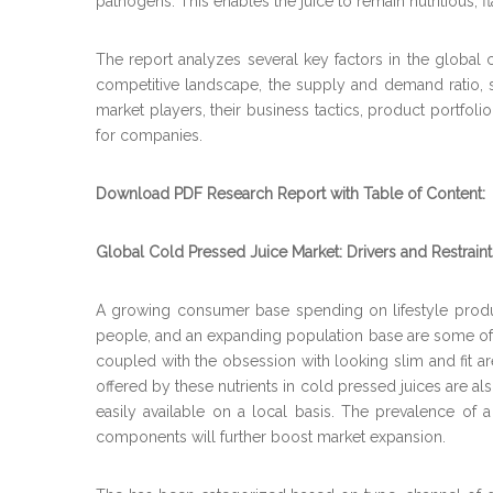
pathogens. This enables the juice to remain nutritious, fl
The report analyzes several key factors in the global 
competitive landscape, the supply and demand ratio, s
market players, their business tactics, product portfol
for companies.
Download PDF Research Report with Table of Content:
Global Cold Pressed Juice Market: Drivers and Restraint
A growing consumer base spending on lifestyle produc
people, and an expanding population base are some of th
coupled with the obsession with looking slim and fit ar
offered by these nutrients in cold pressed juices are a
easily available on a local basis. The prevalence of a 
components will further boost market expansion.