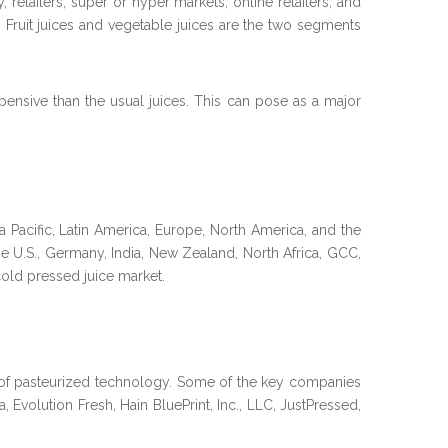
retailers, super or hyper markets, online retailers, and
 Fruit juices and vegetable juices are the two segments
ensive than the usual juices. This can pose as a major
a Pacific, Latin America, Europe, North America, and the
he U.S., Germany, India, New Zealand, North Africa, GCC,
cold pressed juice market.
of pasteurized technology. Some of the key companies
, Evolution Fresh, Hain BluePrint, Inc., LLC, JustPressed,