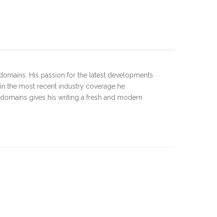
domains. His passion for the latest developments
 in the most recent industry coverage he
 domains gives his writing a fresh and modern