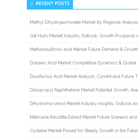
RECENT POSTS
Sidebar
Methyl Dihydrojasmonate Market By Regional Analysis
Oat Hulls Market Industry Outlook, Growth Prospects
Methanesulfonic acid Market Future Demand & Growth
Dobanic Acid Market Competitive Dynamics & Global
Disulfurous Acid Market Analysis, Current and Future
Diisopropyl Naphthelene Market Potential Growth, Ana
Dihydromyrcenol Market Industry Insights, Outlook a
Matricaria Recutitta Extract Market Future Scenario a
Cysteine Market Poised for Steady Growth in the Futu