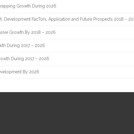
Strapping Growth During 2026
th, Development FacTors, Application and Future Prospects 2018 – 2
sive Growth By 2018 – 2026
owth During 2017 – 2026
rowth During 2017 – 2026
evelopment By 2026