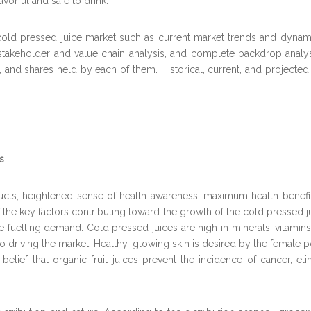
avorful and safe to drink.
cold pressed juice market such as current market trends and dynamic
takeholder and value chain analysis, and complete backdrop analys
io, and shares held by each of them. Historical, current, and project
s
ts, heightened sense of health awareness, maximum health benefits
e key factors contributing toward the growth of the cold pressed jui
e fuelling demand. Cold pressed juices are high in minerals, vitamins
lso driving the market. Healthy, glowing skin is desired by the female
belief that organic fruit juices prevent the incidence of cancer, elim