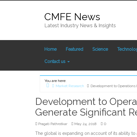
Skip
to
CMFE News
content
Latest Industry News & Insights
Home
Featured
Science
Technolo
Contact us
You are here:
Market Research
Development to Operations 
Home
Development to Operat
Generate Significant 
0
Pragati Pathrotkar
May 24, 2018
The global is expanding on account of its ability to