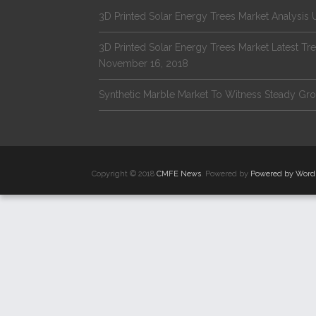
3D Printed Solar Energy Trees Market Analysi
3D Printed Solar Energy Trees Market Latest 
November 16, 2018
Synthetic Marble Market To Witness Steady G
Copyright © 2018
CMFE News
. Powered by
Powered by Word