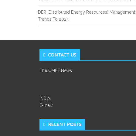
DER (Distributed Energy Resources) Management 
Trends To 2024
CONTACT US
The CMFE News
INDIA.
E-mail:
RECENT POSTS