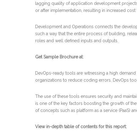
lagging quality of application development projects,
or after implementation, resulting in increased cost
Development and Operations connects the developme
such a way that the entire process of building, relea
roles and well defined inputs and outputs.
Get Sample Brochure at:
DevOps-ready tools are witnessing a high demand as
organizations to reduce coding errors. DevOps tool
The use of these tools ensures security and maintai
is one of the key factors boosting the growth of t
of concepts such as platform as a service (PaaS) and
View in-depth table of contents for this report: