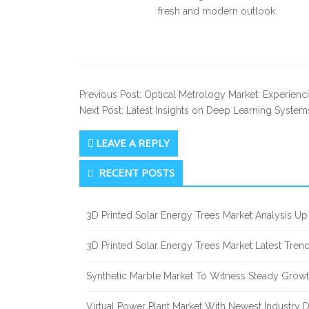
fresh and modern outlook.
Previous Post: Optical Metrology Market: Experienc
Next Post: Latest Insights on Deep Learning System
LEAVE A REPLY
Secondary
RECENT POSTS
Sidebar
3D Printed Solar Energy Trees Market Analysis 
3D Printed Solar Energy Trees Market Latest Tre
Synthetic Marble Market To Witness Steady Grow
Virtual Power Plant Market With Newest Industry 