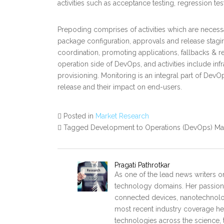
activities such as acceptance testing, regression tes
Prepoding comprises of activities which are necess
package configuration, approvals and release staging
coordination, promoting applications, fallbacks &
operation side of DevOps, and activities include inf
provisioning. Monitoring is an integral part of DevO
release and their impact on end-users.
Posted in
Market Research
Tagged Development to Operations (DevOps) Ma
Pragati Pathrotkar
As one of the lead news writers on
technology domains. Her passion 
connected devices, nanotechnology
most recent industry coverage he p
technologies across the science, 