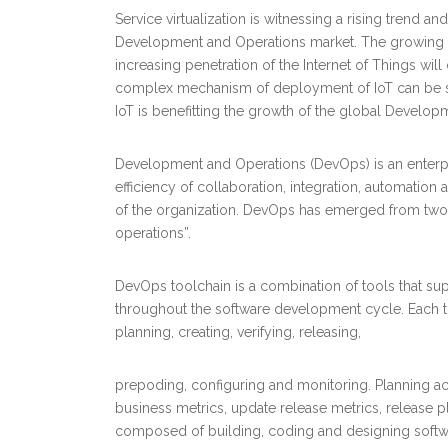
Service virtualization is witnessing a rising trend an
Development and Operations market. The growing nee
increasing penetration of the Internet of Things wi
complex mechanism of deployment of IoT can be sim
IoT is benefitting the growth of the global Develo
Development and Operations (DevOps) is an enterp
efficiency of collaboration, integration, automati
of the organization. DevOps has emerged from two I
operations”.
DevOps toolchain is a combination of tools that su
throughout the software development cycle. Each to
planning, creating, verifying, releasing,
prepoding, configuring and monitoring. Planning act
business metrics, update release metrics, release pla
composed of building, coding and designing softw