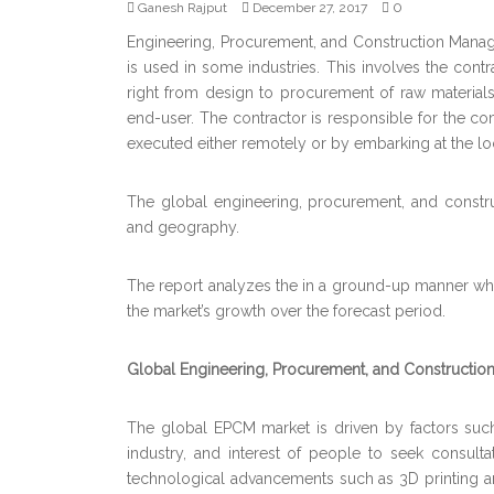
0
Ganesh Rajput
December 27, 2017
Engineering, Procurement, and Construction Manage
is used in some industries. This involves the cont
right from design to procurement of raw materials
end-user. The contractor is responsible for the com
executed either remotely or by embarking at the loc
The global engineering, procurement, and constr
and geography.
The report analyzes the in a ground-up manner whic
the market’s growth over the forecast period.
Global Engineering, Procurement, and Constructio
The global EPCM market is driven by factors such
industry, and interest of people to seek consulta
technological advancements such as 3D printing an