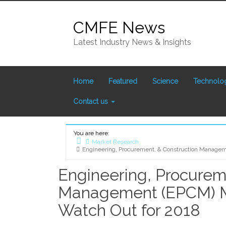
Skip
to
CMFE News
content
Latest Industry News & Insights
Home
Featured
Science
Technolo
Contact us
You are here:
Market Research
Engineering, Procurement, & Construction Managem
Home
Engineering, Procurem
Management (EPCM) M
Watch Out for 2018