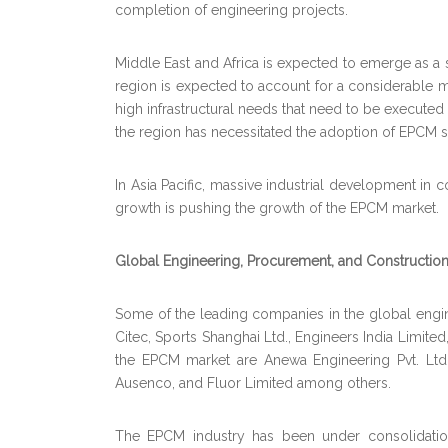
completion of engineering projects.
Middle East and Africa is expected to emerge as a s
region is expected to account for a considerable m
high infrastructural needs that need to be execute
the region has necessitated the adoption of EPCM so
In Asia Pacific, massive industrial development in
growth is pushing the growth of the EPCM market.
Global Engineering, Procurement, and Constructi
Some of the leading companies in the global eng
Citec, Sports Shanghai Ltd., Engineers India Limi
the EPCM market are Anewa Engineering Pvt. Ltd
Ausenco, and Fluor Limited among others.
The EPCM industry has been under consolidatio