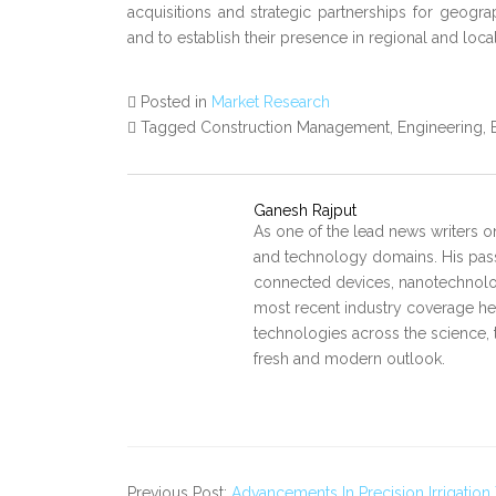
acquisitions and strategic partnerships for geograp
and to establish their presence in regional and loca
Posted in
Market Research
Tagged Construction Management, Engineering,
Ganesh Rajput
As one of the lead news writers o
and technology domains. His pass
connected devices, nanotechnology
most recent industry coverage he 
technologies across the science, 
fresh and modern outlook.
Previous Post:
Advancements In Precision Irrigatio