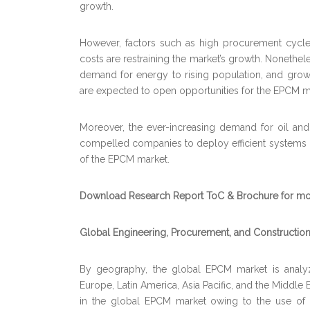
growth.
However, factors such as high procurement cycle
costs are restraining the market’s growth. Nonethele
demand for energy to rising population, and growt
are expected to open opportunities for the EPCM ma
Moreover, the ever-increasing demand for oil and
compelled companies to deploy efficient systems in 
of the EPCM market.
Download Research Report ToC & Brochure for mor
Global Engineering, Procurement, and Constructio
By geography, the global EPCM market is analyz
Europe, Latin America, Asia Pacific, and the Middle 
in the global EPCM market owing to the use of