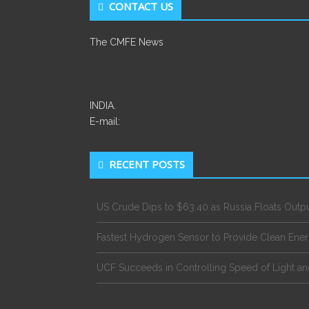
CONTACT US
The CMFE News
INDIA.
E-mail:
RECENT POSTS
US Crude Dips to $63.40 as Russia Floats Outp
Fastest Hydrogen Sensor to Provide Clean Ene
UCF Succeeds in Controlling Speed of Light an