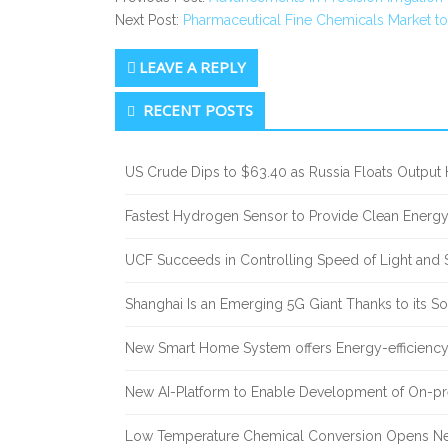
Next Post:
Pharmaceutical Fine Chemicals Market t
LEAVE A REPLY
Secondary
RECENT POSTS
Sidebar
US Crude Dips to $63.40 as Russia Floats Output 
Fastest Hydrogen Sensor to Provide Clean Energ
UCF Succeeds in Controlling Speed of Light and 
Shanghai Is an Emerging 5G Giant Thanks to its Sol
New Smart Home System offers Energy-efficiency 
New AI-Platform to Enable Development of On-pr
Low Temperature Chemical Conversion Opens Ne