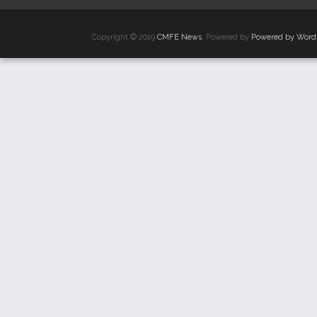
Copyright © 2019
CMFE News
. Powered by
Powered by Word