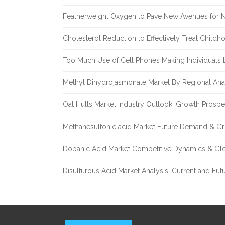
Featherweight Oxygen to Pave New Avenues for N
Cholesterol Reduction to Effectively Treat Childh
Too Much Use of Cell Phones Making Individuals Le
Methyl Dihydrojasmonate Market By Regional Anal
Oat Hulls Market Industry Outlook, Growth Prosp
Methanesulfonic acid Market Future Demand & Gr
Dobanic Acid Market Competitive Dynamics & Gl
Disulfurous Acid Market Analysis, Current and Fu