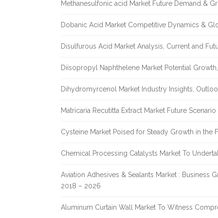
Methanesulfonic acid Market Future Demand & Gr
Dobanic Acid Market Competitive Dynamics & Gl
Disulfurous Acid Market Analysis, Current and Fu
Diisopropyl Naphthelene Market Potential Growth,
Dihydromyrcenol Market Industry Insights, Outlo
Matricaria Recutitta Extract Market Future Scenar
Cysteine Market Poised for Steady Growth in the 
Chemical Processing Catalysts Market To Undert
Aviation Adhesives & Sealants Market : Business 
2018 – 2026
Aluminum Curtain Wall Market To Witness Compr