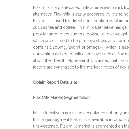
Flax milk is a plant-based milk alternative to milk f
alternative. Flax milk is easily prepared by blendin
Flax milk is used for direct consumption as plain or
such as tea and coffee. This milk alternative has g
popular among consumers looking to lose weight. Fl
which are claimed to help relieve stress and hormo
contains 1,200mg/250ml of omega-3, which is essent
conventional dairy to milk alternative such as fla
about their health. Moreover, it is claimed that flax 
factors are synergistic to the market growth of flax 
Obtain Report Details @
Flax Milk Market Segmentation:
Milk alternative has a rising acceptance not only
this larger segment Flax milk is available in variou
unsweetened. Flax milk market is segmented on the 