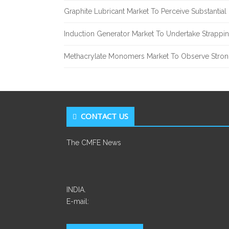
Graphite Lubricant Market To Perceive Substantia
Induction Generator Market To Undertake Strappi
Methacrylate Monomers Market To Observe Stro
CONTACT US
The CMFE News
INDIA.
E-mail: