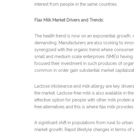
interest from people in the same countries.
Flax Milk Market Drivers and Trends:
The health trend is now on an exponential growth
demanding. Manufacturers are also looking to innova
synergized with the organic trend where consumers 
small and medium scale enterprises (SME’s) having
focused their investment in such produces of orga
common in order gain substantial market capitalizat
Lactose intolerance and milk allergy are key drivers
the market. Lactose-free milk is also available in th
effective option for people with other milk protein
free alternatives and this is where flax milk provides
A significant shift in populations from rural to urb
market growth. Rapid lifestyle changes in terms o