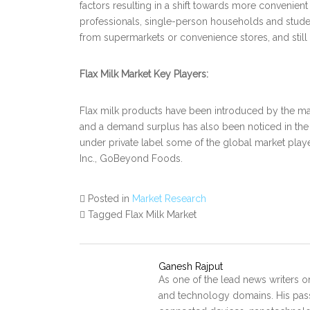
factors resulting in a shift towards more convenie
professionals, single-person households and studen
from supermarkets or convenience stores, and still 
Flax Milk Market Key Players:
Flax milk products have been introduced by the ma
and a demand surplus has also been noticed in the
under private label some of the global market playe
Inc., GoBeyond Foods.
Posted in
Market Research
Tagged Flax Milk Market
Ganesh Rajput
As one of the lead news writers o
and technology domains. His pass