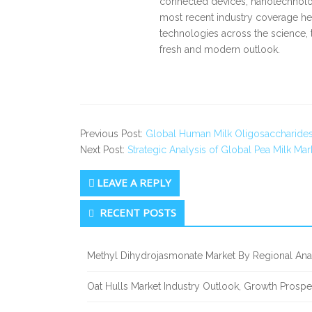
connected devices, nanotechnology
most recent industry coverage he 
technologies across the science, 
fresh and modern outlook.
Previous Post:
Global Human Milk Oligosaccharides
Next Post:
Strategic Analysis of Global Pea Milk Mar
LEAVE A REPLY
Secondary
RECENT POSTS
Sidebar
Methyl Dihydrojasmonate Market By Regional Anal
Oat Hulls Market Industry Outlook, Growth Prosp