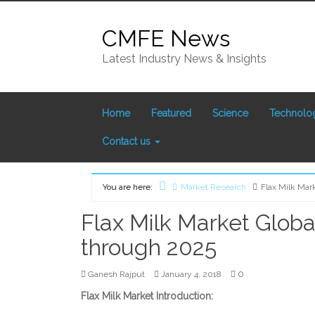
Skip
to
CMFE News
content
Latest Industry News & Insights
Home
Featured
Science
Technolo
Contact us
You are here:
Market Research
Flax Milk Mar
Home
Flax Milk Market Globa
through 2025
0
Ganesh Rajput
January 4, 2018
Flax Milk Market Introduction: