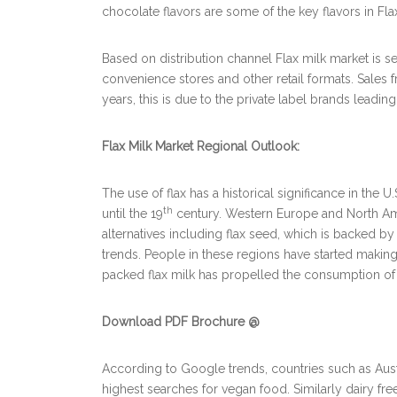
chocolate flavors are some of the key flavors in Fla
Based on distribution channel Flax milk market is 
convenience stores and other retail formats. Sales
years, this is due to the private label brands leading
Flax Milk Market Regional Outlook:
The use of flax has a historical significance in the
th
until the 19
century. Western Europe and North Ame
alternatives including flax seed, which is backed b
trends. People in these regions have started making
packed flax milk has propelled the consumption of f
Download PDF Brochure @
According to Google trends, countries such as Aust
highest searches for vegan food. Similarly dairy fr