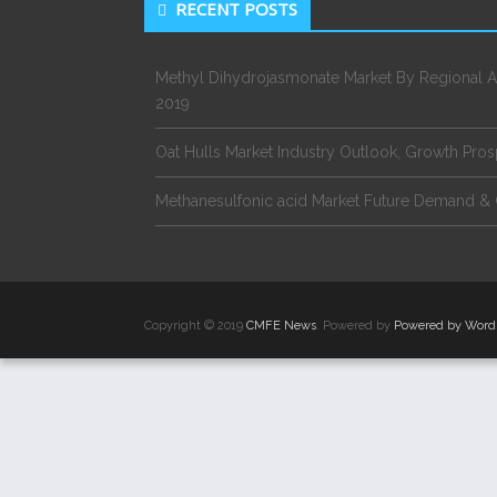
RECENT POSTS
Methyl Dihydrojasmonate Market By Regional A
2019
Oat Hulls Market Industry Outlook, Growth Pro
Methanesulfonic acid Market Future Demand & 
Copyright © 2019
CMFE News
. Powered by
Powered by Word