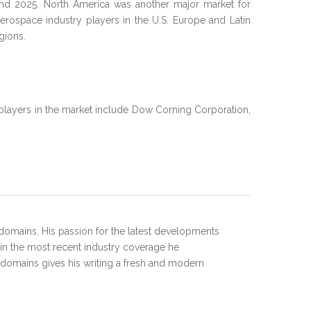
 and 2025. North America was another major market for
erospace industry players in the U.S. Europe and Latin
gions.
 players in the market include Dow Corning Corporation,
domains. His passion for the latest developments
 in the most recent industry coverage he
 domains gives his writing a fresh and modern