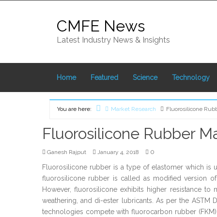
Skip
to
CMFE News
content
Latest Industry News & Insights
Home
Featured
Science
Technology
You are here:
Market Research
Fluorosilicone Rub
Home
Fluorosilicone Rubber Ma
0
Ganesh Rajput
January 4, 2018
Fluorosilicone rubber is a type of elastomer which is u
fluorosilicone rubber is called as modified version o
However, fluorosilicone exhibits higher resistance to m
weathering, and di-ester lubricants. As per the ASTM 
technologies compete with fluorocarbon rubber (FKM) wh