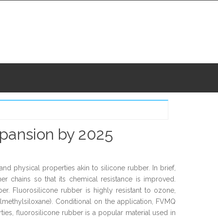
xpansion by 2025
d physical properties akin to silicone rubber. In brief,
er chains so that its chemical resistance is improved.
ber. Fluorosilicone rubber is highly resistant to ozone,
lmethylsiloxane). Conditional on the application, FVMQ
es, fluorosilicone rubber is a popular material used in