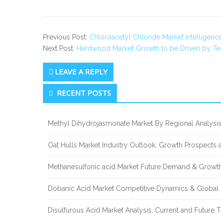
Previous Post:
Chloroacetyl Chloride Market Intelligen
Next Post:
Hardwood Market Growth to be Driven by T
LEAVE A REPLY
Secondary
RECENT POSTS
Sidebar
Methyl Dihydrojasmonate Market By Regional Analysis
Oat Hulls Market Industry Outlook, Growth Prospects
Methanesulfonic acid Market Future Demand & Growth
Dobanic Acid Market Competitive Dynamics & Global
Disulfurous Acid Market Analysis, Current and Future