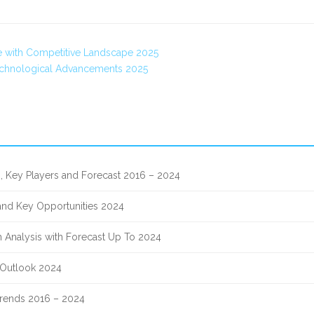
ce with Competitive Landscape 2025
echnological Advancements 2025
, Key Players and Forecast 2016 – 2024
 and Key Opportunities 2024
 Analysis with Forecast Up To 2024
 Outlook 2024
 Trends 2016 – 2024