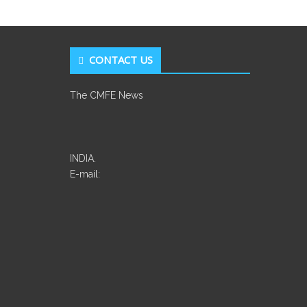
CONTACT US
The CMFE News
INDIA.
E-mail: