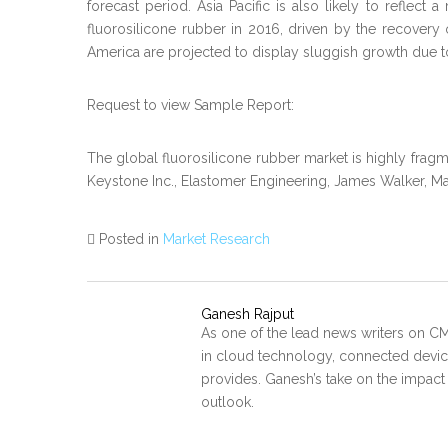
forecast period. Asia Pacific is also likely to refl
fluorosilicone rubber in 2016, driven by the recovery
America are projected to display sluggish growth due to
Request to view Sample Report:
The global fluorosilicone rubber market is highly frag
Keystone Inc., Elastomer Engineering, James Walker, Ma
Posted in
Market Research
Ganesh Rajput
As one of the lead news writers on CM
in cloud technology, connected device
provides. Ganesh’s take on the impact
outlook.