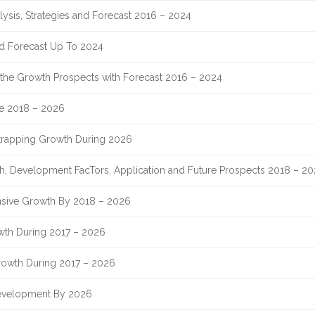
lysis, Strategies and Forecast 2016 – 2024
nd Forecast Up To 2024
nd the Growth Prospects with Forecast 2016 – 2024
re 2018 – 2026
Strapping Growth During 2026
th, Development FacTors, Application and Future Prospects 2018 – 2
sive Growth By 2018 – 2026
owth During 2017 – 2026
rowth During 2017 – 2026
evelopment By 2026