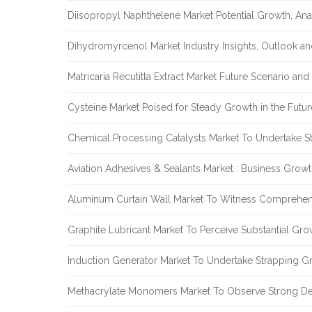
Diisopropyl Naphthelene Market Potential Growth, Ana
Dihydromyrcenol Market Industry Insights, Outlook a
Matricaria Recutitta Extract Market Future Scenario a
Cysteine Market Poised for Steady Growth in the Futu
Chemical Processing Catalysts Market To Undertake 
Aviation Adhesives & Sealants Market : Business Grow
Aluminum Curtain Wall Market To Witness Comprehen
Graphite Lubricant Market To Perceive Substantial Gr
Induction Generator Market To Undertake Strapping G
Methacrylate Monomers Market To Observe Strong D