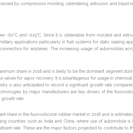
rocessed by compression molding, calendaring, extrusion, and liquid i
en -60°C and +225°C. Since it is obtainable from molded and extrud
litary applications particularly in fuel systems for static sealing ap
 connectors for airplanes. The increasing usage of automobiles acro
aximum share in 2016 and is likely to be the dominant segment during
ible valves for vapor recovery. It is advantageous for usage in chemic
ry is also anticipated to record a significant growth rate compared
chnologies by major manufacturers are key drivers of the fluorosilic
 growth rate.
ificant share in the fluorosilicone rubber market in 2016 and is estim
ing countries such as India and China, where use of automobile is 
gnificant rate. These are the major factors projected to contribute t