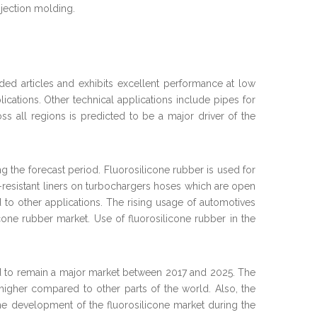
njection molding.
ed articles and exhibits excellent performance at low
plications. Other technical applications include pipes for
ss all regions is predicted to be a major driver of the
 the forecast period. Fluorosilicone rubber is used for
al-resistant liners on turbochargers hoses which are open
 to other applications. The rising usage of automotives
one rubber market. Use of fluorosilicone rubber in the
ated to remain a major market between 2017 and 2025. The
higher compared to other parts of the world. Also, the
o the development of the fluorosilicone market during the