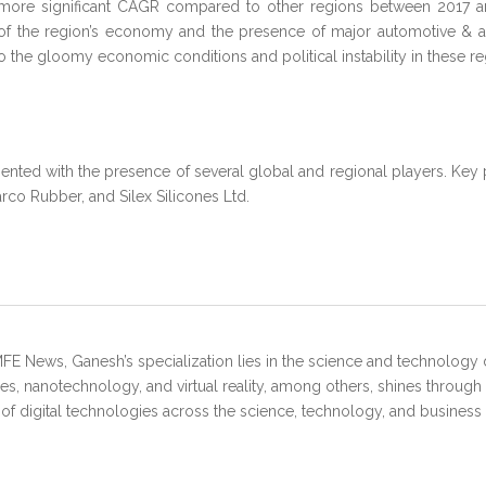
ect a more significant CAGR compared to other regions between 2017
 of the region’s economy and the presence of major automotive & a
 the gloomy economic conditions and political instability in these re
mented with the presence of several global and regional players. Key
rco Rubber, and Silex Silicones Ltd.
FE News, Ganesh’s specialization lies in the science and technology 
s, nanotechnology, and virtual reality, among others, shines through
 of digital technologies across the science, technology, and business