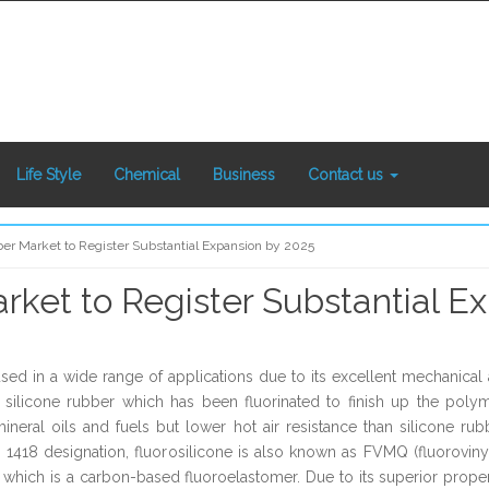
Life Style
Chemical
Business
Contact us
ber Market to Register Substantial Expansion by 2025
rket to Register Substantial E
sed in a wide range of applications due to its excellent mechanical an
f silicone rubber which has been fluorinated to finish up the polym
ineral oils and fuels but lower hot air resistance than silicone rub
D 1418 designation, fluorosilicone is also known as FVMQ (fluoroviny
ich is a carbon-based fluoroelastomer. Due to its superior properti