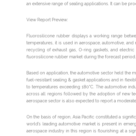
an extensive range of sealing applications. It can be p
View Report Preview:
Fluorosilicone rubber displays a working range betwe
temperatures, it is used in aerospace, automotive, and mi
recycling of exhaust gas, O-ring gaskets, and electric
fluorosilicone rubber market during the forecast period.
Based on application, the automotive sector held the m
fuel-resistant sealing & gasket applications and in flex
to temperatures exceeding 180°C. The automotive indust
across all regions followed by the adoption of new te
aerospace sector is also expected to report a moderate
On the basis of region, Asia Pacific constituted a sign
world’s leading automotive market is present in emerg
aerospace industry in this region is flourishing at a si