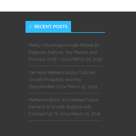
RECENT POSTS
Methyl Dihydrojasmonate Market By
Regional Analysis, Key Players and
Forecast 2016 – 2024
March 25, 2019
Oat Hulls Market Industry Outlook,
Growth Prospects and Key
Opportunities 2024
March 25, 2019
Methanesulfonic acid Market Future
Demand & Growth Analysis with
Forecast Up To 2024
March 25, 2019