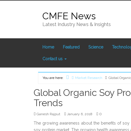
Skip
to
CMFE News
content
Latest Industry News & Insights
Home
Featured
Science
Technolo
Contact us
You are here:
Market Research
Global Organi
Home
Global Organic Soy Pro
Trends
0
Ganesh Rajput
January 6, 2018
The growing awareness about the benefits of soy 
soy protein market. The growing health awarenes