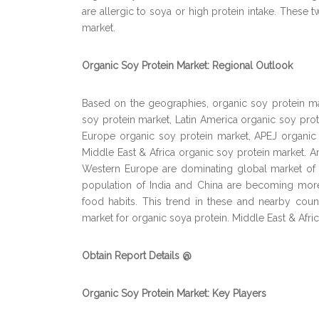
are allergic to soya or high protein intake. These t
market.
Organic Soy Protein Market: Regional Outlook
Based on the geographies, organic soy protein m
soy protein market, Latin America organic soy pro
Europe organic soy protein market, APEJ organic
Middle East & Africa organic soy protein market.
Western Europe are dominating global market of o
population of India and China are becoming more
food habits. This trend in these and nearby count
market for organic soya protein. Middle East & Afri
Obtain Report Details @
Organic Soy Protein Market: Key Players