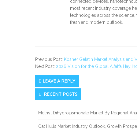
connected devices, nanotechnology
most recent industry coverage he 
technologies across the science, 
fresh and modern outlook.
Previous Post:
Kosher Gelatin Market Analysis and 
Next Post:
2026 Vision for the Global Alfalfa Hay In
LEAVE A REPLY
Secondary
RECENT POSTS
Sidebar
Methyl Dihydrojasmonate Market By Regional Anal
Oat Hulls Market Industry Outlook, Growth Prosp