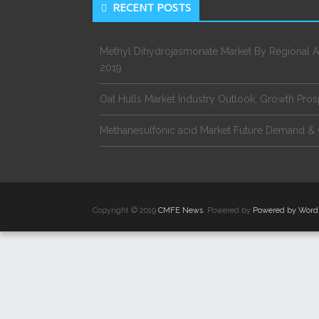
RECENT POSTS
Methyl Dihydrojasmonate Market By Regional A
2019
Oat Hulls Market Industry Outlook, Growth Pro
Methanesulfonic acid Market Future Demand & 
Copyright © 2019
CMFE News
. Powered by
Powered by Word