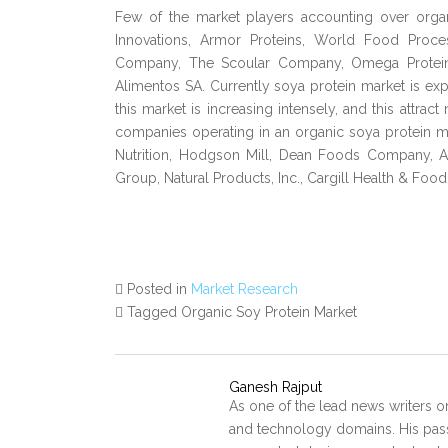
Few of the market players accounting over organ
Innovations, Armor Proteins, World Food Proc
Company, The Scoular Company, Omega Protein 
Alimentos SA. Currently soya protein market is exp
this market is increasing intensely, and this attrac
companies operating in an organic soya protein m
Nutrition, Hodgson Mill, Dean Foods Company, Ag
Group, Natural Products, Inc., Cargill Health & Foo
Posted in
Market Research
Tagged Organic Soy Protein Market
Ganesh Rajput
As one of the lead news writers o
and technology domains. His pass