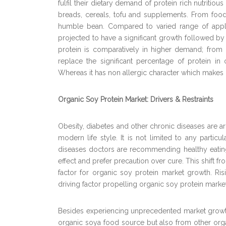
fulfil their dietary demand of protein rich nutritio
breads, cereals, tofu and supplements. From food va
humble bean. Compared to varied range of applica
projected to have a significant growth followed by
protein is comparatively in higher demand; from
replace the significant percentage of protein in o
Whereas it has non allergic character which makes 
Organic Soy Protein Market: Drivers & Restraints
Obesity, diabetes and other chronic diseases are ar
modern life style. It is not limited to any parti
diseases doctors are recommending healthy eatin
effect and prefer precaution over cure. This shift f
factor for organic soy protein market growth. Ri
driving factor propelling organic soy protein market
Besides experiencing unprecedented market growth
organic soya food source but also from other org