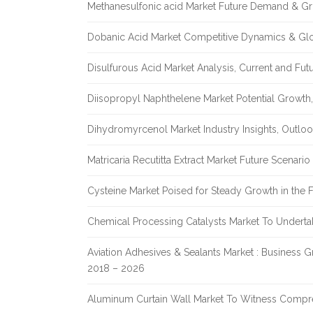
Methanesulfonic acid Market Future Demand & Gr
Dobanic Acid Market Competitive Dynamics & Gl
Disulfurous Acid Market Analysis, Current and Fu
Diisopropyl Naphthelene Market Potential Growth,
Dihydromyrcenol Market Industry Insights, Outlo
Matricaria Recutitta Extract Market Future Scenar
Cysteine Market Poised for Steady Growth in the 
Chemical Processing Catalysts Market To Undert
Aviation Adhesives & Sealants Market : Business 
2018 – 2026
Aluminum Curtain Wall Market To Witness Compr