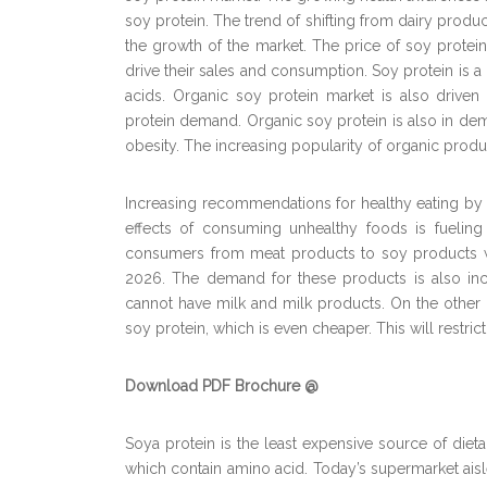
soy protein. The trend of shifting from dairy produ
the growth of the market. The price of soy protein
drive their sales and consumption. Soy protein i
acids. Organic soy protein market is also driven b
protein demand. Organic soy protein is also in de
obesity. The increasing popularity of organic produc
Increasing recommendations for healthy eating b
effects of consuming unhealthy foods is fueling
consumers from meat products to soy products wi
2026. The demand for these products is also inc
cannot have milk and milk products. On the other h
soy protein, which is even cheaper. This will restric
Download PDF Brochure @
Soya protein is the least expensive source of dieta
which contain amino acid. Today’s supermarket aisle