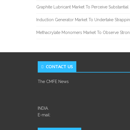
Graphite Lubricant Market To Perceive Substantia
Induction Generator Market To Undertake Strappi
Methacrylate Monomers Market To Observe Stro
CONTACT US
The CMFE News
INDIA.
E-mail: