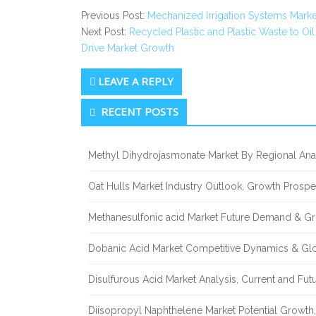
Previous Post:
Mechanized Irrigation Systems Marke
Next Post:
Recycled Plastic and Plastic Waste to 
Drive Market Growth
LEAVE A REPLY
Secondary
RECENT POSTS
Sidebar
Methyl Dihydrojasmonate Market By Regional Anal
Oat Hulls Market Industry Outlook, Growth Prosp
Methanesulfonic acid Market Future Demand & Gr
Dobanic Acid Market Competitive Dynamics & Gl
Disulfurous Acid Market Analysis, Current and Fu
Diisopropyl Naphthelene Market Potential Growth,