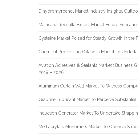
Dihydromyrcenol Market Industry Insights, Outlo
Matricaria Recutitta Extract Market Future Scenar
Cysteine Market Poised for Steady Growth in the 
Chemical Processing Catalysts Market To Undert
Aviation Adhesives & Sealants Market : Business 
2018 – 2026
Aluminum Curtain Wall Market To Witness Compr
Graphite Lubricant Market To Perceive Substantia
Induction Generator Market To Undertake Strappi
Methacrylate Monomers Market To Observe Stro