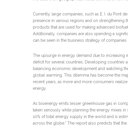
Currently, large companies, such as E. I. du Pont 
presence in various regions and on strengthening thei
products that are used for making advanced biofuel
Additionally, companies are also spending a signif
can be seen in the business strategy of companies 
The upsurge in energy demand due to increasing ind
deficit for several countries. Developing countries a
balancing economic development and watching their
global warming. This dilemma has become the major
recent years, as more and more consumers realize its
energy.
As bioenergy emits lesser greenhouse gas in compar
taken seriously while planning the energy mixes in 
10% of total energy supply in the world and is est
across the globe.” The report also predicts that th