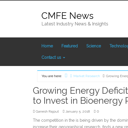
Skip
to
CMFE News
content
Latest Industry News & Insights
Home
Featured
Science
Technolo
Contact us
You are here:
Market Research
Growing Energ
Home
Growing Energy Defici
to Invest in Bioenergy 
0
Ganesh Rajput
January 5, 2018
The competition in the is being driven by the domin
increase their geographical research, finds a new 