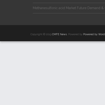
Methanesulfonic acid Market Future Demand & 
Copyright © 2019
CMFE News
. Powered by
Powered by Word