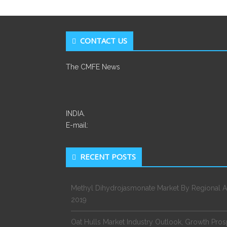
CONTACT US
The CMFE News
INDIA.
E-mail:
RECENT POSTS
Methyl Dihydrojasmonate Market By Regional A
2019
Oat Hulls Market Industry Outlook, Growth Pro