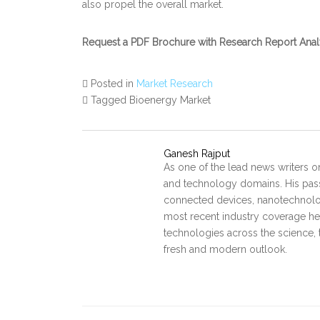
also propel the overall market.
Request a PDF Brochure with Research Report Ana
Posted in
Market Research
Tagged Bioenergy Market
Ganesh Rajput
As one of the lead news writers o
and technology domains. His pass
connected devices, nanotechnology
most recent industry coverage he 
technologies across the science, 
fresh and modern outlook.