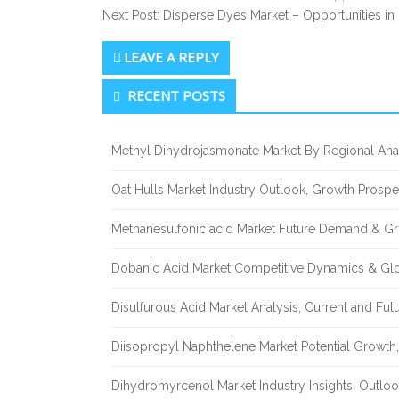
Next Post: Disperse Dyes Market – Opportunities in
LEAVE A REPLY
Secondary
RECENT POSTS
Sidebar
Methyl Dihydrojasmonate Market By Regional Anal
Oat Hulls Market Industry Outlook, Growth Prosp
Methanesulfonic acid Market Future Demand & Gr
Dobanic Acid Market Competitive Dynamics & Gl
Disulfurous Acid Market Analysis, Current and Fu
Diisopropyl Naphthelene Market Potential Growth,
Dihydromyrcenol Market Industry Insights, Outlo