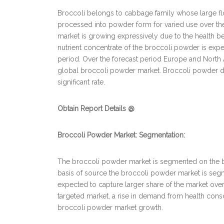
Broccoli belongs to cabbage family whose large flo
processed into powder form for varied use over th
market is growing expressively due to the health ben
nutrient concentrate of the broccoli powder is exp
period. Over the forecast period Europe and North 
global broccoli powder market. Broccoli powder doe
significant rate.
Obtain Report Details @
Broccoli Powder Market: Segmentation:
The broccoli powder market is segmented on the bas
basis of source the broccoli powder market is seg
expected to capture larger share of the market ove
targeted market, a rise in demand from health cons
broccoli powder market growth.