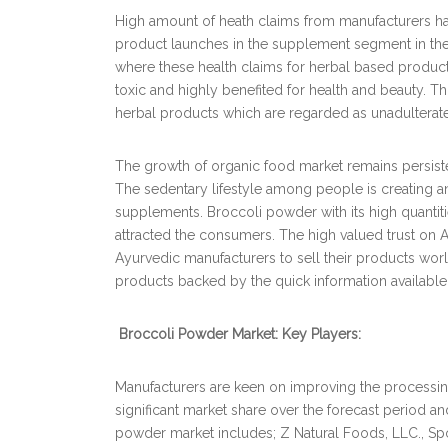
High amount of heath claims from manufacturers have
product launches in the supplement segment in the
where these health claims for herbal based produc
toxic and highly benefited for health and beauty. 
herbal products which are regarded as unadulterate
The growth of organic food market remains persisten
The sedentary lifestyle among people is creating 
supplements. Broccoli powder with its high quantiti
attracted the consumers. The high valued trust on A
Ayurvedic manufacturers to sell their products w
products backed by the quick information available 
Broccoli Powder Market: Key Players:
Manufacturers are keen on improving the processin
significant market share over the forecast period a
powder market includes; Z Natural Foods, LLC., Spo