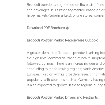
Broccoli powder is segmented on the basis of end
and beverages. It is further segmented based on dis
hypermarkets/supermarkets), online stores, conveni
Download PDF Brochure @
Broccoli Powder Market: Region-wise Outlook:
A greater demand of broccoli powder is arising fr
the high level commercialization of health supplem
followed by India. There is an increasing demand o
accounting to the following regions; North America, 
European Region with its proactive research for na
popularity, with countries such as Germany having o
is also expected to growth in these regions during 
Broccoli Powder Market: Drivers and Restraints: