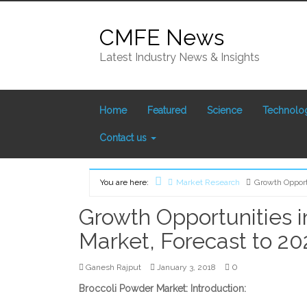
Skip
to
CMFE News
content
Latest Industry News & Insights
Home
Featured
Science
Technolo
Contact us
You are here:
Market Research
Growth Opport
Home
Growth Opportunities i
Market, Forecast to 20
0
Ganesh Rajput
January 3, 2018
Broccoli Powder Market: Introduction: