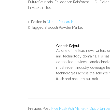
FutureCeuticals, Ecuadorian Rainforest, LLC., Golde
Private Limited.
Posted in
Market Research
Tagged Broccoli Powder Market
Ganesh Rajput
As one of the lead news writers o
and technology domains. His pass
connected devices, nanotechnology
most recent industry coverage he 
technologies across the science, 
fresh and modern outlook.
Previous Post:
Rice Husk Ash Market – Opportunitie