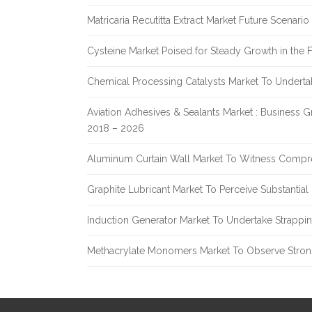
Matricaria Recutitta Extract Market Future Scenar
Cysteine Market Poised for Steady Growth in the 
Chemical Processing Catalysts Market To Undert
Aviation Adhesives & Sealants Market : Business 
2018 – 2026
Aluminum Curtain Wall Market To Witness Compr
Graphite Lubricant Market To Perceive Substantia
Induction Generator Market To Undertake Strappi
Methacrylate Monomers Market To Observe Stro