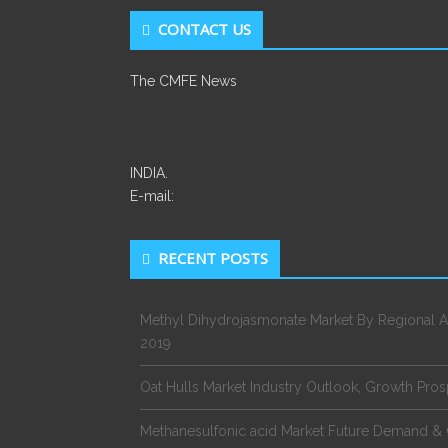
CONTACT US
The CMFE News
INDIA.
E-mail:
RECENT POSTS
Methyl Dihydrojasmonate Market By Regional A
2019
Oat Hulls Market Industry Outlook, Growth Pro
Methanesulfonic acid Market Future Demand & 