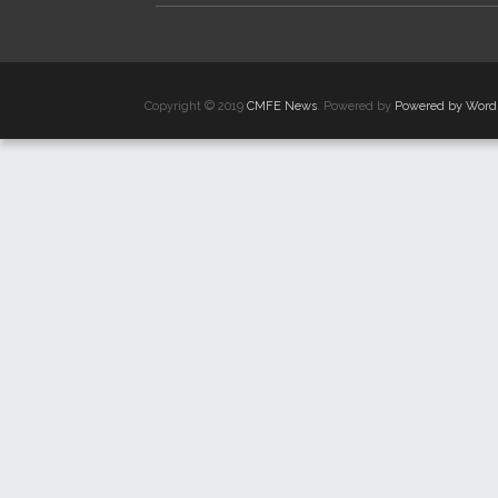
Copyright © 2019
CMFE News
. Powered by
Powered by Word