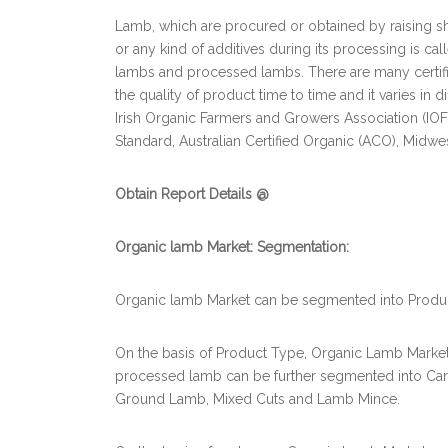
Lamb, which are procured or obtained by raising s
or any kind of additives during its processing is ca
lambs and processed lambs. There are many certifi
the quality of product time to time and it varies in 
Irish Organic Farmers and Growers Association (IOF
Standard, Australian Certified Organic (ACO), Midw
Obtain Report Details @
Organic lamb Market: Segmentation:
Organic lamb Market can be segmented into Product
On the basis of Product Type, Organic Lamb Mark
processed lamb can be further segmented into Carca
Ground Lamb, Mixed Cuts and Lamb Mince.