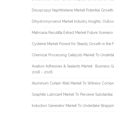
Diisopropyl Naphthelene Market Potential Growth,
Dihydromyrcenol Market Industry Insights, Outlo
Matricaria Recutitta Extract Market Future Scenar
Cysteine Market Poised for Steady Growth in the 
Chemical Processing Catalysts Market To Undert
Aviation Adhesives & Sealants Market : Business 
2018 – 2026
Aluminum Curtain Wall Market To Witness Compr
Graphite Lubricant Market To Perceive Substantia
Induction Generator Market To Undertake Strappi