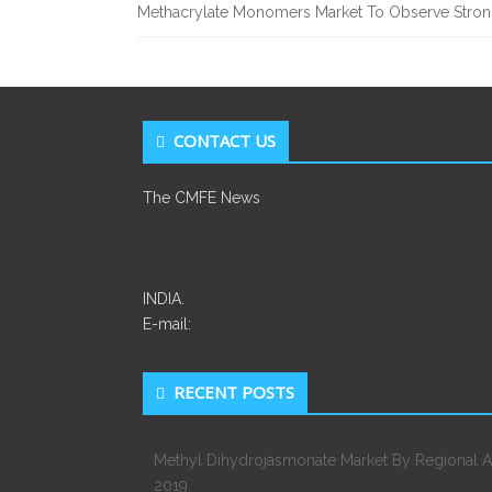
Methacrylate Monomers Market To Observe Stro
CONTACT US
The CMFE News
INDIA.
E-mail:
RECENT POSTS
Methyl Dihydrojasmonate Market By Regional A
2019