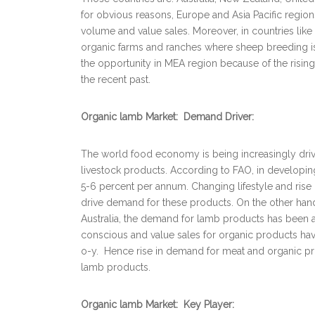
for obvious reasons, Europe and Asia Pacific region
volume and value sales. Moreover, in countries lik
organic farms and ranches where sheep breeding is 
the opportunity in MEA region because of the risin
the recent past.
Organic lamb Market: Demand Driver:
The world food economy is being increasingly driv
livestock products. According to FAO, in developi
5-6 percent per annum. Changing lifestyle and rise 
drive demand for these products. On the other han
Australia, the demand for lamb products has been 
conscious and value sales for organic products have
o-y. Hence rise in demand for meat and organic prod
lamb products.
Organic lamb Market: Key Player: