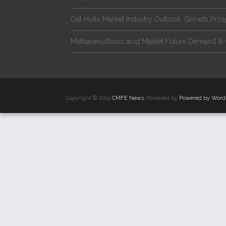
Oat Hulls Market Industry Outlook, Growth Pro
Methanesulfonic acid Market Future Demand & 
Copyright © 2019
CMFE News
. Powered by
Powered by Word