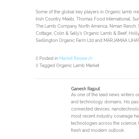
Some of the global key players in Organic lamb mar
Irish Country Meats, Thomas Food International, Su
The Lamb Company North America, Niman Ranch, St
Cottage, Colin & Sally’s Organic Lamb & Beef, Hollyb
Swillington Organic Farm Ltd and MÄRJAMAA LI
Posted in
Market Research
Tagged Organic Lamb Market
Ganesh Rajput
As one of the lead news writers o
and technology domains. His pass
connected devices, nanotechnology
most recent industry coverage he 
technologies across the science, 
fresh and modern outlook.