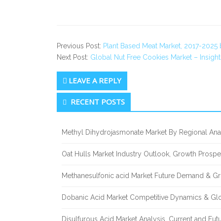
Previous Post:
Plant Based Meat Market, 2017-2025
Next Post:
Global Nut Free Cookies Market – Insigh
LEAVE A REPLY
Secondary
RECENT POSTS
Sidebar
Methyl Dihydrojasmonate Market By Regional Anal
Oat Hulls Market Industry Outlook, Growth Prosp
Methanesulfonic acid Market Future Demand & Gr
Dobanic Acid Market Competitive Dynamics & Gl
Disulfurous Acid Market Analysis, Current and Fu