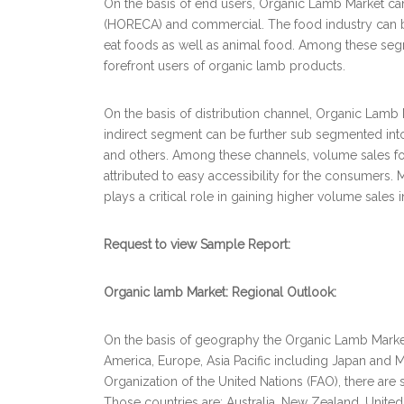
On the basis of end users, Organic Lamb Market c
(HORECA) and commercial. The food industry can b
eat foods as well as animal food. Among these seg
forefront users of organic lamb products.
On the basis of distribution channel, Organic Lamb
indirect segment can be further sub segmented into
and others. Among these channels, volume sales fo
attributed to easy accessibility for the consumers.
plays a critical role in gaining higher volume sales 
Request to view Sample Report:
Organic lamb Market: Regional Outlook:
On the basis of geography the Organic Lamb Market i
America, Europe, Asia Pacific including Japan and 
Organization of the United Nations (FAO), there are
Those countries are: Australia, New Zealand, Unit