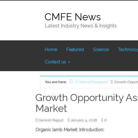
Skip
to
CMFE News
content
Latest Industry News & Insights
Home
Featured
Science
Technolo
Contact us
You are here:
Market Research
Growth Oppor
Home
Growth Opportunity A
Market
0
Ganesh Rajput
January 4, 2018
Organic lamb Market: Introduction: