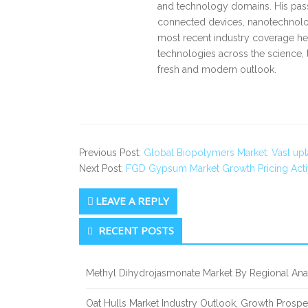
and technology domains. His pass
connected devices, nanotechnology
most recent industry coverage he 
technologies across the science, 
fresh and modern outlook.
Previous Post:
Global Biopolymers Market: Vast upt
Next Post:
FGD Gypsum Market Growth Pricing Activ
LEAVE A REPLY
Secondary
RECENT POSTS
Sidebar
Methyl Dihydrojasmonate Market By Regional Anal
Oat Hulls Market Industry Outlook, Growth Prosp