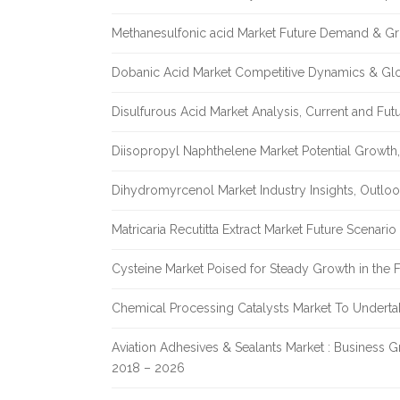
Methanesulfonic acid Market Future Demand & Gr
Dobanic Acid Market Competitive Dynamics & Gl
Disulfurous Acid Market Analysis, Current and Fu
Diisopropyl Naphthelene Market Potential Growth,
Dihydromyrcenol Market Industry Insights, Outlo
Matricaria Recutitta Extract Market Future Scenar
Cysteine Market Poised for Steady Growth in the 
Chemical Processing Catalysts Market To Undert
Aviation Adhesives & Sealants Market : Business 
2018 – 2026