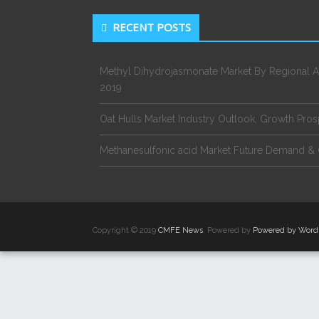
RECENT POSTS
Methyl Dihydrojasmonate Market By Regional A
2019
Oat Hulls Market Industry Outlook, Growth Pro
Methanesulfonic acid Market Future Demand & 
Copyright © 2019
CMFE News
. Powered by
Powered by Word