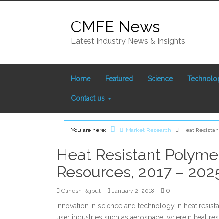
Skip
to
CMFE News
content
Latest Industry News & Insights
Home
Featured
Science
Technolo
Contact us
You are here:
Market Research
Heat Resistan
Home
Heat Resistant Polyme
Resources, 2017 – 202
0
Ganesh Rajput
January 2, 2018
Innovation in science and technology in heat resis
user industries such as aerospace, wherein heat re