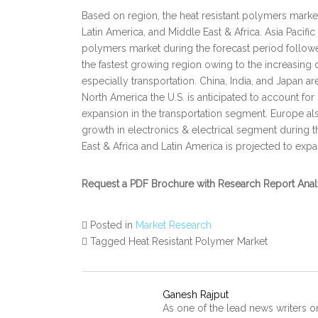
Based on region, the heat resistant polymers marke
Latin America, and Middle East & Africa. Asia Pacific
polymers market during the forecast period followe
the fastest growing region owing to the increasing
especially transportation. China, India, and Japan ar
North America the U.S. is anticipated to account for
expansion in the transportation segment. Europe al
growth in electronics & electrical segment during t
East & Africa and Latin America is projected to expa
Request a PDF Brochure with Research Report Ana
Posted in
Market Research
Tagged Heat Resistant Polymer Market
Ganesh Rajput
As one of the lead news writers o