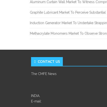
Aluminum Curtain Wall Market To Witness Compr
Graphite Lubricant Market To Perceive Substantia
Induction Generator Market To Undertake Strappi
Methacrylate Monomers Market To Observe Stro
CONTACT US
The CMFE News
INDIA.
E-mail: