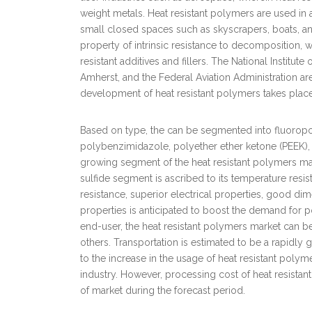
weight metals. Heat resistant polymers are used in a
small closed spaces such as skyscrapers, boats, an
property of intrinsic resistance to decomposition, 
resistant additives and fillers. The National Institu
Amherst, and the Federal Aviation Administration a
development of heat resistant polymers takes place
Based on type, the can be segmented into fluoropo
polybenzimidazole, polyether ether ketone (PEEK), a
growing segment of the heat resistant polymers ma
sulfide segment is ascribed to its temperature resi
resistance, superior electrical properties, good dim
properties is anticipated to boost the demand for p
end-user, the heat resistant polymers market can be c
others. Transportation is estimated to be a rapidl
to the increase in the usage of heat resistant poly
industry. However, processing cost of heat resista
of market during the forecast period.