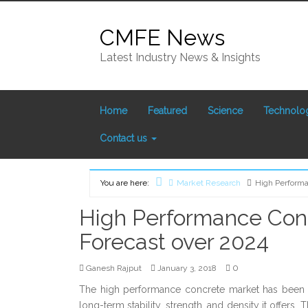
Skip
to
CMFE News
content
Latest Industry News & Insights
Home
Featured
Science
Technolo
Contact us
You are here:
Market Research
High Performa
Home
High Performance Conc
Forecast over 2024
0
Ganesh Rajput
January 3, 2018
The high performance concrete market has been g
long-term stability, strength, and density it offers.