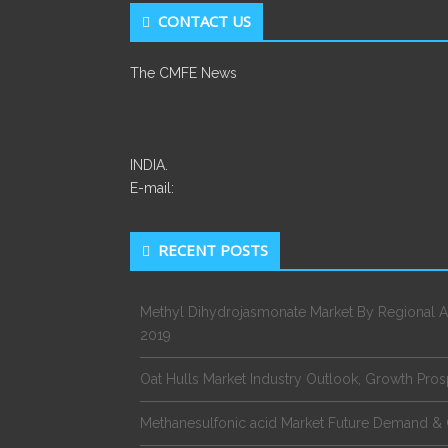
CONTACT US
The CMFE News
INDIA.
E-mail:
RECENT POSTS
Methyl Dihydrojasmonate Market By Regional A
2019
Oat Hulls Market Industry Outlook, Growth Pro
Methanesulfonic acid Market Future Demand & 