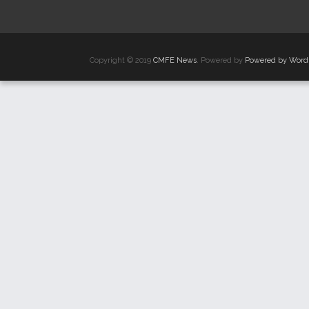
Copyright © 2019
CMFE News
. Powered by
Powered by Word