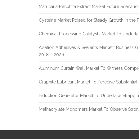
Matricaria Recutitta Extract Market Future Scenar
Cysteine Market Poised for Steady Growth in the 
Chemical Processing Catalysts Market To Undert
Aviation Adhesives & Sealants Market : Business 
2018 – 2026
Aluminum Curtain Wall Market To Witness Compr
Graphite Lubricant Market To Perceive Substantia
Induction Generator Market To Undertake Strappi
Methacrylate Monomers Market To Observe Stro