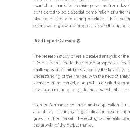
near future, thanks to the rising demand from deve
considered to be a special combination of unifor
placing, mixing, and curing practices. Thus, desp
estimated to grow at a progressive rate throughout 
Read Report Overview @
The research study offers a detailed analysis of t
information related to the growth prospects, latest
challenges and limitations faced by the key players
understanding of the market. With the help of analyt
scenario of the market, along with a detailed segme
have been included to guide the new entrants in ma
High performance concrete finds application in rail
and others. The increasing application base of high
growth of the market. The ecological benefits offe
the growth of the global market.