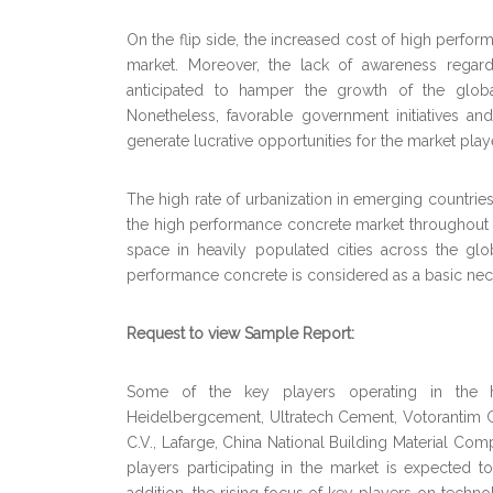
On the flip side, the increased cost of high perfor
market. Moreover, the lack of awareness regardi
anticipated to hamper the growth of the glob
Nonetheless, favorable government initiatives and 
generate lucrative opportunities for the market play
The high rate of urbanization in emerging countries
the high performance concrete market throughout th
space in heavily populated cities across the gl
performance concrete is considered as a basic necess
Request to view Sample Report:
Some of the key players operating in the 
Heidelbergcement, Ultratech Cement, Votorantim 
C.V., Lafarge, China National Building Material 
players participating in the market is expected t