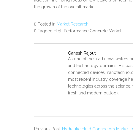
addition, the rising focus of key players on techno
the growth of the overall market.
Posted in
Market Research
Tagged High Performance Concrete Market
Ganesh Rajput
As one of the lead news writers o
and technology domains. His pass
connected devices, nanotechnology
most recent industry coverage he 
technologies across the science, 
fresh and modern outlook.
Previous Post:
Hydraulic Fluid Connectors Market : 