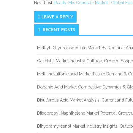
Next Post:
Ready-Mix Concrete Market : Global For
LEAVE A REPLY
Secondary
RECENT POSTS
Sidebar
Methyl Dihydrojasmonate Market By Regional Anal
Oat Hulls Market Industry Outlook, Growth Prosp
Methanesulfonic acid Market Future Demand & Gr
Dobanic Acid Market Competitive Dynamics & Gl
Disulfurous Acid Market Analysis, Current and Fu
Diisopropyl Naphthelene Market Potential Growth,
Dihydromyrcenol Market Industry Insights, Outlo