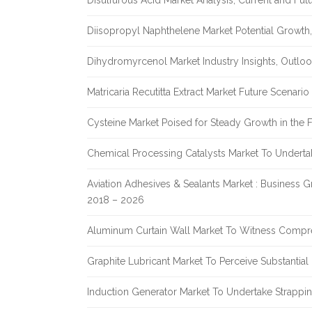
Disulfurous Acid Market Analysis, Current and Fu
Diisopropyl Naphthelene Market Potential Growth,
Dihydromyrcenol Market Industry Insights, Outlo
Matricaria Recutitta Extract Market Future Scenar
Cysteine Market Poised for Steady Growth in the 
Chemical Processing Catalysts Market To Undert
Aviation Adhesives & Sealants Market : Business 
2018 – 2026
Aluminum Curtain Wall Market To Witness Compr
Graphite Lubricant Market To Perceive Substantia
Induction Generator Market To Undertake Strappi