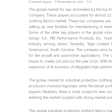
0
Ganesh Rajput
November 24, 2017
The global market for was dominated by the top thr
Company. These players accounted for almost 27.2% 
clothing fabrics market. These top companies are
setting up new facilities for manufacturing in ne
Some of the other key players in the global indus
Solvay S.A., PBI Performance Products Inc., Hun
Industry among others. Recently, Teijin Limite
Greenwood, South Carolina. The company aims to e
for the aircraft and automotive applications. The
hopes to create 220 jobs by the year 2030. With the h
expansion of its business of integrated high-perform
The global market for industrial protective clothin
producers involved regionally while the lesser port
players. Parallelly, there is small scope for new c
entering the market coupled with strong market pre
The global industrial protective clothing fabrics m