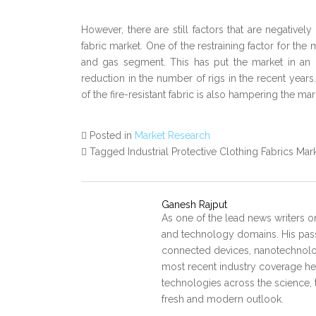
However, there are still factors that are negatively
fabric market. One of the restraining factor for th
and gas segment. This has put the market in an 
reduction in the number of rigs in the recent years.
of the fire-resistant fabric is also hampering the ma
Posted in
Market Research
Tagged Industrial Protective Clothing Fabrics Mar
Ganesh Rajput
As one of the lead news writers o
and technology domains. His pass
connected devices, nanotechnology
most recent industry coverage he 
technologies across the science, 
fresh and modern outlook.