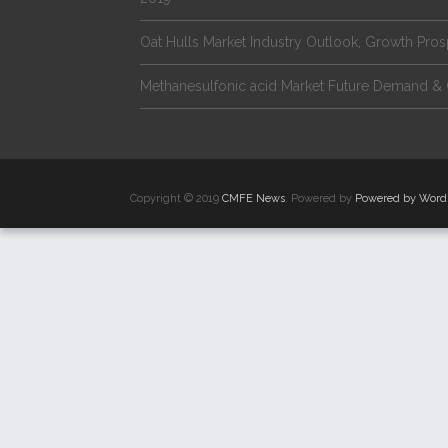
Oat Hulls Market Industry Outlook, Growth Pro
Methanesulfonic acid Market Future Demand & 
Copyright © 2019
CMFE News
. Powered by
Powered by Word