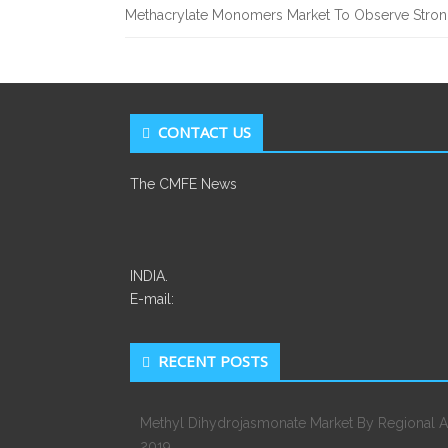
Methacrylate Monomers Market To Observe Stro
CONTACT US
The CMFE News
INDIA.
E-mail:
RECENT POSTS
Methyl Dihydrojasmonate Market By Regional A
2019