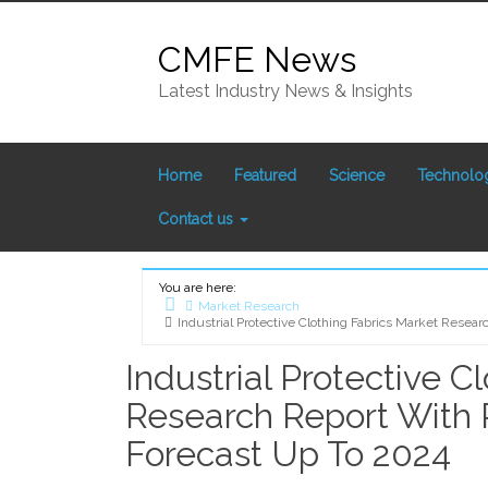
Skip
to
CMFE News
content
Latest Industry News & Insights
Home
Featured
Science
Technolo
Contact us
You are here:
Market Research
Industrial Protective Clothing Fabrics Market Resea
Home
Industrial Protective C
Research Report With 
Forecast Up To 2024