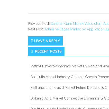
Previous Post:
Xanthan Gum Market Value chain Ana
Next Post:
Adhesive Tapes Market by Application, 
LEAVE A REPLY
Secondary
RECENT POSTS
Sidebar
Methyl Dihydrojasmonate Market By Regional Anal
Oat Hulls Market Industry Outlook, Growth Prosp
Methanesulfonic acid Market Future Demand & Gr
Dobanic Acid Market Competitive Dynamics & Gl