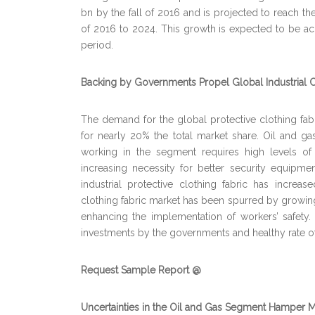
bn by the fall of 2016 and is projected to reach th
of 2016 to 2024. This growth is expected to be ac
period.
Backing by Governments Propel Global Industrial C
The demand for the global protective clothing fabri
for nearly 20% the total market share. Oil and g
working in the segment requires high levels of 
increasing necessity for better security equipme
industrial protective clothing fabric has increa
clothing fabric market has been spurred by growin
enhancing the implementation of workers’ safety
investments by the governments and healthy rate o
Request Sample Report @
Uncertainties in the Oil and Gas Segment Hamper 