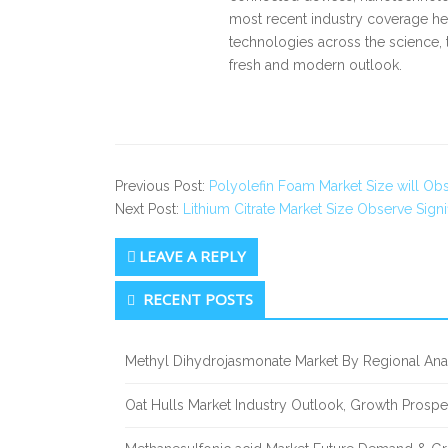
most recent industry coverage he 
technologies across the science, 
fresh and modern outlook.
Previous Post:
Polyolefin Foam Market Size will Ob
Next Post:
Lithium Citrate Market Size Observe Sign
LEAVE A REPLY
Secondary
RECENT POSTS
Sidebar
Methyl Dihydrojasmonate Market By Regional Anal
Oat Hulls Market Industry Outlook, Growth Prosp