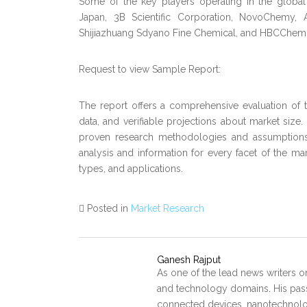
Some of the key players operating in the global
Japan, 3B Scientific Corporation, NovoChemy, A
Shijiazhuang Sdyano Fine Chemical, and HBCChem
Request to view Sample Report:
The report offers a comprehensive evaluation of the
data, and verifiable projections about market size
proven research methodologies and assumptions.
analysis and information for every facet of the mar
types, and applications.
Posted in
Market Research
Ganesh Rajput
As one of the lead news writers o
and technology domains. His pass
connected devices, nanotechnology