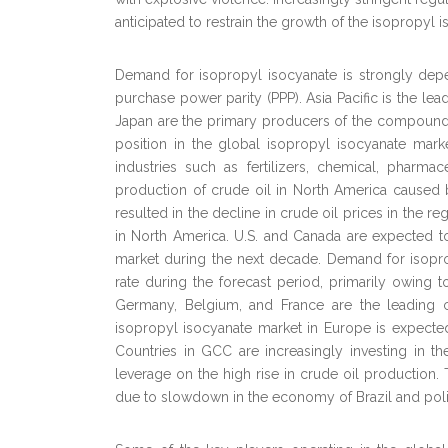
anticipated to restrain the growth of the isopropyl 
Demand for isopropyl isocyanate is strongly de
purchase power parity (PPP). Asia Pacific is the l
Japan are the primary producers of the compound in 
position in the global isopropyl isocyanate mar
industries such as fertilizers, chemical, pharma
production of crude oil in North America caused
resulted in the decline in crude oil prices in the re
in North America. U.S. and Canada are expected to 
market during the next decade. Demand for isopro
rate during the forecast period, primarily owing t
Germany, Belgium, and France are the leading 
isopropyl isocyanate market in Europe is expecte
Countries in GCC are increasingly investing in 
leverage on the high rise in crude oil production.
due to slowdown in the economy of Brazil and politica