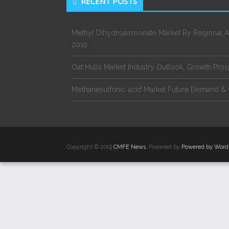
RECENT POSTS
Methyl Dihydrojasmonate Market By Regional A
2019
Oat Hulls Market Industry Outlook, Growth Pro
Methanesulfonic acid Market Future Demand & 
Copyright © 2019
CMFE News
. Powered by
Powered by Word