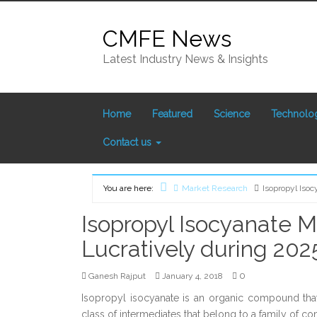
Skip
to
CMFE News
content
Latest Industry News & Insights
Home
Featured
Science
Technolo
Contact us
You are here:
Market Research
Isopropyl Isoc
Home
Isopropyl Isocyanate M
Lucratively during 202
0
Ganesh Rajput
January 4, 2018
Isopropyl isocyanate is an organic compound that
class of intermediates that belong to a family 