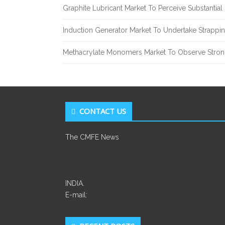
Graphite Lubricant Market To Perceive Substantia
Induction Generator Market To Undertake Strappi
Methacrylate Monomers Market To Observe Stro
CONTACT US
The CMFE News
INDIA.
E-mail: