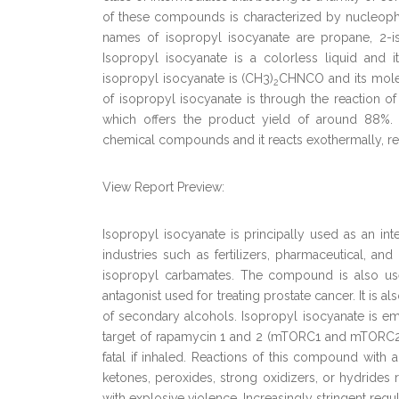
of these compounds is characterized by nucleoph
names of isopropyl isocyanate are propane, 2-is
Isopropyl isocyanate is a colorless liquid and
isopropyl isocyanate is (CH3)
CHNCO and its molecu
2
of isopropyl isocyanate is through the reaction o
which offers the product yield of around 88%. 
chemical compounds and it reacts exothermally, re
View Report Preview:
Isopropyl isocyanate is principally used as an int
industries such as fertilizers, pharmaceutical, and
isopropyl carbamates. The compound is also use
antagonist used for treating prostate cancer. It is a
of secondary alcohols. Isopropyl isocyanate is em
target of rapamycin 1 and 2 (mTORC1 and mTORC2). Is
fatal if inhaled. Reactions of this compound with 
ketones, peroxides, strong oxidizers, or hydrides 
with explosive violence. Increasingly stringent reg