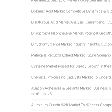
Methanesulfonic acid Market Future Demand & Gr
Dobanic Acid Market Competitive Dynamics & Gl
Disulfurous Acid Market Analysis, Current and Fu
Diisopropyl Naphthelene Market Potential Growth,
Dihydromyrcenol Market Industry Insights, Outlo
Matricaria Recutitta Extract Market Future Scenar
Cysteine Market Poised for Steady Growth in the 
Chemical Processing Catalysts Market To Undert
Aviation Adhesives & Sealants Market : Business 
2018 – 2026
Aluminum Curtain Wall Market To Witness Compr