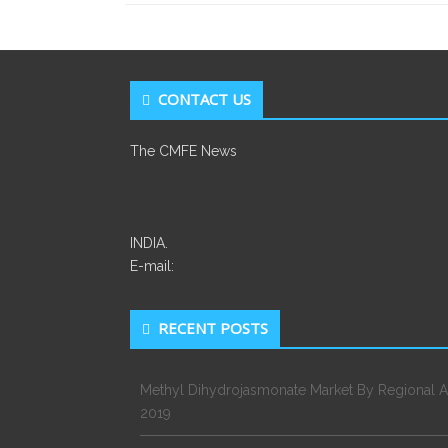
CONTACT US
The CMFE News
INDIA.
E-mail:
RECENT POSTS
Methyl Dihydrojasmonate Market By Regional A
2019