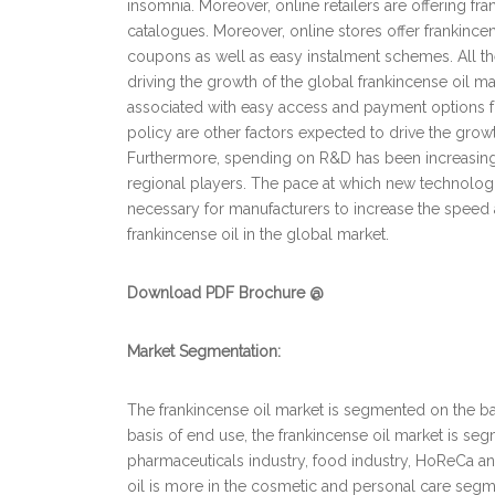
insomnia. Moreover, online retailers are offering f
catalogues. Moreover, online stores offer frankincens
coupons as well as easy instalment schemes. All th
driving the growth of the global frankincense oil ma
associated with easy access and payment options f
policy are other factors expected to drive the growth
Furthermore, spending on R&D has been increasing,
regional players. The pace at which new technologi
necessary for manufacturers to increase the speed a
frankincense oil in the global market.
Download PDF Brochure @
Market Segmentation:
The frankincense oil market is segmented on the bas
basis of end use, the frankincense oil market is se
pharmaceuticals industry, food industry, HoReCa a
oil is more in the cosmetic and personal care segme