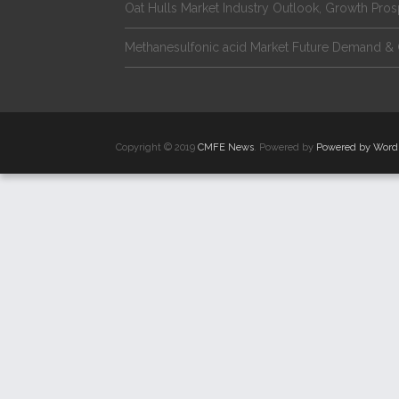
Oat Hulls Market Industry Outlook, Growth Pro
Methanesulfonic acid Market Future Demand & 
Copyright © 2019
CMFE News
. Powered by
Powered by Word