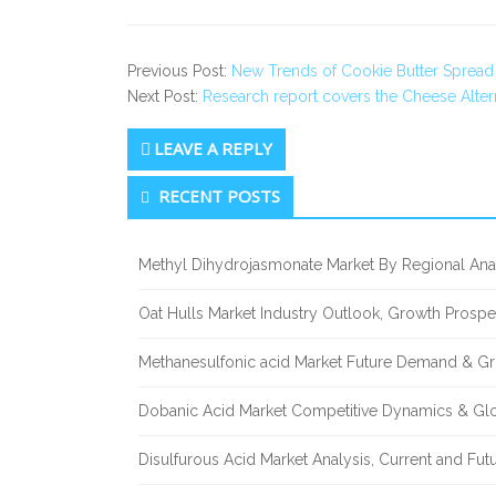
Previous Post:
New Trends of Cookie Butter Spread 
Next Post:
Research report covers the Cheese Alter
LEAVE A REPLY
Secondary
RECENT POSTS
Sidebar
Methyl Dihydrojasmonate Market By Regional Anal
Oat Hulls Market Industry Outlook, Growth Prosp
Methanesulfonic acid Market Future Demand & Gr
Dobanic Acid Market Competitive Dynamics & Gl
Disulfurous Acid Market Analysis, Current and Fu