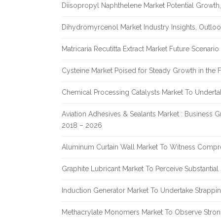
Diisopropyl Naphthelene Market Potential Growth,
Dihydromyrcenol Market Industry Insights, Outlo
Matricaria Recutitta Extract Market Future Scenar
Cysteine Market Poised for Steady Growth in the 
Chemical Processing Catalysts Market To Undert
Aviation Adhesives & Sealants Market : Business 
2018 – 2026
Aluminum Curtain Wall Market To Witness Compr
Graphite Lubricant Market To Perceive Substantia
Induction Generator Market To Undertake Strappi
Methacrylate Monomers Market To Observe Stro