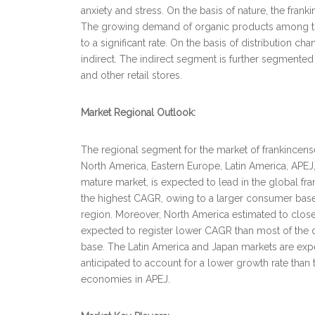
anxiety and stress. On the basis of nature, the fran
The growing demand of organic products among the
to a significant rate. On the basis of distribution c
indirect. The indirect segment is further segmented 
and other retail stores.
Market Regional Outlook:
The regional segment for the market of frankincense
North America, Eastern Europe, Latin America, APEJ
mature market, is expected to lead in the global fr
the highest CAGR, owing to a larger consumer base,
region. Moreover, North America estimated to close
expected to register lower CAGR than most of the
base. The Latin America and Japan markets are expec
anticipated to account for a lower growth rate tha
economies in APEJ.