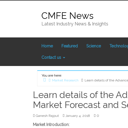
Skip
to
CMFE News
content
Latest Industry News & Insights
Home
Featured
Science
Technolo
Contact us
You are here:
Market Research
Learn details of the Advan
Home
Learn details of the A
Market Forecast and 
0
Ganesh Rajput
January 4, 2018
Market Introduction: