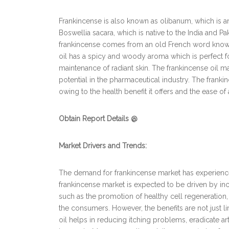
Frankincense is also known as olibanum, which is
Boswellia sacara, which is native to the India and 
frankincense comes from an old French word known
oil has a spicy and woody aroma which is perfect fo
maintenance of radiant skin. The frankincense oil m
potential in the pharmaceutical industry. The fra
owing to the health benefit it offers and the ease of 
Obtain Report Details @
Market Drivers and Trends:
The demand for frankincense market has experience
frankincense market is expected to be driven by inc
such as the promotion of healthy cell regeneration
the consumers. However, the benefits are not just l
oil helps in reducing itching problems, eradicate a