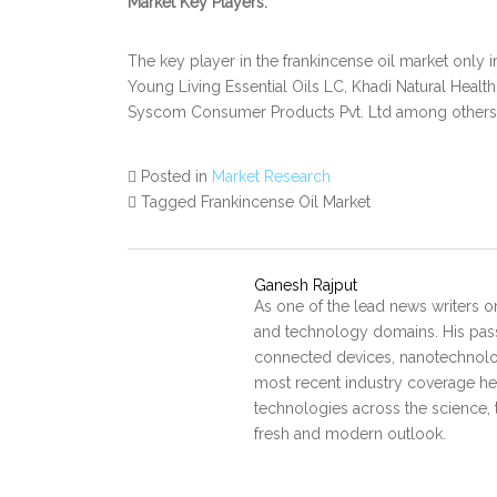
Market Key Players:
The key player in the frankincense oil market onl
Young Living Essential Oils LC, Khadi Natural Health
Syscom Consumer Products Pvt. Ltd among others
Posted in
Market Research
Tagged Frankincense Oil Market
Ganesh Rajput
As one of the lead news writers o
and technology domains. His pass
connected devices, nanotechnology
most recent industry coverage he 
technologies across the science, 
fresh and modern outlook.