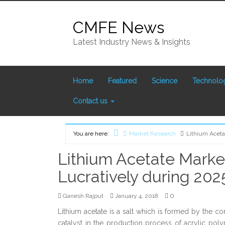
Skip
to
CMFE News
content
Latest Industry News & Insights
Home
Featured
Science
Technolo
Contact us
You are here:
Market Research
Lithium Aceta
Home
Lithium Acetate Market
Lucratively during 202
0
Ganesh Rajput
January 4, 2018
Lithium acetate is a salt which is formed by the co
catalyst in the production process of acrylic polym