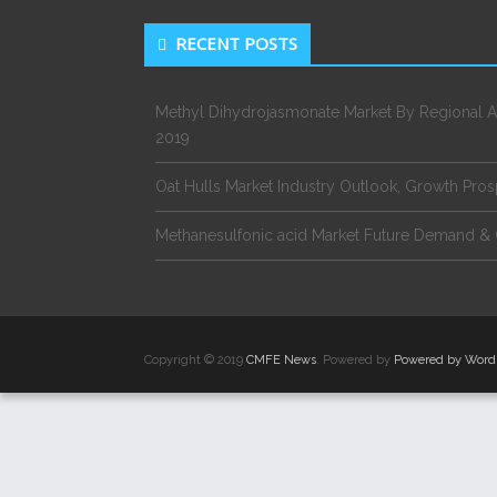
RECENT POSTS
Methyl Dihydrojasmonate Market By Regional A
2019
Oat Hulls Market Industry Outlook, Growth Pro
Methanesulfonic acid Market Future Demand & 
Copyright © 2019
CMFE News
. Powered by
Powered by Word