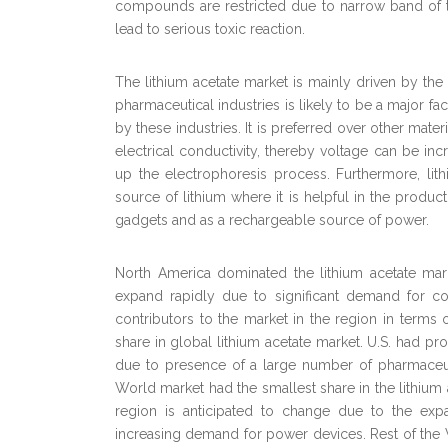
compounds are restricted due to narrow band of th
lead to serious toxic reaction.
The lithium acetate market is mainly driven by the 
pharmaceutical industries is likely to be a major fa
by these industries. It is preferred over other mate
electrical conductivity, thereby voltage can be in
up the electrophoresis process. Furthermore, lithiu
source of lithium where it is helpful in the product
gadgets and as a rechargeable source of power.
North America dominated the lithium acetate marke
expand rapidly due to significant demand for co
contributors to the market in the region in term
share in global lithium acetate market. U.S. had p
due to presence of a large number of pharmaceuti
World market had the smallest share in the lithium 
region is anticipated to change due to the exp
increasing demand for power devices. Rest of the Wo