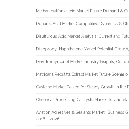
Methanesulfonic acid Market Future Demand & Gr
Dobanic Acid Market Competitive Dynamics & Gl
Disulfurous Acid Market Analysis, Current and Fu
Diisopropyl Naphthelene Market Potential Growth,
Dihydromyrcenol Market Industry Insights, Outlo
Matricaria Recutitta Extract Market Future Scenar
Cysteine Market Poised for Steady Growth in the 
Chemical Processing Catalysts Market To Undert
Aviation Adhesives & Sealants Market : Business 
2018 – 2026