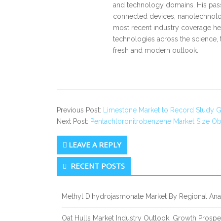
and technology domains. His pass
connected devices, nanotechnology
most recent industry coverage he 
technologies across the science, 
fresh and modern outlook.
Previous Post:
Limestone Market to Record Study 
Next Post:
Pentachloronitrobenzene Market Size Obs
LEAVE A REPLY
Secondary
RECENT POSTS
Sidebar
Methyl Dihydrojasmonate Market By Regional Anal
Oat Hulls Market Industry Outlook, Growth Prosp