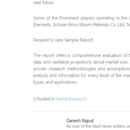
near future.
Some of the Prominent players operating in the 
Elements, Sichuan Brivo lithium Materials Co.,Ltd, Ta
Request to view Sample Report:
The report offers a comprehensive evaluation of the
data, and verifiable projections about market size
proven research methodologies and assumptions.
analysis and information for every facet of the mar
types, and applications.
Posted in
Market Research
Ganesh Rajput
As one of the lead news writers o