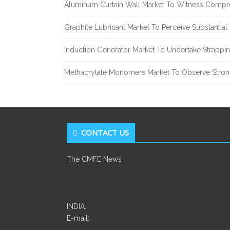
Aluminum Curtain Wall Market To Witness Compr
Graphite Lubricant Market To Perceive Substantia
Induction Generator Market To Undertake Strappi
Methacrylate Monomers Market To Observe Stro
CONTACT US
The CMFE News
INDIA.
E-mail: