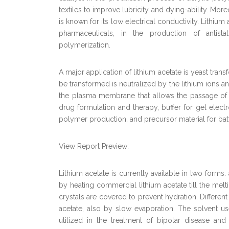
textiles to improve lubricity and dying-ability. More
is known for its low electrical conductivity. Lithium a
pharmaceuticals, in the production of antistati
polymerization.
A major application of lithium acetate is yeast tra
be transformed is neutralized by the lithium ions a
the plasma membrane that allows the passage of n
drug formulation and therapy, buffer for gel electr
polymer production, and precursor material for batt
View Report Preview:
Lithium acetate is currently available in two forms
by heating commercial lithium acetate till the melt
crystals are covered to prevent hydration. Differen
acetate, also by slow evaporation. The solvent us
utilized in the treatment of bipolar disease and