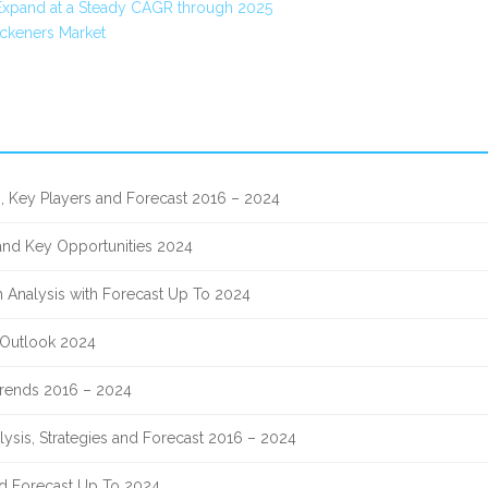
Expand at a Steady CAGR through 2025
ckeners Market
, Key Players and Forecast 2016 – 2024
 and Key Opportunities 2024
 Analysis with Forecast Up To 2024
 Outlook 2024
 Trends 2016 – 2024
lysis, Strategies and Forecast 2016 – 2024
nd Forecast Up To 2024