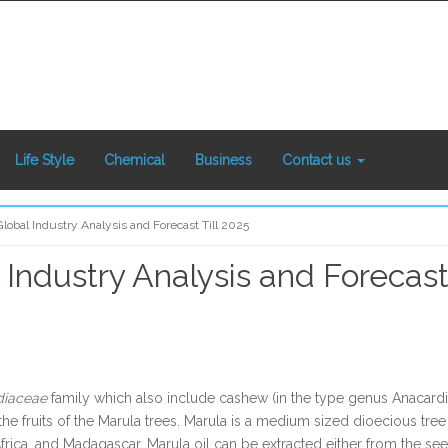
Life Style
Chemical
Business
Contact us
lobal Industry Analysis and Forecast Till 2025
Industry Analysis and Forecast 
diaceae
family which also include cashew (in the type genus Anacard
 the fruits of the Marula trees. Marula is a medium sized dioecious 
rica, and Madagascar. Marula oil can be extracted either from the seed 