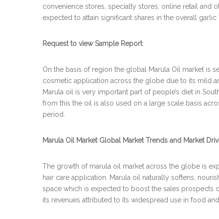
convenience stores, specialty stores, online retail and 
expected to attain significant shares in the overall garli
Request to view Sample Report
:
On the basis of region the global Marula Oil market is s
cosmetic application across the globe due to its mild a
Marula oil is very important part of people’s diet in Sou
from this the oil is also used on a large scale basis acr
period.
Marula Oil Market Global Market Trends and Market Driv
The growth of marula oil market across the globe is expe
hair care application. Marula oil naturally softens, nou
space which is expected to boost the sales prospects of 
its revenues attributed to its widespread use in food an