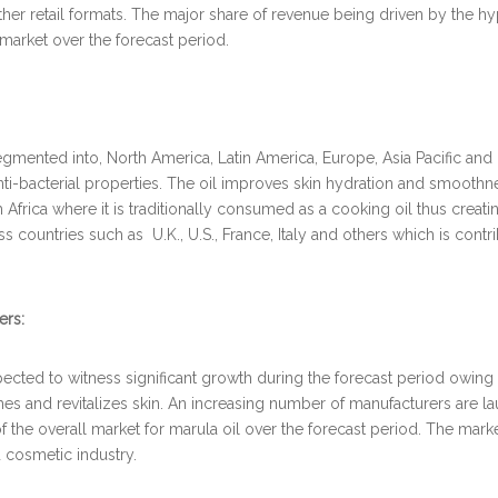
other retail formats. The major share of revenue being driven by the 
c market over the forecast period.
egmented into, North America, Latin America, Europe, Asia Pacific and M
nti-bacterial properties. The oil improves skin hydration and smoothn
th Africa where it is traditionally consumed as a cooking oil thus crea
oss countries such as U.K., U.S., France, Italy and others which is cont
ers:
cted to witness significant growth during the forecast period owing to
rishes and revitalizes skin. An increasing number of manufacturers are 
the overall market for marula oil over the forecast period. The marke
d cosmetic industry.