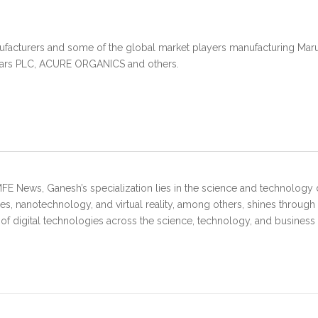
ufacturers and some of the global market players manufacturing Marula
tars PLC, ACURE ORGANICS and others.
FE News, Ganesh’s specialization lies in the science and technology 
s, nanotechnology, and virtual reality, among others, shines through
 of digital technologies across the science, technology, and business