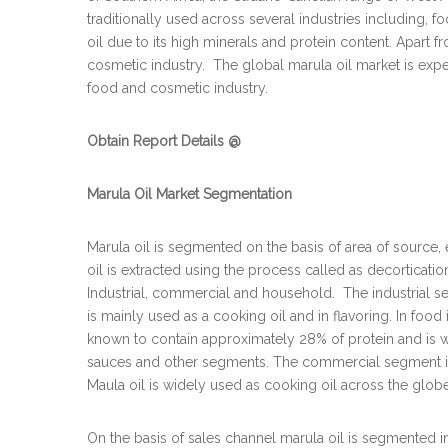
traditionally used across several industries including, fo
oil due to its high minerals and protein content. Apart f
cosmetic industry. The global marula oil market is expect
food and cosmetic industry.
Obtain Report Details @
Marula Oil Market Segmentation
Marula oil is segmented on the basis of area of source,
oil is extracted using the process called as decorticatio
Industrial, commercial and household. The industrial se
is mainly used as a cooking oil and in flavoring. In food i
known to contain approximately 28% of protein and is wi
sauces and other segments. The commercial segment is f
Maula oil is widely used as cooking oil across the globe
On the basis of sales channel marula oil is segmented i