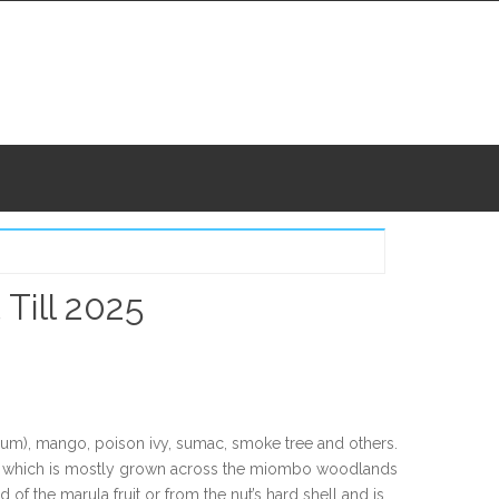
Till 2025
ium), mango, poison ivy, sumac, smoke tree and others.
tree which is mostly grown across the miombo woodlands
of the marula fruit or from the nut’s hard shell and is