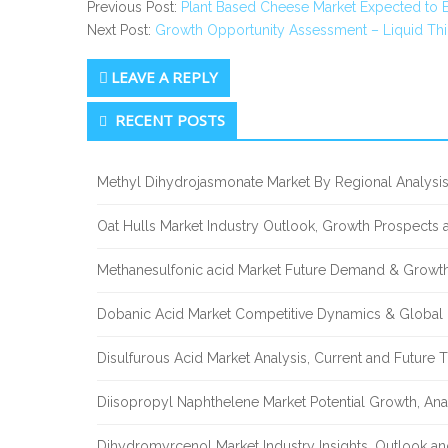
Previous Post:
Plant Based Cheese Market Expected to 
Next Post:
Growth Opportunity Assessment – Liquid Thi
LEAVE A REPLY
Secondary
RECENT POSTS
Sidebar
Methyl Dihydrojasmonate Market By Regional Analysis
Oat Hulls Market Industry Outlook, Growth Prospects
Methanesulfonic acid Market Future Demand & Growth
Dobanic Acid Market Competitive Dynamics & Global
Disulfurous Acid Market Analysis, Current and Future
Diisopropyl Naphthelene Market Potential Growth, Ana
Dihydromyrcenol Market Industry Insights, Outlook a