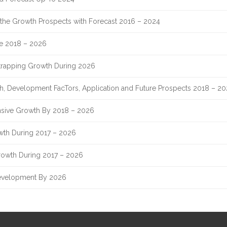
nd the Growth Prospects with Forecast 2016 – 2024
re 2018 – 2026
Strapping Growth During 2026
th, Development FacTors, Application and Future Prospects 2018 – 2
sive Growth By 2018 – 2026
owth During 2017 – 2026
rowth During 2017 – 2026
evelopment By 2026