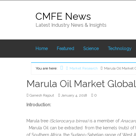
Skip
to
CMFE News
content
Latest Industry News & Insights
Home
Featured
Science
Technology
You are here:
Market Research
Marula Oil Market G
Home
Marula Oil Market Global 
0
Ganesh Rajput
January 4, 2018
Introduction:
Marula tree
(Sclerocarya birrea)
is a member of
Anacar
Marula Oil can be extracted from the kernels (nuts) of
of Southern Africa, the Sudano-Sahelian range of West Af