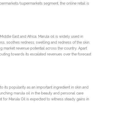
hypermarkets/supermarkets segment, the online retail is
iddle East and Africa. Marula oil is widely used in
ess, soothes redness, swelling and redness of the skin.
ting market revenue potential across the country. Apart
ributing towards its escalated revenues over the forecast
 its popularity as an important ingredient in skin and
launching marula oil in the beauty and personal care
t for Marula Oil is expected to witness steady gains in