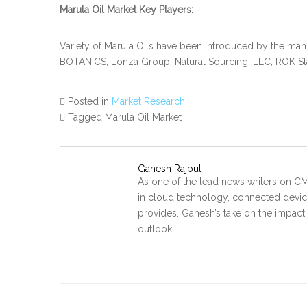
Marula Oil Market Key Players:
Variety of Marula Oils have been introduced by the man
BOTANICS, Lonza Group, Natural Sourcing, LLC, ROK S
Posted in
Market Research
Tagged Marula Oil Market
Ganesh Rajput
As one of the lead news writers on CM
in cloud technology, connected device
provides. Ganesh’s take on the impact
outlook.