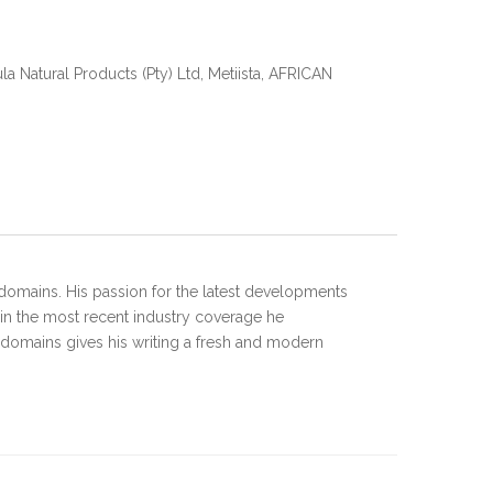
 Natural Products (Pty) Ltd, Metiista, AFRICAN
domains. His passion for the latest developments
 in the most recent industry coverage he
 domains gives his writing a fresh and modern