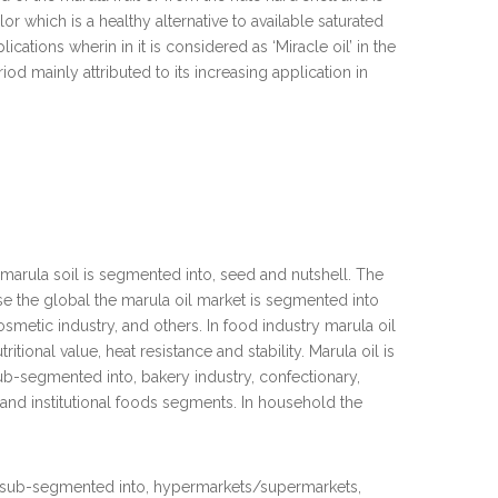
or which is a healthy alternative to available saturated
cations wherin in it is considered as ‘Miracle oil’ in the
od mainly attributed to its increasing application in
 marula soil is segmented into, seed and nutshell. The
 use the global the marula oil market is segmented into
metic industry, and others. In food industry marula oil
itional value, heat resistance and stability. Marula oil is
ub-segmented into, bakery industry, confectionary,
nd institutional foods segments. In household the
ther sub-segmented into, hypermarkets/supermarkets,