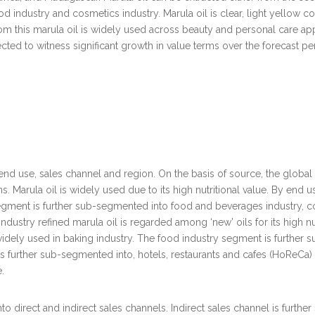
od industry and cosmetics industry. Marula oil is clear, light yellow col
rom this marula oil is widely used across beauty and personal care appli
ed to witness significant growth in value terms over the forecast peri
 end use, sales channel and region. On the basis of source, the global
ns. Marula oil is widely used due to its high nutritional value. By end
gment is further sub-segmented into food and beverages industry, cos
ndustry refined marula oil is regarded among ‘new’ oils for its high nutr
dely used in baking industry. The food industry segment is further s
urther sub-segmented into, hotels, restaurants and cafes (HoReCa) a
.
nto direct and indirect sales channels. Indirect sales channel is fur