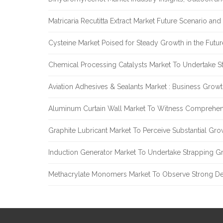
Matricaria Recutitta Extract Market Future Scenario a
Cysteine Market Poised for Steady Growth in the Futu
Chemical Processing Catalysts Market To Undertake 
Aviation Adhesives & Sealants Market : Business Grow
Aluminum Curtain Wall Market To Witness Comprehen
Graphite Lubricant Market To Perceive Substantial Gr
Induction Generator Market To Undertake Strapping G
Methacrylate Monomers Market To Observe Strong D