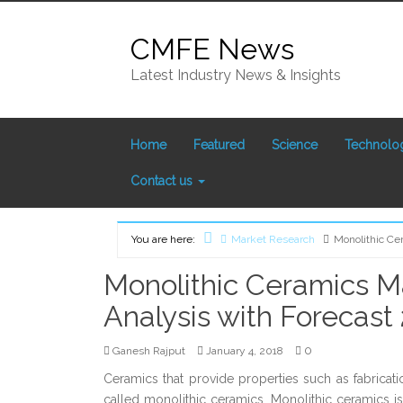
Skip
to
CMFE News
content
Latest Industry News & Insights
Home
Featured
Science
Technolo
Contact us
You are here:
Market Research
Monolithic Ce
Home
Monolithic Ceramics 
Analysis with Forecast
0
Ganesh Rajput
January 4, 2018
Ceramics that provide properties such as fabricati
called monolithic ceramics. Monolithic ceramics i