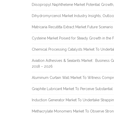
Diisopropyl Naphthelene Market Potential Growth,
Dihydromyrcenol Market Industry Insights, Outlo
Matricaria Recutitta Extract Market Future Scenar
Cysteine Market Poised for Steady Growth in the 
Chemical Processing Catalysts Market To Undert
Aviation Adhesives & Sealants Market : Business 
2018 – 2026
Aluminum Curtain Wall Market To Witness Compr
Graphite Lubricant Market To Perceive Substantia
Induction Generator Market To Undertake Strappi
Methacrylate Monomers Market To Observe Stro