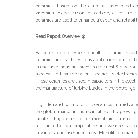
ceramics. Based on the attributes mentioned abo
zirconium oxide, zirconium carbide, aluminum ni
ceramics are used to enhance lifespan and reliabilit
Read Report Overview @
Based on product type, monolithic ceramics have 
ceramics are used in various applications due to t
in end-user industries such as electrical & electron
medical, and transportation. Electrical & electronic
These ceramics are used in capacitors in the electr
the manufacture of turbine blades in the power gene
High demand for monolithic ceramics in medical and
the global market in the near future. The growin
create a huge demand for monolithic ceramics in nea
resistance to high temperature, and wear resistanc
in various end-user industries. Monolithic ceram