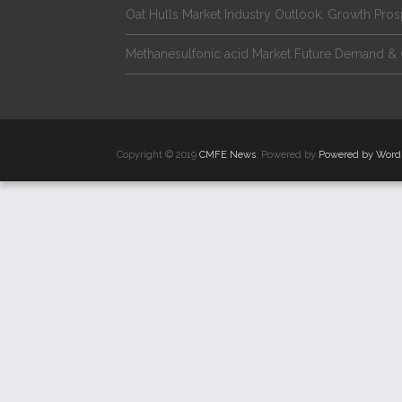
Oat Hulls Market Industry Outlook, Growth Pro
Methanesulfonic acid Market Future Demand & 
Copyright © 2019
CMFE News
. Powered by
Powered by Word