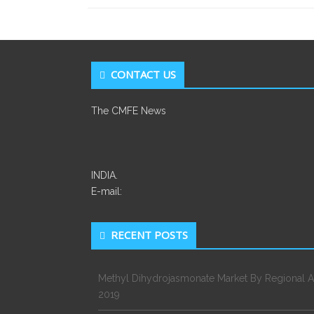
CONTACT US
The CMFE News
INDIA.
E-mail:
RECENT POSTS
Methyl Dihydrojasmonate Market By Regional A
2019