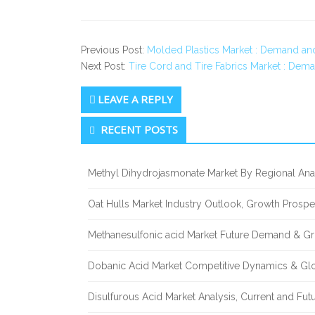
Previous Post:
Molded Plastics Market : Demand an
Next Post:
Tire Cord and Tire Fabrics Market : Dem
LEAVE A REPLY
Secondary
RECENT POSTS
Sidebar
Methyl Dihydrojasmonate Market By Regional Anal
Oat Hulls Market Industry Outlook, Growth Prosp
Methanesulfonic acid Market Future Demand & Gr
Dobanic Acid Market Competitive Dynamics & Gl
Disulfurous Acid Market Analysis, Current and Fu