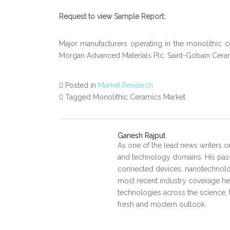
Request to view Sample Report:
Major manufacturers operating in the monolithic
Morgan Advanced Materials Plc, Saint-Gobain Cerami
Posted in
Market Research
Tagged Monolithic Ceramics Market
Ganesh Rajput
As one of the lead news writers o
and technology domains. His pass
connected devices, nanotechnology
most recent industry coverage he 
technologies across the science, 
fresh and modern outlook.