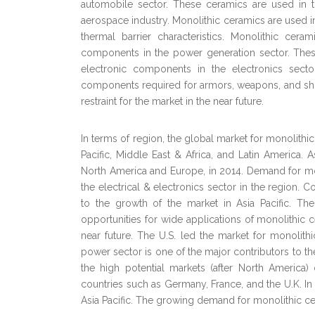
automobile sector. These ceramics are used in
aerospace industry. Monolithic ceramics are used in
thermal barrier characteristics. Monolithic cer
components in the power generation sector. Thes
electronic components in the electronics sect
components required for armors, weapons, and shut
restraint for the market in the near future.
In terms of region, the global market for monolith
Pacific, Middle East & Africa, and Latin America. 
North America and Europe, in 2014. Demand for mono
the electrical & electronics sector in the region. 
to the growth of the market in Asia Pacific. Th
opportunities for wide applications of monolithic
near future. The U.S. led the market for monolit
power sector is one of the major contributors to t
the high potential markets (after North America
countries such as Germany, France, and the U.K. In 
Asia Pacific. The growing demand for monolithic ce