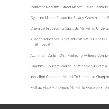
Matricaria Recutitta Extract Market Future Scenar
Cysteine Market Poised for Steady Growth in the 
Chemical Processing Catalysts Market To Undert
Aviation Adhesives & Sealants Market : Business 
2018 – 2026
Aluminum Curtain Wall Market To Witness Compr
Graphite Lubricant Market To Perceive Substantia
Induction Generator Market To Undertake Strappi
Methacrylate Monomers Market To Observe Stro