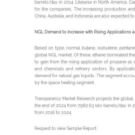
barrels/day in 2014. Likewise in North America, Can
for the companies. The increasing production and 
China, Australia, and Indonesia are also expected t
NGL Demand to Increase with Rising Applications 
Based on type, normal butane, isobutene, pentane
global NGL market. Of these, ethane dominated the 
to gain from the rising application of propane as a 
and chemicals and refinery sectors. By applicatio
demand for natural gas liquids. The segment accoun
by the space heating segment.
Transparency Market Research projects the global n
the end of 2024 from 7,982.63 kilo barrels/day in 20
from 2016 to 2024.
Request to view Sample Report: