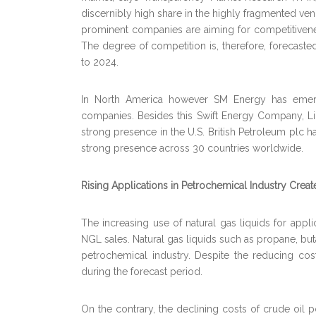
discernibly high share in the highly fragmented ve
prominent companies are aiming for competitivenes
The degree of competition is, therefore, forecast
to 2024.
In North America however SM Energy has emer
companies. Besides this Swift Energy Company, L
strong presence in the U.S. British Petroleum plc h
strong presence across 30 countries worldwide.
Rising Applications in Petrochemical Industry Creat
The increasing use of natural gas liquids for appli
NGL sales. Natural gas liquids such as propane, but
petrochemical industry. Despite the reducing cos
during the forecast period.
On the contrary, the declining costs of crude oil p