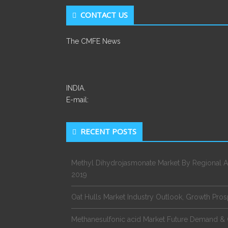
CONTACT US
The CMFE News
INDIA.
E-mail:
RECENT POSTS
Methyl Dihydrojasmonate Market By Regional A
2019
Oat Hulls Market Industry Outlook, Growth Pro
Methanesulfonic acid Market Future Demand & 