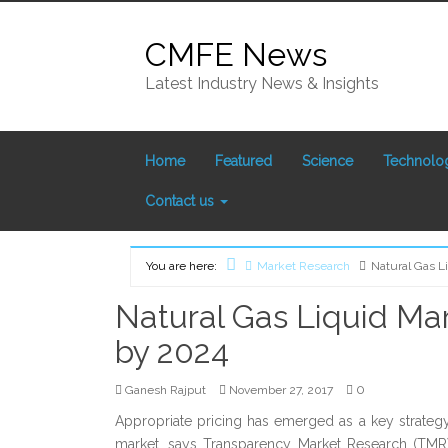
Skip
to
CMFE News
content
Latest Industry News & Insights
Home
Featured
Science
Technolo
Contact us
You are here:
Market Research
Natural Gas L
Home
Natural Gas Liquid Ma
by 2024
0
Ganesh Rajput
November 27, 2017
Appropriate pricing has emerged as a key strategy 
market, says Transparency Market Research (TMR)