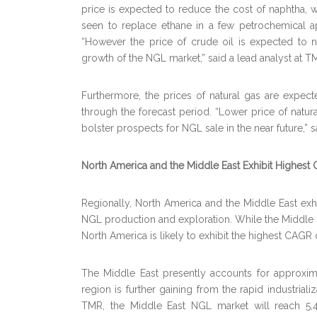
price is expected to reduce the cost of naphtha, w
seen to replace ethane in a few petrochemical ap
“However the price of crude oil is expected to no
growth of the NGL market,” said a lead analyst at T
Furthermore, the prices of natural gas are expected
through the forecast period. “Lower price of nat
bolster prospects for NGL sale in the near future,” 
North America and the Middle East Exhibit Highest 
Regionally, North America and the Middle East exhi
NGL production and exploration. While the Middle Ea
North America is likely to exhibit the highest CAGR 
The Middle East presently accounts for approxim
region is further gaining from the rapid industriali
TMR, the Middle East NGL market will reach 5,4