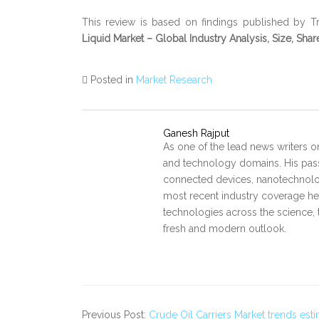
This review is based on findings published by Tr
Liquid Market – Global Industry Analysis, Size, Sha
Posted in
Market Research
Ganesh Rajput
As one of the lead news writers o
and technology domains. His pass
connected devices, nanotechnology
most recent industry coverage he 
technologies across the science, 
fresh and modern outlook.
Previous Post:
Crude Oil Carriers Market trends es