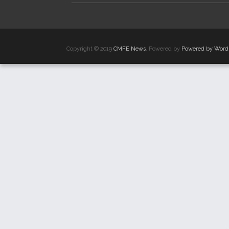
Copyright © 2019
CMFE News
. Powered by
Powered by Word