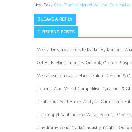
Next Post:
Coal Trading Market Volume Forecast an
LEAVE A REPLY
Secondary
RECENT POSTS
Sidebar
Methyl Dihydrojasmonate Market By Regional Anal
Oat Hulls Market Industry Outlook, Growth Prosp
Methanesulfonic acid Market Future Demand & Gr
Dobanic Acid Market Competitive Dynamics & Gl
Disulfurous Acid Market Analysis, Current and Fu
Diisopropyl Naphthelene Market Potential Growth,
Dihydromyrcenol Market Industry Insights, Outlo