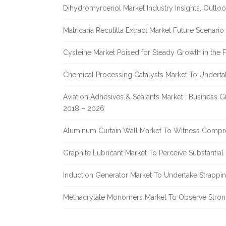
Dihydromyrcenol Market Industry Insights, Outlo
Matricaria Recutitta Extract Market Future Scenar
Cysteine Market Poised for Steady Growth in the 
Chemical Processing Catalysts Market To Undert
Aviation Adhesives & Sealants Market : Business 
2018 – 2026
Aluminum Curtain Wall Market To Witness Compr
Graphite Lubricant Market To Perceive Substantia
Induction Generator Market To Undertake Strappi
Methacrylate Monomers Market To Observe Stro