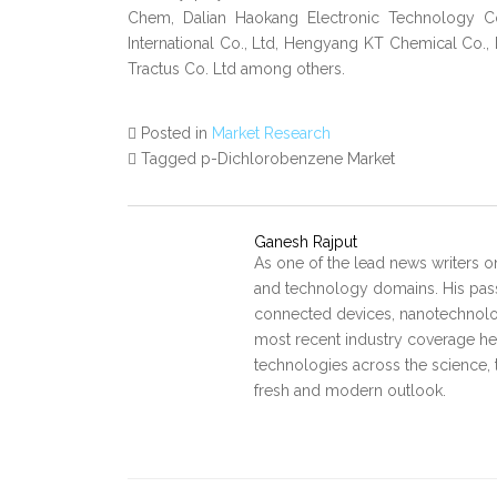
Chem, Dalian Haokang Electronic Technology Co
International Co., Ltd, Hengyang KT Chemical Co., L
Tractus Co. Ltd among others.
Posted in
Market Research
Tagged p-Dichlorobenzene Market
Ganesh Rajput
As one of the lead news writers o
and technology domains. His pass
connected devices, nanotechnology
most recent industry coverage he 
technologies across the science, 
fresh and modern outlook.