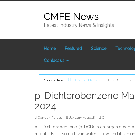
Skip
to
CMFE News
content
Latest Industry News & Insights
Home
Featured
Science
Technolo
Contact us
You are here:
Market Research
p-Dichloroben
Home
p-Dichlorobenzene Mark
2024
0
Ganesh Rajput
January 3, 2018
p – Dichlorobenzene (p-DCB) is an organic compoun
mothballs. Its solubility in water is low and it is h