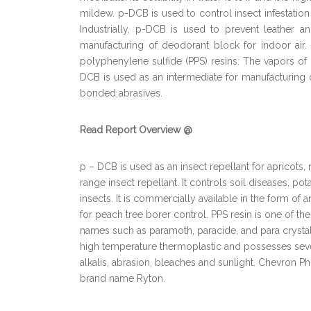
mildew. p-DCB is used to control insect infestation 
Industrially, p-DCB is used to prevent leather a
manufacturing of deodorant block for indoor air
polyphenylene sulfide (PPS) resins. The vapors of 
DCB is used as an intermediate for manufacturing o
bonded abrasives.
Read Report Overview @
p – DCB is used as an insect repellant for apricots, 
range insect repellant. It controls soil diseases, p
insects. It is commercially available in the form of 
for peach tree borer control. PPS resin is one of t
names such as paramoth, paracide, and para crystal
high temperature thermoplastic and possesses severa
alkalis, abrasion, bleaches and sunlight. Chevron 
brand name Ryton.