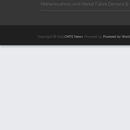
Methanesulfonic acid Market Future Demand & 
Copyright © 2019
CMFE News
. Powered by
Powered by Word