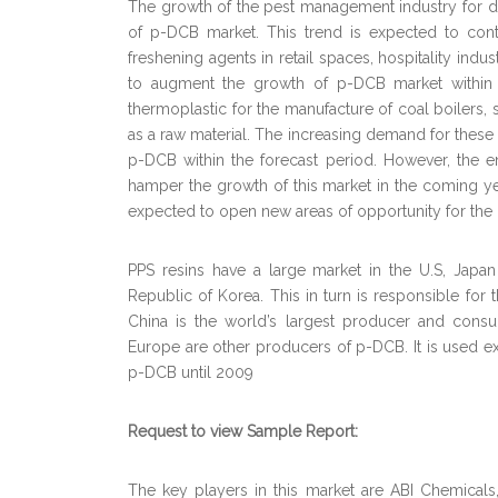
The growth of the pest management industry for 
of p-DCB market. This trend is expected to conti
freshening agents in retail spaces, hospitality in
to augment the growth of p-DCB market within 
thermoplastic for the manufacture of coal boiler
as a raw material. The increasing demand for these
p-DCB within the forecast period. However, the 
hamper the growth of this market in the coming y
expected to open new areas of opportunity for the
PPS resins have a large market in the U.S, Japa
Republic of Korea. This in turn is responsible for
China is the world’s largest producer and con
Europe are other producers of p-DCB. It is used ext
p-DCB until 2009
Request to view Sample Report:
The key players in this market are ABI Chemicals, 