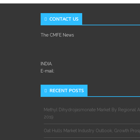
CONTACT US
The CMFE News
INDIA.
E-mail:
RECENT POSTS
Methyl Dihydrojasmonate Market By Regional A
2019
Oat Hulls Market Industry Outlook, Growth Pro