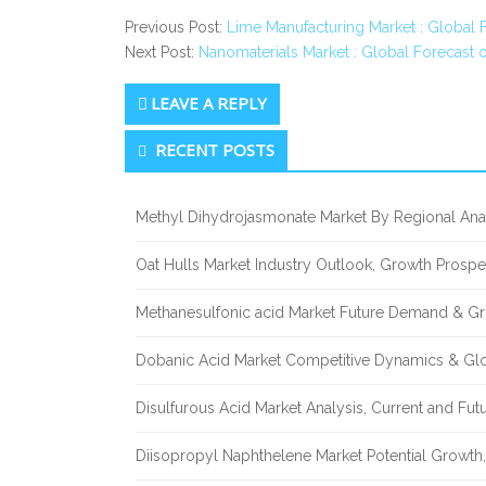
Previous Post:
Lime Manufacturing Market : Global 
Next Post:
Nanomaterials Market : Global Forecast 
LEAVE A REPLY
Secondary
RECENT POSTS
Sidebar
Methyl Dihydrojasmonate Market By Regional Anal
Oat Hulls Market Industry Outlook, Growth Prosp
Methanesulfonic acid Market Future Demand & Gr
Dobanic Acid Market Competitive Dynamics & Gl
Disulfurous Acid Market Analysis, Current and Fu
Diisopropyl Naphthelene Market Potential Growth,