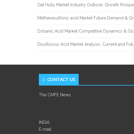
Oat Hulls Market Industry Outlook, Growth Prosp
Methanesulfonic acid Market Future Demand & Gr
Dobanic Acid Market Competitive Dynamics & Gl
Disulfurous Acid Market Analysis, Current and Fu
CONTACT US
The CMFE News
INDIA.
E-mail: