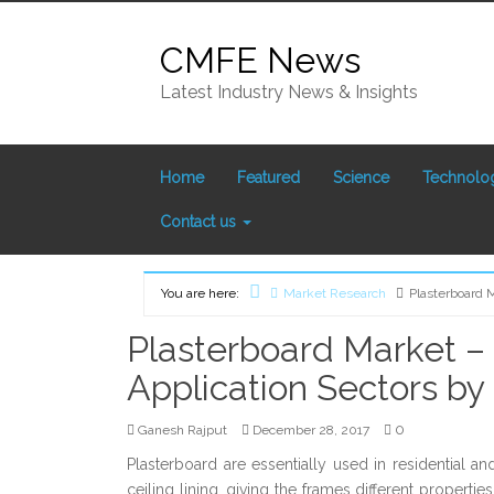
Skip
to
CMFE News
content
Latest Industry News & Insights
Home
Featured
Science
Technolo
Contact us
You are here:
Market Research
Plasterboard 
Home
Plasterboard Market – 
Application Sectors by
0
Ganesh Rajput
December 28, 2017
Plasterboard are essentially used in residential a
ceiling lining, giving the frames different propert