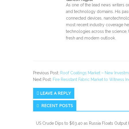
As one of the lead news writers o
and technology domains. His pass
connected devices, nanotechnology
most recent industry coverage he 
technologies across the science, 
fresh and modern outlook.
Previous Post:
Roof Coatings Market – New Investm
Next Post:
Fire Resistant Fabric Market to Witness 
LEAVE A REPLY
Secondary
RECENT POSTS
Sidebar
US Crude Dips to $63.40 as Russia Floats Output 