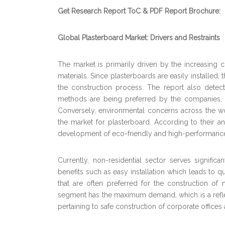
Get Research Report ToC & PDF Report Brochure:
Global Plasterboard Market: Drivers and Restraints
The market is primarily driven by the increasing
materials. Since plasterboards are easily installed
the construction process. The report also detect
methods are being preferred by the companies, wh
Conversely, environmental concerns across the wo
the market for plasterboard. According to their an
development of eco-friendly and high-performance p
Currently, non-residential sector serves signifi
benefits such as easy installation which leads to qu
that are often preferred for the construction of n
segment has the maximum demand, which is a refle
pertaining to safe construction of corporate office