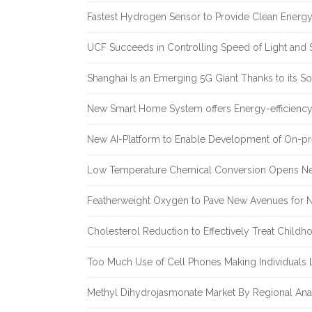
Fastest Hydrogen Sensor to Provide Clean Energ
UCF Succeeds in Controlling Speed of Light and 
Shanghai Is an Emerging 5G Giant Thanks to its Sol
New Smart Home System offers Energy-efficiency 
New AI-Platform to Enable Development of On-pr
Low Temperature Chemical Conversion Opens Ne
Featherweight Oxygen to Pave New Avenues for N
Cholesterol Reduction to Effectively Treat Childh
Too Much Use of Cell Phones Making Individuals Le
Methyl Dihydrojasmonate Market By Regional Anal