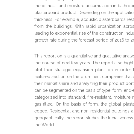
friendliness, and moisture accumulation in bathroo
plasterboard product. Depending on the application,
thickness. For example, acoustic plasterboards res
from the buildings. With rapid urbanization acr
leading to exponential rise of the construction indu
growth rate during the forecast period of 2016 to 2
This report on is a quantitative and qualitative ana
the course of next few years. The report also high
plot their strategic expansion plans on in order 
featured section on the prominent companies that ar
their market share and analyzing their product po
can be segmented on the basis of type, form, end-
categorized into standard, fire-resistant, moisture r
gas filled. On the basis of form, the global pla
edged. Residential and non-residential buildings 
geographically, the report studies the lucrativeness
the World.