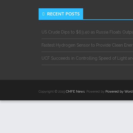
RECENT POSTS
US Crude Dips to $63.40 as Russia Floats Outp
Fastest Hydrogen Sensor to Provide Clean Ene
UCF Succeeds in Controlling Speed of Light an
Copyright © 2019
CMFE News
. Powered by
Powered by Word