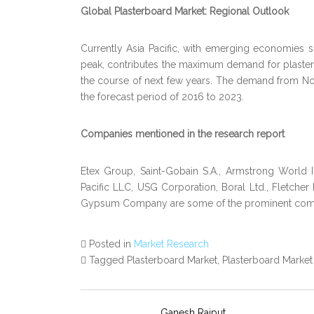
Global Plasterboard Market: Regional Outlook
Currently Asia Pacific, with emerging economies suc
peak, contributes the maximum demand for plaster
the course of next few years. The demand from N
the forecast period of 2016 to 2023.
Companies mentioned in the research report
Etex Group, Saint-Gobain S.A., Armstrong World 
Pacific LLC, USG Corporation, Boral Ltd., Fletcher
Gypsum Company are some of the prominent compan
Posted in
Market Research
Tagged Plasterboard Market, Plasterboard Marke
Ganesh Rajput