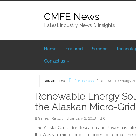
Skip to content
CMFE News
Latest Industry News & Insights
Home
Featured
Science
Technolo
Contact us
Home
You are here:
Business
Renewable Energy Sou
Renewable Energy Sour
the Alaskan Micro-Grid
0
Ganesh Rajput
January 2, 2018
The Alaska Center for Research and Power has late
the Alaskan micro-grids in order to reduce the