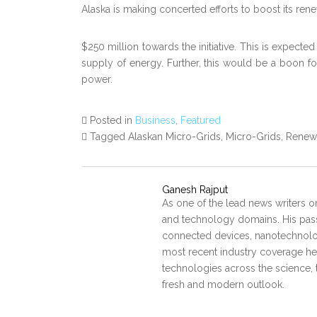
Alaska is making concerted efforts to boost its re
$250 million towards the initiative. This is expecte
supply of energy. Further, this would be a boon f
power.
Posted in
Business
,
Featured
Tagged Alaskan Micro-Grids, Micro-Grids, Rene
Ganesh Rajput
As one of the lead news writers o
and technology domains. His pass
connected devices, nanotechnology
most recent industry coverage he 
technologies across the science, 
fresh and modern outlook.