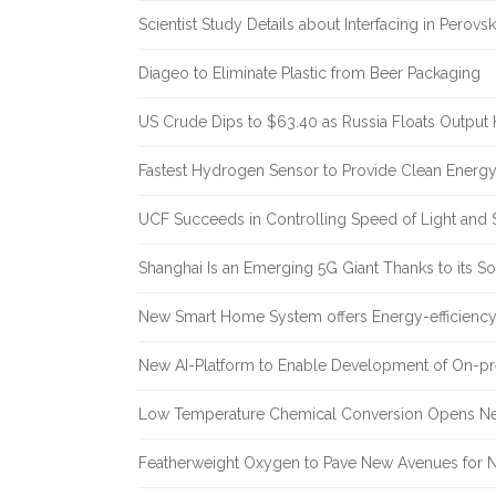
Scientist Study Details about Interfacing in Perovsk
Diageo to Eliminate Plastic from Beer Packaging
US Crude Dips to $63.40 as Russia Floats Output 
Fastest Hydrogen Sensor to Provide Clean Energ
UCF Succeeds in Controlling Speed of Light and 
Shanghai Is an Emerging 5G Giant Thanks to its Sol
New Smart Home System offers Energy-efficiency 
New AI-Platform to Enable Development of On-pr
Low Temperature Chemical Conversion Opens Ne
Featherweight Oxygen to Pave New Avenues for N