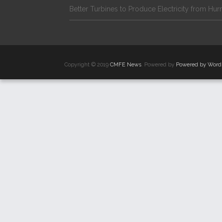
Better Turbines to Produce Electricity from Hur
Copyright © 2019
CMFE News
. Powered by
Powered by Word