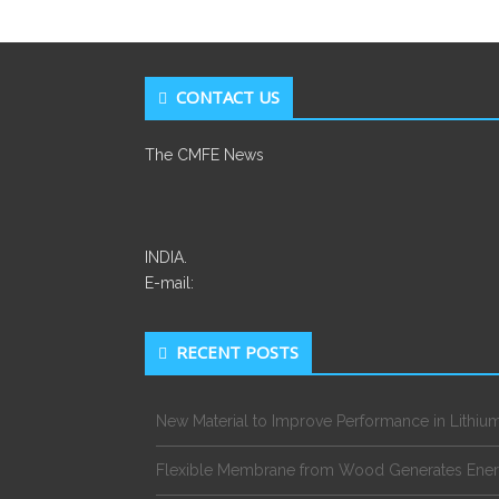
CONTACT US
The CMFE News
INDIA.
E-mail:
RECENT POSTS
New Material to Improve Performance in Lithium
Flexible Membrane from Wood Generates Ene