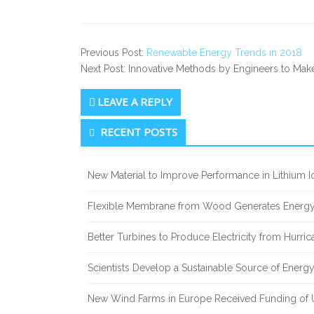
Previous Post:
Renewable Energy Trends in 2018
Next Post: Innovative Methods by Engineers to Mak
LEAVE A REPLY
Secondary Sidebar
RECENT POSTS
New Material to Improve Performance in Lithium Io
Flexible Membrane from Wood Generates Energy
Better Turbines to Produce Electricity from Hurri
Scientists Develop a Sustainable Source of Energ
New Wind Farms in Europe Received Funding of U