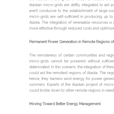
Alaskan micro-grids are deftly integrated to aid p
aren’t conducive to the establishment of large-scal
micro-grids are self-sufficient in producing up t
Alaska. The integration of renewable resources is
more effective through reduced costs and optimize
Permanent Power Generation in Remote Regions of
The remoteness of certain communities and regions
micro-grids cannot be powered without sufficien
deteriorated. In this scenario, the integration of th
could aid the remotest regions of Alaska. The regio
hence, they harness wind energy for power generat
summers. Experts of the Alaskan project of micro-
could trickle down to other remote regions in need
Moving Toward Better Energy Management