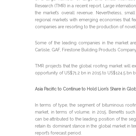
Research (TMR) in a recent report. Large internatio
the market’s overall revenue. Nevertheless, sm
regional markets with emerging economies that fea
companies are resorting to the production of novel
Some of the leading companies in the market are A
Carlisle, GAF, Firestone Building Products Compan
TMR projects that the global roofing market will 
opportunity of US$71.2 bn in 2015 to US$124.5 bn 
Asia Pacific to Continue to Hold Lion’s Share in Glo
In terms of type, the segment of bituminous roofi
market, in terms of volume, in 2015. Benefits such 
can be attributed to the leading position of the se
retain its dominant stance in the global market in t
report’s forecast period.