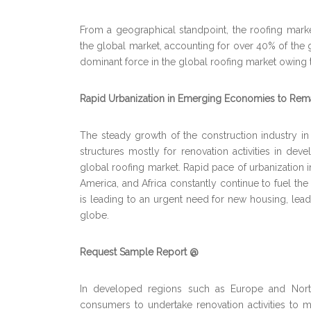
From a geographical standpoint, the roofing market
the global market, accounting for over 40% of the g
dominant force in the global roofing market owing to
Rapid Urbanization in Emerging Economies to Rema
The steady growth of the construction industry 
structures mostly for renovation activities in de
global roofing market. Rapid pace of urbanization 
America, and Africa constantly continue to fuel the
is leading to an urgent need for new housing, lead
globe.
Request Sample Report @
In developed regions such as Europe and North
consumers to undertake renovation activities to m