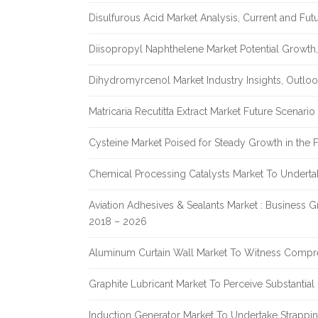
Disulfurous Acid Market Analysis, Current and Fu
Diisopropyl Naphthelene Market Potential Growth,
Dihydromyrcenol Market Industry Insights, Outlo
Matricaria Recutitta Extract Market Future Scenar
Cysteine Market Poised for Steady Growth in the 
Chemical Processing Catalysts Market To Undert
Aviation Adhesives & Sealants Market : Business 
2018 – 2026
Aluminum Curtain Wall Market To Witness Compr
Graphite Lubricant Market To Perceive Substantia
Induction Generator Market To Undertake Strappi