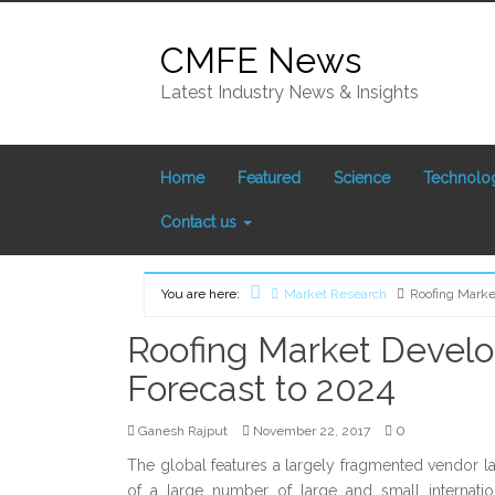
Skip
to
CMFE News
content
Latest Industry News & Insights
Home
Featured
Science
Technolo
Contact us
You are here:
Market Research
Roofing Marke
Home
Roofing Market Devel
Forecast to 2024
0
Ganesh Rajput
November 22, 2017
The global features a largely fragmented vendor l
of a large number of large and small internat