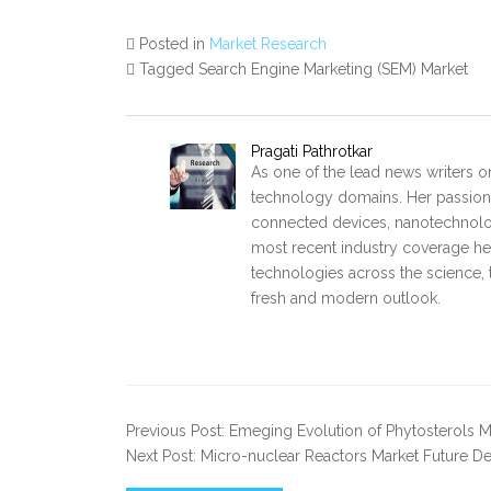
Posted in
Market Research
Tagged Search Engine Marketing (SEM) Market
Pragati Pathrotkar
As one of the lead news writers on
technology domains. Her passion 
connected devices, nanotechnology
most recent industry coverage he p
technologies across the science, 
fresh and modern outlook.
Previous Post: Emeging Evolution of Phytosterols M
Next Post: Micro-nuclear Reactors Market Future 