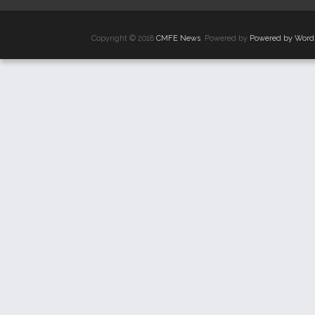
Copyright © 2018
CMFE News
. Powered by
Powered by Word