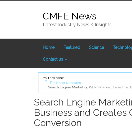
Skip
to
CMFE News
content
Latest Industry News & Insights
Home
Featured
Science
Technolo
Contact us
You are here:
Market Research
Search Engine Marketing (SEM) Market drives the Bus
Home
Search Engine Marketi
Business and Creates Op
Conversion