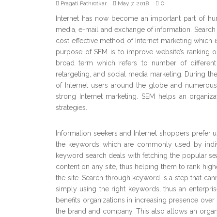
0
Pragati Pathrotkar
May 7, 2018
Internet has now become an important part of hum
media, e-mail and exchange of information. Search
cost effective method of Internet marketing which is
purpose of SEM is to improve website’s ranking 
broad term which refers to number of different 
retargeting, and social media marketing. During t
of Internet users around the globe and numerous
strong Internet marketing. SEM helps an organiza
strategies.
Information seekers and Internet shoppers prefer u
the keywords which are commonly used by individu
keyword search deals with fetching the popular sea
content on any site, thus helping them to rank highe
the site. Search through keyword is a step that cann
simply using the right keywords, thus an enterprise
benefits organizations in increasing presence ove
the brand and company. This also allows an organi