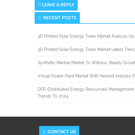
LEAVE A REPLY
Secondary
RECENT POSTS
Sidebar
3D Printed Solar Energy Trees Market Analysis 
3D Printed Solar Energy Trees Market Latest Tre
Synthetic Marble Market To Witness Steady Grow
Virtual Power Plant Market With Newest Industry 
DER (Distributed Energy Resources) Management 
Trends To 2024
CONTACT US