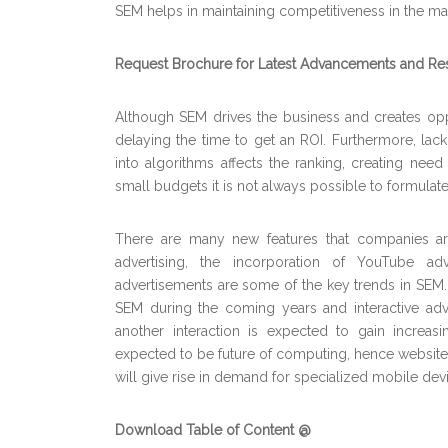
SEM helps in maintaining competitiveness in the mar
Request Brochure for Latest Advancements and Re
Although SEM drives the business and creates opport
delaying the time to get an ROI. Furthermore, la
into algorithms affects the ranking, creating nee
small budgets it is not always possible to formulate
There are many new features that companies are 
advertising, the incorporation of YouTube 
advertisements are some of the key trends in SEM. 
SEM during the coming years and interactive adve
another interaction is expected to gain increas
expected to be future of computing, hence website
will give rise in demand for specialized mobile de
Download Table of Content @