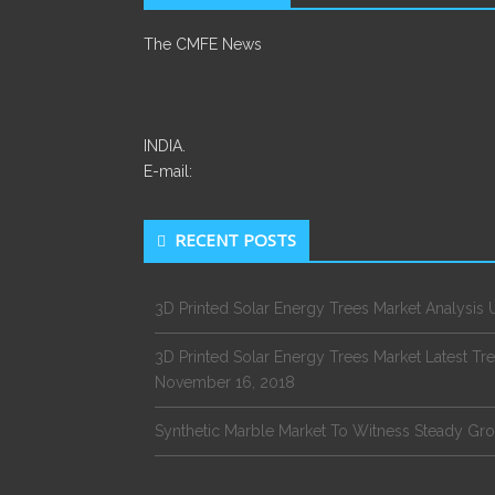
The CMFE News
INDIA.
E-mail:
RECENT POSTS
3D Printed Solar Energy Trees Market Analysi
3D Printed Solar Energy Trees Market Latest 
November 16, 2018
Synthetic Marble Market To Witness Steady G