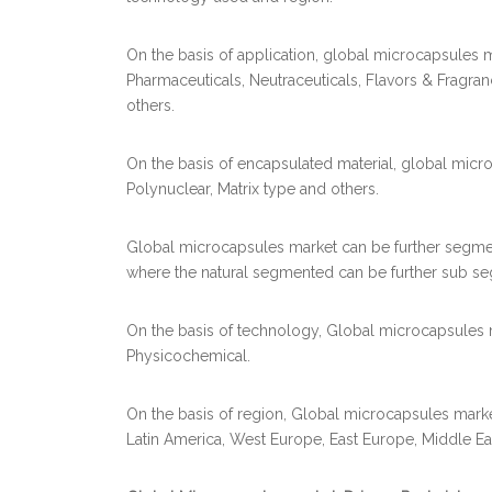
On the basis of application, global microcapsules
Pharmaceuticals, Neutraceuticals, Flavors & Fragra
others.
On the basis of encapsulated material, global mic
Polynuclear, Matrix type and others.
Global microcapsules market can be further segment
where the natural segmented can be further sub se
On the basis of technology, Global microcapsules 
Physicochemical.
On the basis of region, Global microcapsules mark
Latin America, West Europe, East Europe, Middle Eas