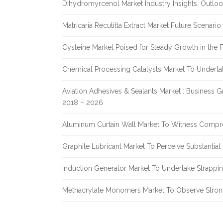
Dihydromyrcenol Market Industry Insights, Outlo
Matricaria Recutitta Extract Market Future Scenar
Cysteine Market Poised for Steady Growth in the 
Chemical Processing Catalysts Market To Undert
Aviation Adhesives & Sealants Market : Business 
2018 – 2026
Aluminum Curtain Wall Market To Witness Compr
Graphite Lubricant Market To Perceive Substantia
Induction Generator Market To Undertake Strappi
Methacrylate Monomers Market To Observe Stro