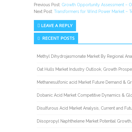
Previous Post:
Growth Opportunity Assessment – O
Next Post:
Transformers for Wind Power Market – T
LEAVE A REPLY
Secondary
RECENT POSTS
Sidebar
Methyl Dihydrojasmonate Market By Regional Anal
Oat Hulls Market Industry Outlook, Growth Prosp
Methanesulfonic acid Market Future Demand & Gr
Dobanic Acid Market Competitive Dynamics & Gl
Disulfurous Acid Market Analysis, Current and Fu
Diisopropyl Naphthelene Market Potential Growth,