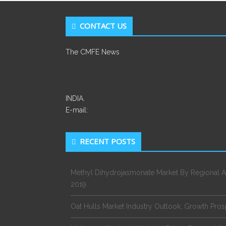
CONTACT US
The CMFE News
INDIA.
E-mail:
RECENT POSTS
Methyl Dihydrojasmonate Market By Regional A
2019
Oat Hulls Market Industry Outlook, Growth Pro