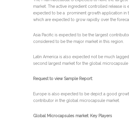
market. The active ingredient controlled release is e
expected to be a prominent growth application in t
which are expected to grow rapidly over the foreca
Asia Pacific is expected to be the largest contribut
considered to be the major market in this region.
Latin America is also expected not be much lagged
second largest market for the global microcapsule 
Request to view Sample Report:
Europe is also expected to be depict a good growt
contributor in the global microcapsule market.
Global Microcapsules market: Key Players