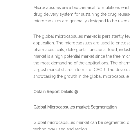
Microcapsules are a biochemical formulations enclos
drug delivery system for sustaining the drug release
microcapsules are generally designed to be used at
The global microcapsules market is persistently l
application. The microcapsules are used to enclos
pharmaceuticals, detergents, functional food, indu
market is a high potential market since the free mic
the most demanding of the applications. The pharma
largest market share in terms of CAGR. The develop
showcasing the growth in the global microcapsule 
Obtain Report Details @
Global Microcapsules market
: Segmentation
Global microcapsules market can be segmented on th
technology used and region.