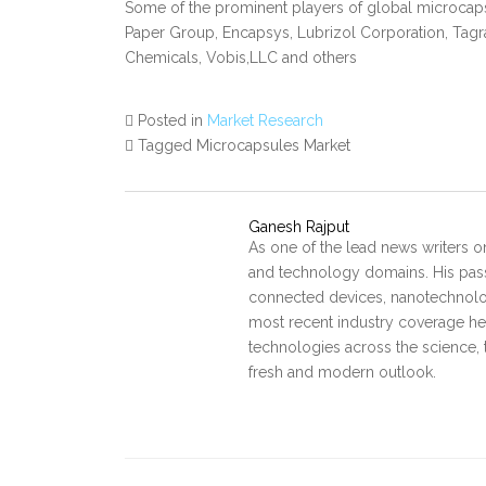
Some of the prominent players of global microcap
Paper Group, Encapsys, Lubrizol Corporation, Tagr
Chemicals, Vobis,LLC and others
Posted in
Market Research
Tagged Microcapsules Market
Ganesh Rajput
As one of the lead news writers o
and technology domains. His pass
connected devices, nanotechnology
most recent industry coverage he 
technologies across the science, 
fresh and modern outlook.