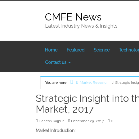
Skip
to
CMFE News
content
Latest Industry News & Insights
Home
Featured
Science
Technolo
Contact us
You are here:
Market Research
Strategic Insi
Home
Strategic Insight into 
Market, 2017
0
Ganesh Rajput
December 29, 2017
Market Introduction: