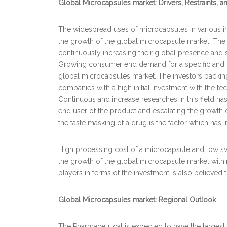
Global Microcapsules market: Drivers, Restraints, 
The widespread uses of microcapsules in various indu
the growth of the global microcapsule market. The
continuously increasing their global presence and s
Growing consumer end demand for a specific and tar
global microcapsules market. The investors backin
companies with a high initial investment with the te
Continuous and increase researches in this field ha
end user of the product and escalating the growth 
the taste masking of a drug is the factor which ha
High processing cost of a microcapsule and low s
the growth of the global microcapsule market withi
players in terms of the investment is also believed
Global Microcapsules market: Regional Outlook
The Pharmaceutical is expected to have the largest