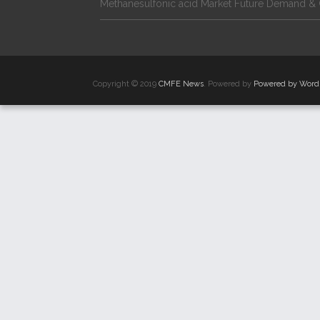
Methanesulfonic acid Market Future Demand & 
Copyright © 2019
CMFE News
. Powered by
Powered by Word