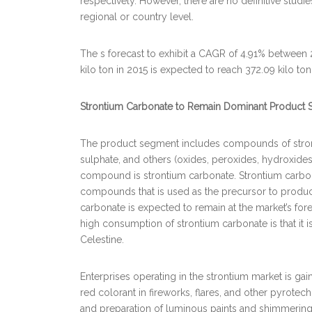
respectively. However, there are no definitive stud
regional or country level.
The s forecast to exhibit a CAGR of 4.91% between 
kilo ton in 2015 is expected to reach 372.09 kilo to
Strontium Carbonate to Remain Dominant Product S
The product segment includes compounds of stronti
sulphate, and others (oxides, peroxides, hydroxide
compound is strontium carbonate. Strontium carbon
compounds that is used as the precursor to produc
carbonate is expected to remain at the market’s for
high consumption of strontium carbonate is that it 
Celestine.
Enterprises operating in the strontium market is ga
red colorant in fireworks, flares, and other pyrotec
and preparation of luminous paints and shimmering