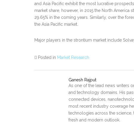
and Asia Pacific exhibit the most lucrative prospec
market share, however, in 2015 the North America 
29.65% in the coming years. Similarly, over the foreca
the Asia Pacific market.
Major players in the strontium market include Solvay
Posted in
Market Research
Ganesh Rajput
As one of the lead news writers o
and technology domains. His pass
connected devices, nanotechnology
most recent industry coverage he 
technologies across the science, 
fresh and modern outlook.