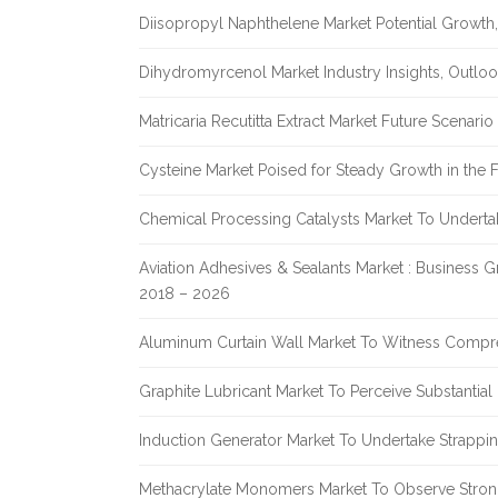
Diisopropyl Naphthelene Market Potential Growth,
Dihydromyrcenol Market Industry Insights, Outlo
Matricaria Recutitta Extract Market Future Scenar
Cysteine Market Poised for Steady Growth in the 
Chemical Processing Catalysts Market To Undert
Aviation Adhesives & Sealants Market : Business 
2018 – 2026
Aluminum Curtain Wall Market To Witness Compr
Graphite Lubricant Market To Perceive Substantia
Induction Generator Market To Undertake Strappi
Methacrylate Monomers Market To Observe Stro