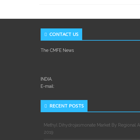
CONTACT US
The CMFE News
INDIA.
E-mail:
RECENT POSTS
Methyl Dihydrojasmonate Market By Regional A
2019