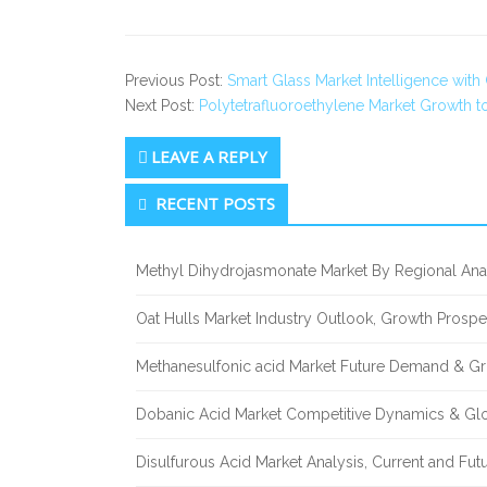
Previous Post:
Smart Glass Market Intelligence wit
Next Post:
Polytetrafluoroethylene Market Growth 
LEAVE A REPLY
Secondary
RECENT POSTS
Sidebar
Methyl Dihydrojasmonate Market By Regional Anal
Oat Hulls Market Industry Outlook, Growth Prosp
Methanesulfonic acid Market Future Demand & Gr
Dobanic Acid Market Competitive Dynamics & Gl
Disulfurous Acid Market Analysis, Current and Fu