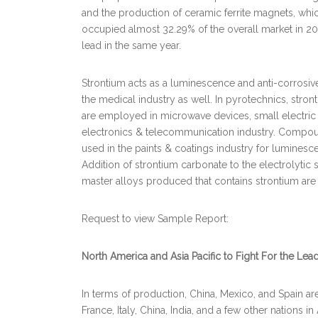
and the production of ceramic ferrite magnets, whi
occupied almost 32.29% of the overall market in 
lead in the same year.
Strontium acts as a luminescence and anti-corrosive 
the medical industry as well. In pyrotechnics, stro
are employed in microwave devices, small electric
electronics & telecommunication industry. Compou
used in the paints & coatings industry for luminesc
Addition of strontium carbonate to the electrolytic s
master alloys produced that contains strontium ar
Request to view Sample Report:
North America and Asia Pacific to Fight For the Lea
In terms of production, China, Mexico, and Spain are
France, Italy, China, India, and a few other nations