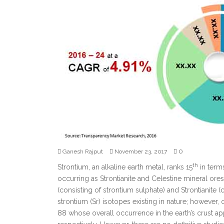
0
Ganesh Rajput
November 23, 2017
th
Strontium, an alkaline earth metal, ranks 15
in term
occurring as Strontianite and Celestine mineral ores
(consisting of strontium sulphate) and Strontianite 
strontium (Sr) isotopes existing in nature; however, 
88 whose overall occurrence in the earth’s crust a