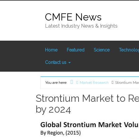
Skip
to
CMFE News
content
Latest Industry News & Insights
Home
Featured
Science
Technolo
Contact us
You are here:
Market Research
Strontium Mar
Home
Strontium Market to Re
by 2024