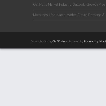
Oat Hulls Market Industry Outlook, Growth Pro
Methanesulfonic acid Market Future Demand & 
Copyright © 2019
CMFE News
. Powered by
Powered by Word