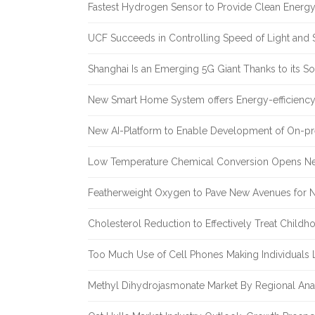
Fastest Hydrogen Sensor to Provide Clean Energ
UCF Succeeds in Controlling Speed of Light and 
Shanghai Is an Emerging 5G Giant Thanks to its Sol
New Smart Home System offers Energy-efficiency 
New AI-Platform to Enable Development of On-pr
Low Temperature Chemical Conversion Opens Ne
Featherweight Oxygen to Pave New Avenues for N
Cholesterol Reduction to Effectively Treat Childh
Too Much Use of Cell Phones Making Individuals Le
Methyl Dihydrojasmonate Market By Regional Anal