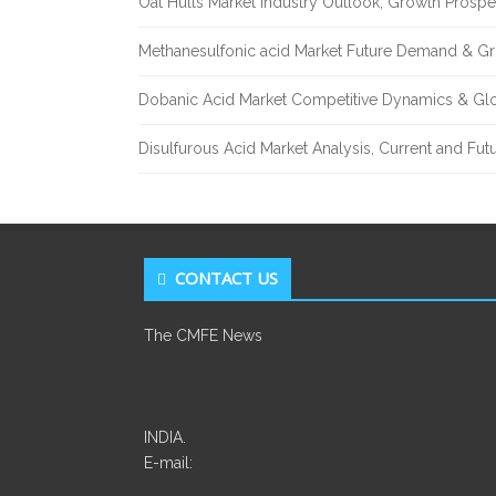
Oat Hulls Market Industry Outlook, Growth Prosp
Methanesulfonic acid Market Future Demand & Gr
Dobanic Acid Market Competitive Dynamics & Gl
Disulfurous Acid Market Analysis, Current and Fu
CONTACT US
The CMFE News
INDIA.
E-mail: