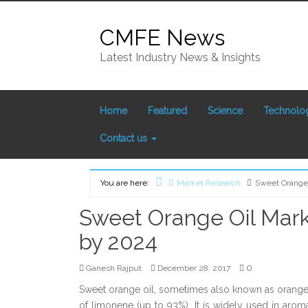
Skip
to
CMFE News
content
Latest Industry News & Insights
Home
Featured
Science
Technolo
Contact us
You are here:
Market Research
Sweet Orange 
Home
Sweet Orange Oil Mark
by 2024
0
Ganesh Rajput
December 28, 2017
Sweet orange oil, sometimes also known as orange oil
of limonene (up to 93%). It is widely used in arom