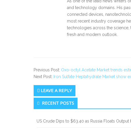
As one of the lead news writers o
and technology domains. His pass
connected devices, nanotechnology
most recent industry coverage he 
technologies across the science, 
fresh and modern outlook.
Previous Post:
Oxo-octyl Acetate Market trends es
Next Post:
Iron Sulfate Heptahydrate Market show 
LEAVE A REPLY
Secondary
RECENT POSTS
Sidebar
US Crude Dips to $63.40 as Russia Floats Output 