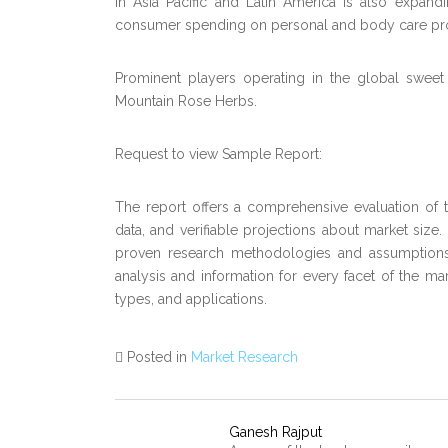
in Asia Pacific and Latin America is also expand
consumer spending on personal and body care prod
Prominent players operating in the global sweet 
Mountain Rose Herbs.
Request to view Sample Report:
The report offers a comprehensive evaluation of the
data, and verifiable projections about market size
proven research methodologies and assumptions.
analysis and information for every facet of the mar
types, and applications.
Posted in
Market Research
Ganesh Rajput