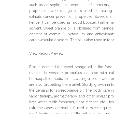
such as antiseptic, anti-acne, anti-inflammatory, 
properties, sweet orange oil is used for treating c
exhibits cancer prevention properties. Sweet or
hence, it can be used as mood booster. Furthermore
solvent. Sweet orange oil is obtained from orange,
content of vitamin C, potassium, and antioxidant
cardiovascular diseases. The oil is also used in foo
View Report Preview:
Rise in demand for sweet orange oil in the food 
market. Its versatile properties coupled with n
homeopathic medicine. Increasing use of sweet oran
are also propelling the market. Sturdy growth in 
the demand for sweet orange oil. The body care ind
vapor therapy, aromatherapy, and other similar pro
bath water, cloth freshener, floor cleaner, etc. How
extreme cases dermatitis if used in excess quanti
rays) leads to oxidation of the oil and may induce 