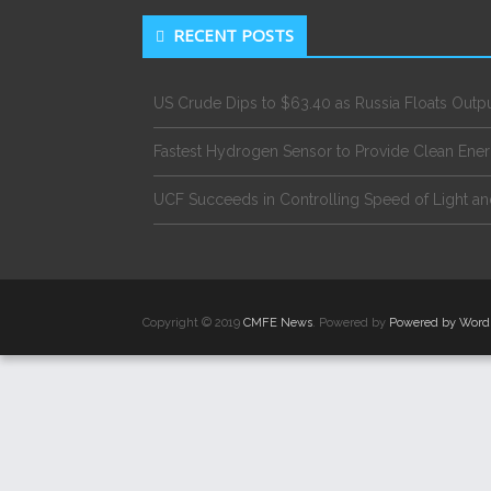
RECENT POSTS
US Crude Dips to $63.40 as Russia Floats Outp
Fastest Hydrogen Sensor to Provide Clean Ene
UCF Succeeds in Controlling Speed of Light an
Copyright © 2019
CMFE News
. Powered by
Powered by Word