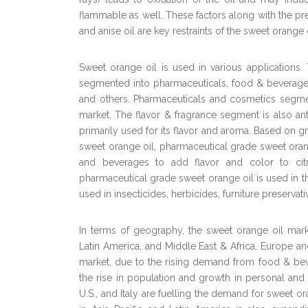
flammable as well. These factors along with the pres
and anise oil are key restraints of the sweet orange 
Sweet orange oil is used in various applications
segmented into pharmaceuticals, food & beverages,
and others. Pharmaceuticals and cosmetics segme
market. The flavor & fragrance segment is also anti
primarily used for its flavor and aroma. Based on g
sweet orange oil, pharmaceutical grade sweet oran
and beverages to add flavor and color to citru
pharmaceutical grade sweet orange oil is used in 
used in insecticides, herbicides, furniture preservativ
In terms of geography, the sweet orange oil mark
Latin America, and Middle East & Africa. Europe an
market, due to the rising demand from food & bev
the rise in population and growth in personal and
U.S., and Italy are fuelling the demand for sweet 