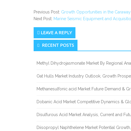
Previous Post:
Growth Opportunities in the Caraway
Next Post:
Marine Seismic Equipment and Acquisiti
LEAVE A REPLY
Secondary
RECENT POSTS
Sidebar
Methyl Dihydrojasmonate Market By Regional Anal
Oat Hulls Market Industry Outlook, Growth Prosp
Methanesulfonic acid Market Future Demand & Gr
Dobanic Acid Market Competitive Dynamics & Gl
Disulfurous Acid Market Analysis, Current and Fu
Diisopropyl Naphthelene Market Potential Growth,