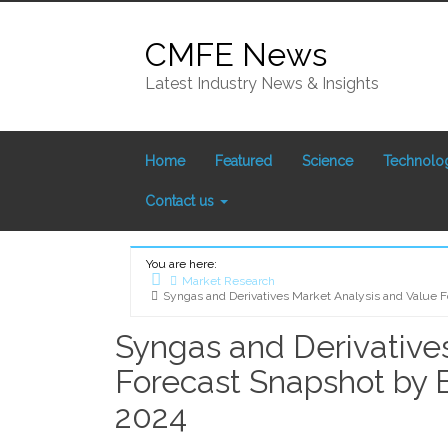
Skip
to
CMFE News
content
Latest Industry News & Insights
Home
Featured
Science
Technolo
Contact us
You are here:
Market Research
Syngas and Derivatives Market Analysis and Value 
Home
Syngas and Derivative
Forecast Snapshot by 
2024