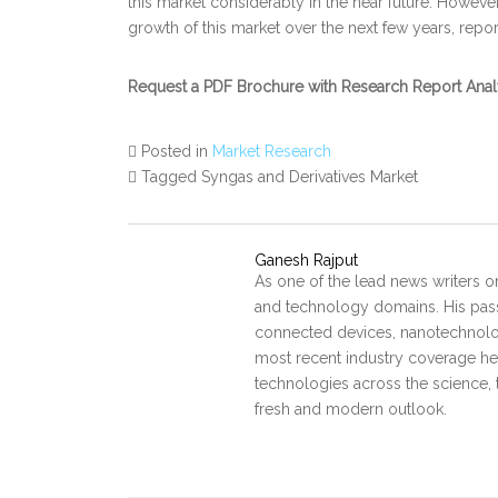
this market considerably in the near future. Howeve
growth of this market over the next few years, repor
Request a PDF Brochure with Research Report Ana
Posted in
Market Research
Tagged Syngas and Derivatives Market
Ganesh Rajput
As one of the lead news writers o
and technology domains. His pass
connected devices, nanotechnology
most recent industry coverage he 
technologies across the science, 
fresh and modern outlook.