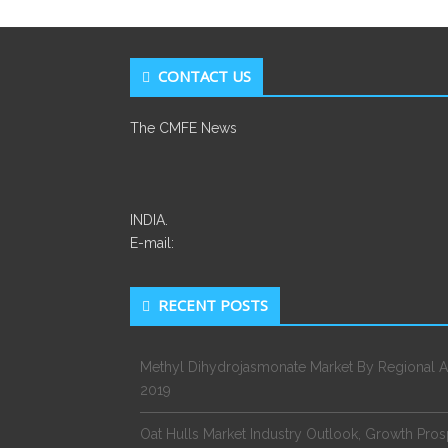
CONTACT US
The CMFE News
INDIA.
E-mail:
RECENT POSTS
Methyl Dihydrojasmonate Market By Regional A
2019
Oat Hulls Market Industry Outlook, Growth Pro