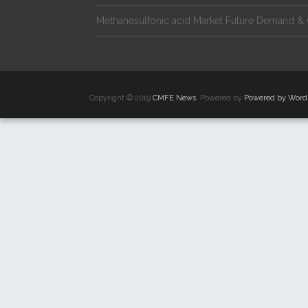
Methanesulfonic acid Market Future Demand & 
Copyright © 2019
CMFE News
. Powered by
Powered by Word