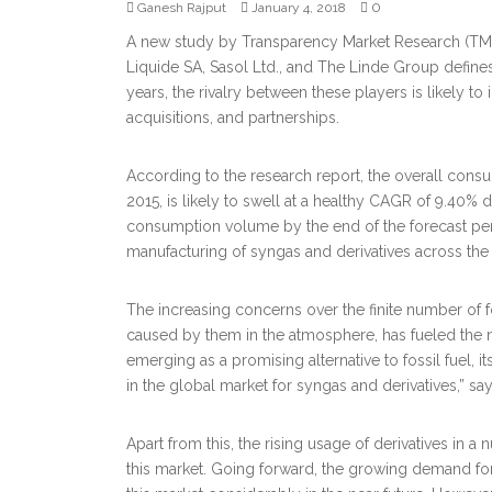
0
Ganesh Rajput
January 4, 2018
A new study by Transparency Market Research (TMR)
Liquide SA, Sasol Ltd., and The Linde Group define
years, the rivalry between these players is likely to
acquisitions, and partnerships.
According to the research report, the overall con
2015, is likely to swell at a healthy CAGR of 9.4
consumption volume by the end of the forecast peri
manufacturing of syngas and derivatives across the 
The increasing concerns over the finite number of fo
caused by them in the atmosphere, has fueled the
emerging as a promising alternative to fossil fuel, it
in the global market for syngas and derivatives,” sa
Apart from this, the rising usage of derivatives in a 
this market. Going forward, the growing demand for f