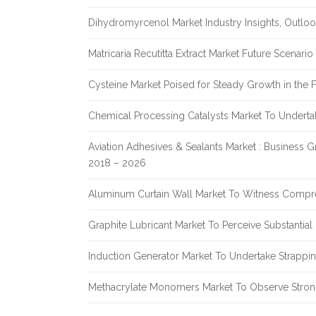
Dihydromyrcenol Market Industry Insights, Outlo
Matricaria Recutitta Extract Market Future Scenar
Cysteine Market Poised for Steady Growth in the 
Chemical Processing Catalysts Market To Undert
Aviation Adhesives & Sealants Market : Business 
2018 – 2026
Aluminum Curtain Wall Market To Witness Compr
Graphite Lubricant Market To Perceive Substantia
Induction Generator Market To Undertake Strappi
Methacrylate Monomers Market To Observe Stro