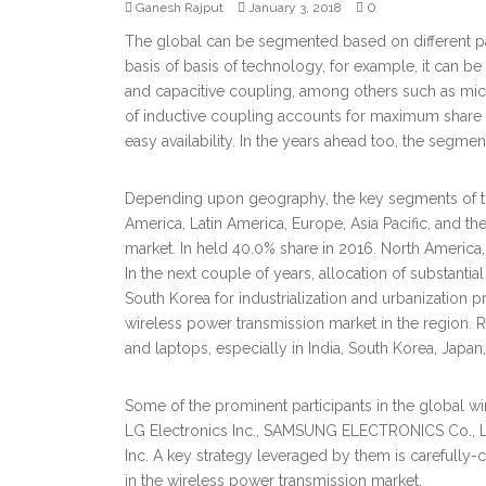
0
Ganesh Rajput
January 3, 2018
The global can be segmented based on different pa
basis of basis of technology, for example, it can be
and capacitive coupling, among others such as micr
of inductive coupling accounts for maximum share in t
easy availability. In the years ahead too, the segmen
Depending upon geography, the key segments of th
America, Latin America, Europe, Asia Pacific, and th
market. In held 40.0% share in 2016. North America, 
In the next couple of years, allocation of substanti
South Korea for industrialization and urbanization pr
wireless power transmission market in the region.
and laptops, especially in India, South Korea, Japan,
Some of the prominent participants in the global 
LG Electronics Inc., SAMSUNG ELECTRONICS Co., Ltd.
Inc. A key strategy leveraged by them is carefully-
in the wireless power transmission market.