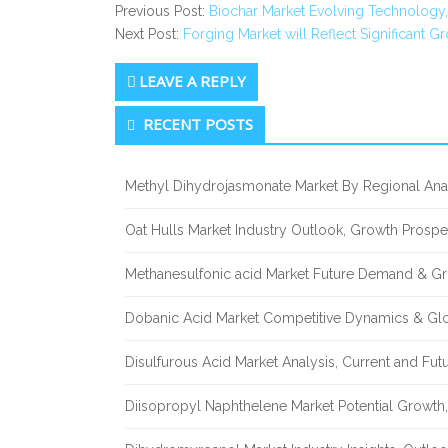
Previous Post:
Biochar Market Evolving Technology,
Next Post:
Forging Market will Reflect Significant 
LEAVE A REPLY
Secondary
RECENT POSTS
Sidebar
Methyl Dihydrojasmonate Market By Regional Anal
Oat Hulls Market Industry Outlook, Growth Prosp
Methanesulfonic acid Market Future Demand & Gr
Dobanic Acid Market Competitive Dynamics & Gl
Disulfurous Acid Market Analysis, Current and Fu
Diisopropyl Naphthelene Market Potential Growth,