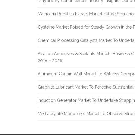
Dihydromyrcenol Market Industry Insights, Outlo
Matricaria Recutitta Extract Market Future Scenar
Cysteine Market Poised for Steady Growth in the 
Chemical Processing Catalysts Market To Undert
Aviation Adhesives & Sealants Market : Business 
2018 – 2026
Aluminum Curtain Wall Market To Witness Compr
Graphite Lubricant Market To Perceive Substantia
Induction Generator Market To Undertake Strappi
Methacrylate Monomers Market To Observe Stro