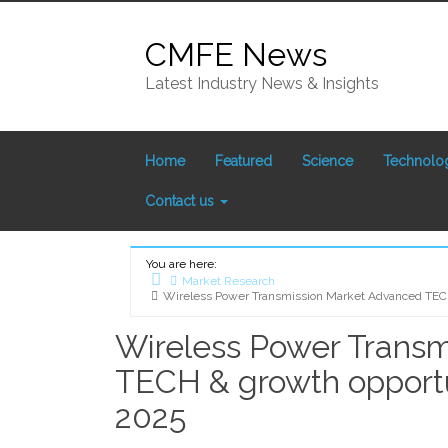
Skip
to
CMFE News
content
Latest Industry News & Insights
Home
Featured
Science
Technolo
Contact us
You are here:
Market Research
Wireless Power Transmission Market Advanced TECH 
Home
Wireless Power Trans
TECH & growth opportun
2025