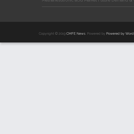
Methanesulfonic acid Market Future Demand & 
Copyright © 2019
CMFE News
. Powered by
Powered by Word