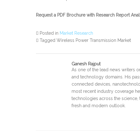
Request a PDF Brochure with Research Report Anal
Posted in
Market Research
Tagged Wireless Power Transmission Market
Ganesh Rajput
As one of the lead news writers o
and technology domains. His pass
connected devices, nanotechnology
most recent industry coverage he 
technologies across the science, 
fresh and modern outlook.