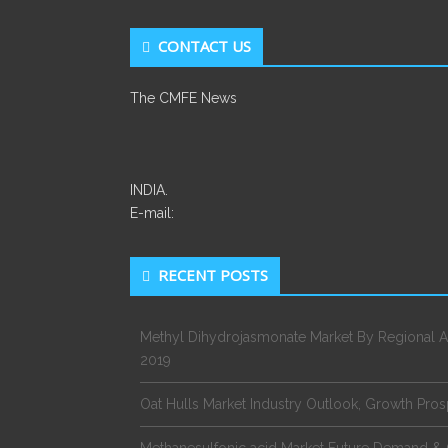
CONTACT US
The CMFE News
INDIA.
E-mail:
RECENT POSTS
Methyl Dihydrojasmonate Market By Regional A
2019
Oat Hulls Market Industry Outlook, Growth Pro