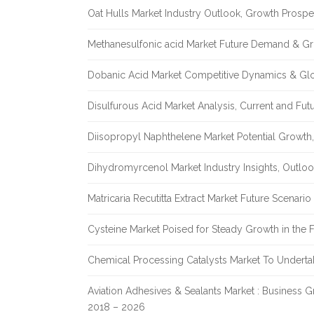
Oat Hulls Market Industry Outlook, Growth Prosp
Methanesulfonic acid Market Future Demand & Gr
Dobanic Acid Market Competitive Dynamics & Gl
Disulfurous Acid Market Analysis, Current and Fu
Diisopropyl Naphthelene Market Potential Growth,
Dihydromyrcenol Market Industry Insights, Outlo
Matricaria Recutitta Extract Market Future Scenar
Cysteine Market Poised for Steady Growth in the 
Chemical Processing Catalysts Market To Undert
Aviation Adhesives & Sealants Market : Business 
2018 – 2026