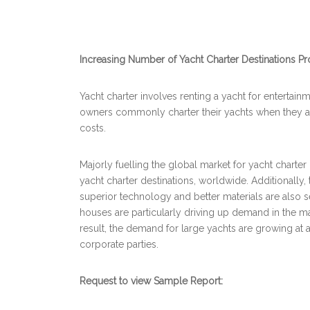
Increasing Number of Yacht Charter Destinations Pro
Yacht charter involves renting a yacht for entertai
owners commonly charter their yachts when they ar
costs.
Majorly fuelling the global market for yacht charter
yacht charter destinations, worldwide. Additionally
superior technology and better materials are also 
houses are particularly driving up demand in the mar
result, the demand for large yachts are growing at 
corporate parties.
Request to view Sample Report: