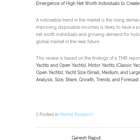
Emergence of High Net Worth Individuals to Create
A noticeable trend in the market is the rising deman
improving disposable incomes is likely to have a p
net worth individuals and growing demand for holid
global market in the near future.
This review is based on the findings of a TMR report, 
Yachts and Open Yachts), Motor Yachts (Classic Ya
Open Yachts); Yacht Size (Small, Medium, and Large
Analysis, Size, Share, Growth, Trends, and Forecast
Posted in
Market Research
Ganesh Rajput