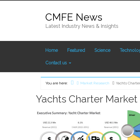
Skip
to
CMFE News
content
Latest Industry News & Insights
Home
Featured
Science
Technolo
Contact us
You are here:
Market Research
Yachts Charte
Home
Yachts Charter Market 