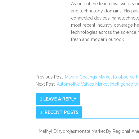
As one of the lead news writers o
and technology domains. His pass
connected devices, nanotechnology
most recent industry coverage he 
technologies across the science, 
fresh and modern outlook.
Previous Post:
Marine Coatings Market to observe 
Next Post:
Automotive Valves Market Intelligence 
LEAVE A REPLY
Secondary
RECENT POSTS
Sidebar
Methyl Dihydrojasmonate Market By Regional Anal