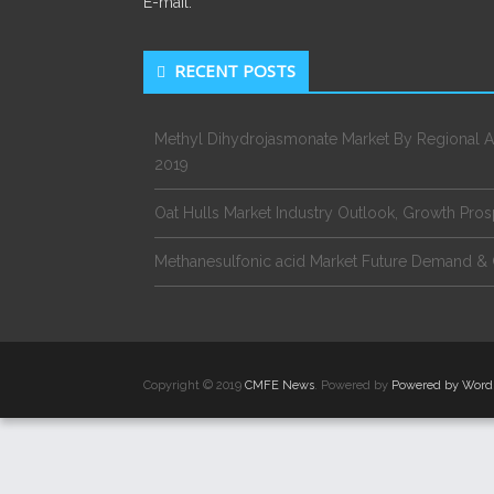
E-mail:
RECENT POSTS
Methyl Dihydrojasmonate Market By Regional A
2019
Oat Hulls Market Industry Outlook, Growth Pro
Methanesulfonic acid Market Future Demand & 
Copyright © 2019
CMFE News
. Powered by
Powered by Word