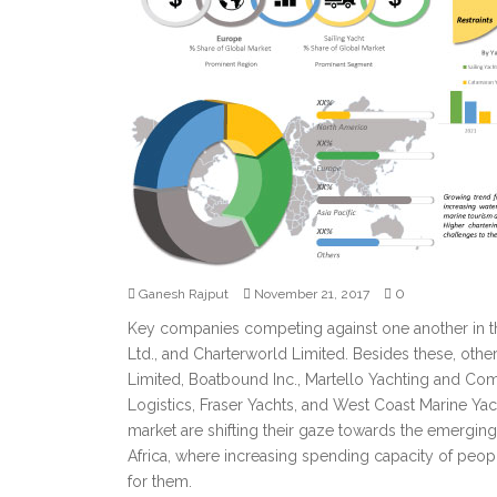
0
Ganesh Rajput
November 21, 2017
Key companies competing against one another in th
Ltd., and Charterworld Limited. Besides these, oth
Limited, Boatbound Inc., Martello Yachting and Com
Logistics, Fraser Yachts, and West Coast Marine Yach
market are shifting their gaze towards the emerging 
Africa, where increasing spending capacity of people
for them.