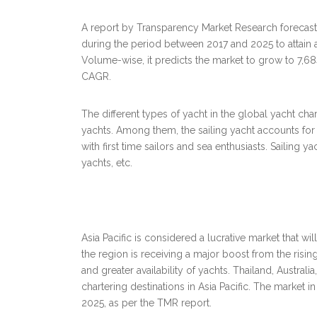
A report by Transparency Market Research forecasts
during the period between 2017 and 2025 to attain
Volume-wise, it predicts the market to grow to 7,68
CAGR.
The different types of yacht in the global yacht cha
yachts. Among them, the sailing yacht accounts for a
with first time sailors and sea enthusiasts. Sailing
yachts, etc.
Asia Pacific is considered a lucrative market that wil
the region is receiving a major boost from the risin
and greater availability of yachts. Thailand, Austra
chartering destinations in Asia Pacific. The market 
2025, as per the TMR report.