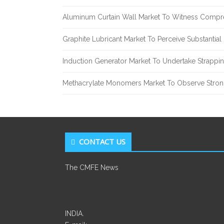
Aluminum Curtain Wall Market To Witness Compr
Graphite Lubricant Market To Perceive Substantia
Induction Generator Market To Undertake Strappi
Methacrylate Monomers Market To Observe Stro
CONTACT US
The CMFE News
INDIA.