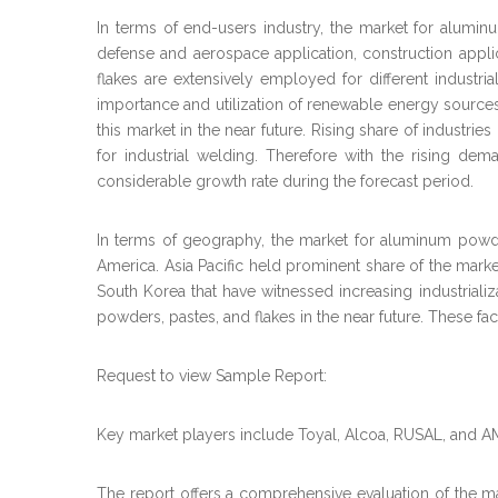
In terms of end-users industry, the market for alumin
defense and aerospace application, construction appli
flakes are extensively employed for different industria
importance and utilization of renewable energy sources 
this market in the near future. Rising share of industr
for industrial welding. Therefore with the rising de
considerable growth rate during the forecast period.
In terms of geography, the market for aluminum powder
America. Asia Pacific held prominent share of the mark
South Korea that have witnessed increasing industrializa
powders, pastes, and flakes in the near future. These fa
Request to view Sample Report:
Key market players include Toyal, Alcoa, RUSAL, and 
The report offers a comprehensive evaluation of the mark