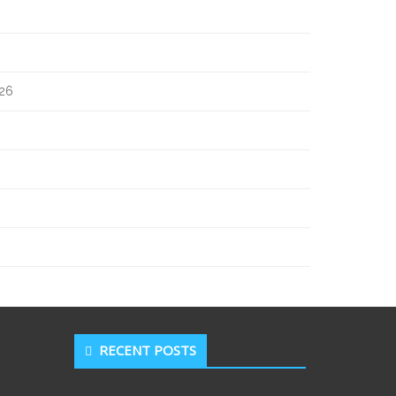
026
RECENT POSTS