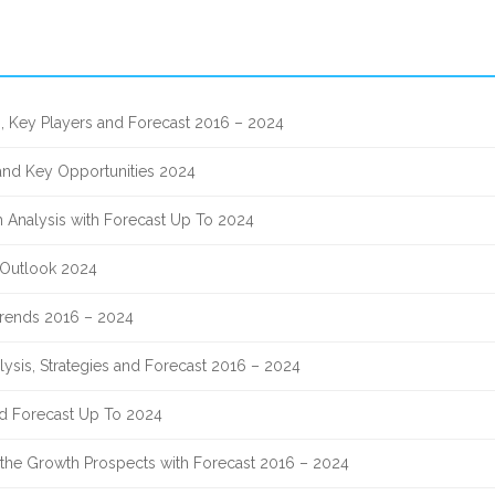
, Key Players and Forecast 2016 – 2024
 and Key Opportunities 2024
 Analysis with Forecast Up To 2024
 Outlook 2024
 Trends 2016 – 2024
lysis, Strategies and Forecast 2016 – 2024
nd Forecast Up To 2024
nd the Growth Prospects with Forecast 2016 – 2024