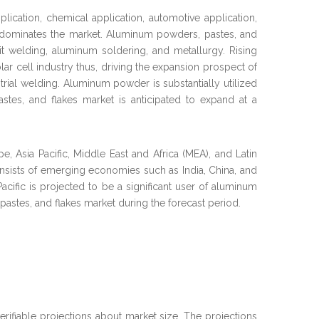
ication, chemical application, automotive application,
on dominates the market. Aluminum powders, pastes, and
rmit welding, aluminum soldering, and metallurgy. Rising
ar cell industry thus, driving the expansion prospect of
trial welding. Aluminum powder is substantially utilized
stes, and flakes market is anticipated to expand at a
 Asia Pacific, Middle East and Africa (MEA), and Latin
onsists of emerging economies such as India, China, and
Pacific is projected to be a significant user of aluminum
pastes, and flakes market during the forecast period.
verifiable projections about market size. The projections