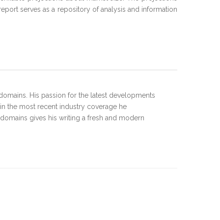
port serves as a repository of analysis and information
domains. His passion for the latest developments
 in the most recent industry coverage he
 domains gives his writing a fresh and modern