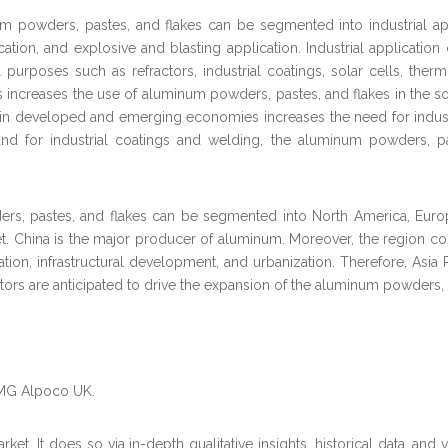
um powders, pastes, and flakes can be segmented into industrial appl
cation, and explosive and blasting application. Industrial applicati
l purposes such as refractors, industrial coatings, solar cells, the
increases the use of aluminum powders, pastes, and flakes in the sol
ies in developed and emerging economies increases the need for indus
mand for industrial coatings and welding, the aluminum powders, pa
s, pastes, and flakes can be segmented into North America, Europe,
et. China is the major producer of aluminum. Moreover, the region c
tion, infrastructural development, and urbanization. Therefore, Asia 
ctors are anticipated to drive the expansion of the aluminum powders, 
AMG Alpoco UK.
et. It does so via in-depth qualitative insights, historical data, and 