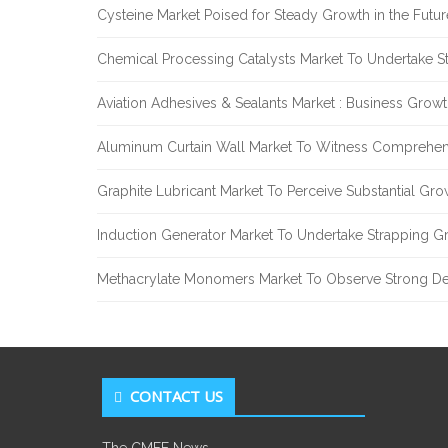
Cysteine Market Poised for Steady Growth in the Futu
Chemical Processing Catalysts Market To Undertake 
Aviation Adhesives & Sealants Market : Business Grow
Aluminum Curtain Wall Market To Witness Comprehen
Graphite Lubricant Market To Perceive Substantial Gr
Induction Generator Market To Undertake Strapping G
Methacrylate Monomers Market To Observe Strong D
CONTACT US