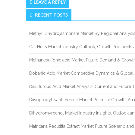
LEAVE A REPLY
Secondary
RECENT POSTS
Sidebar
Methyl Dihydrojasmonate Market By Regional Analysis
Oat Hulls Market Industry Outlook, Growth Prospects
Methanesulfonic acid Market Future Demand & Growth
Dobanic Acid Market Competitive Dynamics & Global
Disulfurous Acid Market Analysis, Current and Future
Diisopropyl Naphthelene Market Potential Growth, Ana
Dihydromyrcenol Market Industry Insights, Outlook a
Matricaria Recutitta Extract Market Future Scenario a