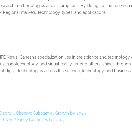
research methodologies and assumptions. By doing so, the research re
to: Regional markets, technology, types, and applications.
FE News, Ganesh’s specialization lies in the science and technology 
s, nanotechnology, and virtual reality, among others, shines through
 of digital technologies across the science, technology, and business
Size will Observe Substantial Growth by 2025
 Significantly by the End of 2025