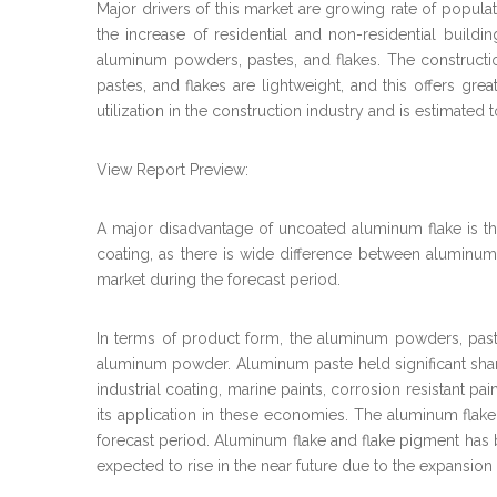
Major drivers of this market are growing rate of populat
the increase of residential and non-residential build
aluminum powders, pastes, and flakes. The constructio
pastes, and flakes are lightweight, and this offers g
utilization in the construction industry and is estimated 
View Report Preview:
A major disadvantage of uncoated aluminum flake is th
coating, as there is wide difference between aluminu
market during the forecast period.
In terms of product form, the aluminum powders, past
aluminum powder. Aluminum paste held significant share i
industrial coating, marine paints, corrosion resistant p
its application in these economies. The aluminum flak
forecast period. Aluminum flake and flake pigment has b
expected to rise in the near future due to the expansion 