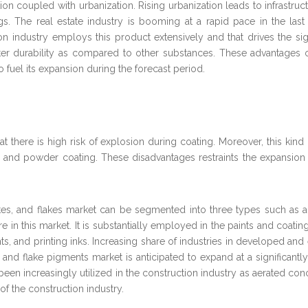
ion coupled with urbanization. Rising urbanization leads to infrastru
ings. The real estate industry is booming at a rapid pace in the las
n industry employs this product extensively and that drives the si
reater durability as compared to other substances. These advantages 
to fuel its expansion during the forecast period.
at there is high risk of explosion during coating. Moreover, this ki
m and powder coating. These disadvantages restraints the expansion
es, and flakes market can be segmented into three types such as 
n this market. It is substantially employed in the paints and coating
aints, and printing inks. Increasing share of industries in developed
e and flake pigments market is anticipated to expand at a significan
een increasingly utilized in the construction industry as aerated co
of the construction industry.