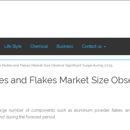
Life Style
Chemical
Business
Contact us
Pastes and Flakes Market Size Observe Significant Surge during 2025
 and Flakes Market Size Obse
 large number of components such as aluminum powder, flakes, an
nd during the forecast period.