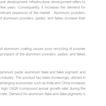
ctural development. Infrastructural development refers to
t few years. Consequently, it increases the demand for
gnificant expansion of the market. . Aluminum powders,
of aluminum powders, pastes, and flakes increase their
nd of aluminum coating causes poor recycling of powder
 prospect of the aluminum powders, pastes, and flakes
aluminum paste, aluminum flake and flake pigment, and
 industry. This product has been increasingly utilized in
 and emerging economies such as India and China increases
tly high CAGR (compound annual growth rate) during the
ncrete., Demand for aluminum flake and flake pigments is