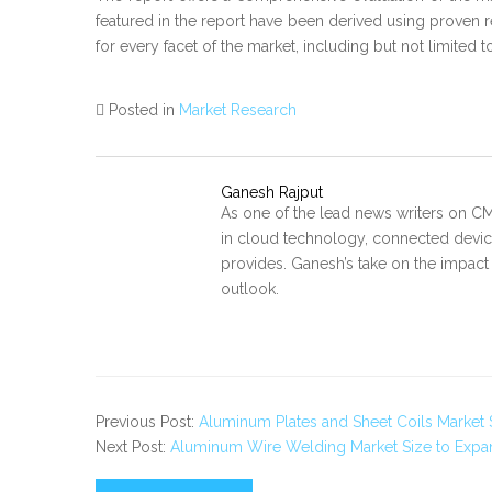
featured in the report have been derived using proven 
for every facet of the market, including but not limited 
Posted in
Market Research
Ganesh Rajput
As one of the lead news writers on CM
in cloud technology, connected device
provides. Ganesh’s take on the impact
outlook.
Previous Post:
Aluminum Plates and Sheet Coils Market 
Next Post:
Aluminum Wire Welding Market Size to Expand