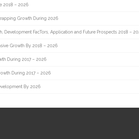
re 2018 – 2026
Strapping Growth During 2026
th, Development FacTors, Application and Future Prospects 2018 – 2
sive Growth By 2018 – 2026
owth During 2017 – 2026
rowth During 2017 – 2026
evelopment By 2026