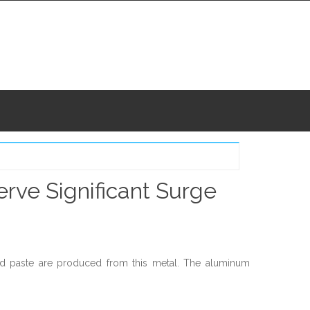
rve Significant Surge
d paste are produced from this metal. The aluminum