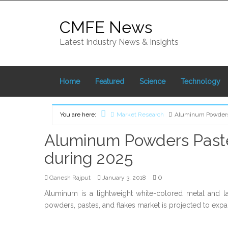
Skip
to
CMFE News
content
Latest Industry News & Insights
Home
Featured
Science
Technology
You are here:
Market Research
Aluminum Powders 
Home
Aluminum Powders Pastes
during 2025
0
Ganesh Rajput
January 3, 2018
Aluminum is a lightweight white-colored metal and
powders, pastes, and flakes market is projected to expa