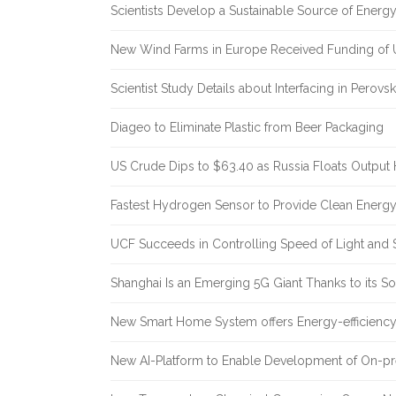
Scientists Develop a Sustainable Source of Energ
New Wind Farms in Europe Received Funding of U
Scientist Study Details about Interfacing in Perovsk
Diageo to Eliminate Plastic from Beer Packaging
US Crude Dips to $63.40 as Russia Floats Output 
Fastest Hydrogen Sensor to Provide Clean Energ
UCF Succeeds in Controlling Speed of Light and 
Shanghai Is an Emerging 5G Giant Thanks to its Sol
New Smart Home System offers Energy-efficiency 
New AI-Platform to Enable Development of On-pr