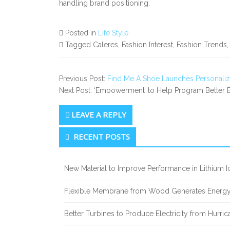
handling brand positioning.
Posted in
Life Style
Tagged Caleres, Fashion Interest, Fashion Trends
Previous Post:
Find Me A Shoe Launches Personalize
Next Post: ‘Empowerment’ to Help Program Better E
LEAVE A REPLY
Secondary
RECENT POSTS
Sidebar
New Material to Improve Performance in Lithium Io
Flexible Membrane from Wood Generates Energy
Better Turbines to Produce Electricity from Hurri