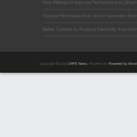
New Material to Improve Performance in Lithium
Flexible Membrane from Wood Generates Ene
Better Turbines to Produce Electricity from Hur
Copyright © 2019
CMFE News
. Powered by
Powered by Word