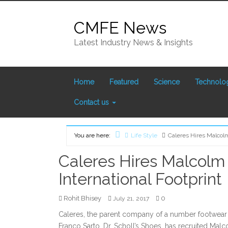
Skip
to
CMFE News
content
Latest Industry News & Insights
Home
Featured
Science
Technolo
Contact us
You are here:
Life Style
Caleres Hires Malcolm
Home
Caleres Hires Malcolm
International Footprint
Rohit Bhisey
0
July 21, 2017
Caleres, the parent company of a number footwear
Franco Sarto, Dr. Scholl’s Shoes, has recruited Malc