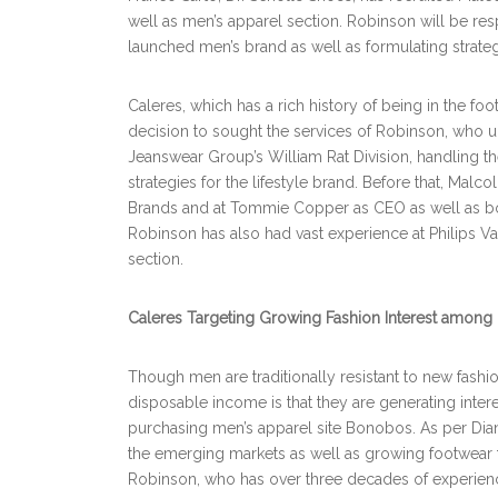
well as men’s apparel section. Robinson will be re
launched men’s brand as well as formulating strate
Caleres, which has a rich history of being in the fo
decision to sought the services of Robinson, who un
Jeanswear Group’s William Rat Division, handling the
strategies for the lifestyle brand. Before that, Mal
Brands and at Tommie Copper as CEO as well as bo
Robinson has also had vast experience at Philips 
section.
Caleres Targeting Growing Fashion Interest among
Though men are traditionally resistant to new fashio
disposable income is that they are generating inte
purchasing men’s apparel site Bonobos. As per Dian
the emerging markets as well as growing footwear
Robinson, who has over three decades of experien