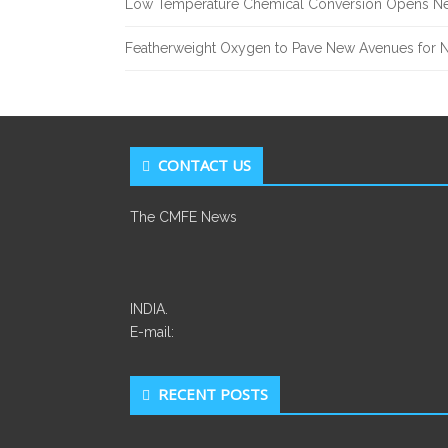
Low Temperature Chemical Conversion Opens Ne
Featherweight Oxygen to Pave New Avenues for N
CONTACT US
The CMFE News
INDIA.
E-mail:
RECENT POSTS