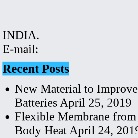
INDIA.
E-mail:
Recent Posts
New Material to Improve
Batteries
April 25, 2019
Flexible Membrane from
Body Heat
April 24, 201