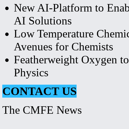
New AI-Platform to Ena
AI Solutions
Low Temperature Chemi
Avenues for Chemists
Featherweight Oxygen to
Physics
CONTACT US
The CMFE News