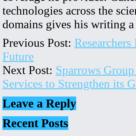
technologies across the sci
domains gives his writing a
Previous Post:
Researchers 
Future
Next Post:
Sparrows Group 
Services to Strengthen its 
Leave a Reply
Secondary
Recent Posts
Sidebar