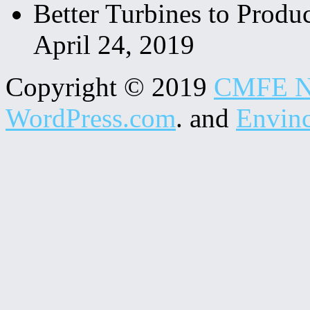
Better Turbines to Produc
April 24, 2019
Copyright © 2019
CMFE N
WordPress.com
. and
Envin