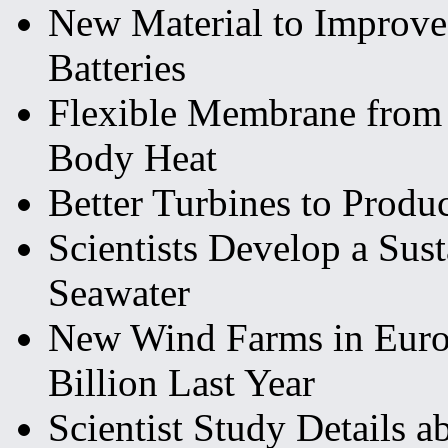
New Material to Improve
Batteries
Flexible Membrane from
Body Heat
Better Turbines to Produc
Scientists Develop a Sus
Seawater
New Wind Farms in Euro
Billion Last Year
Scientist Study Details a