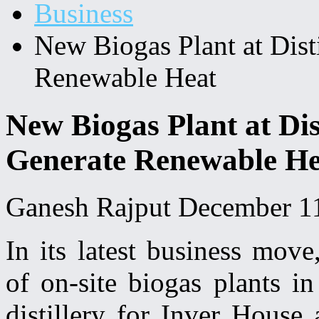
Business
New Biogas Plant at Disti
Renewable Heat
New Biogas Plant at Dist
Generate Renewable He
Ganesh Rajput
December 1
In its latest business move
of on-site biogas plants i
distillery for Inver House