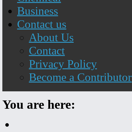
Business
Contact us
About Us
Contact
Privacy Policy
Become a Contributor
You are here:
Home