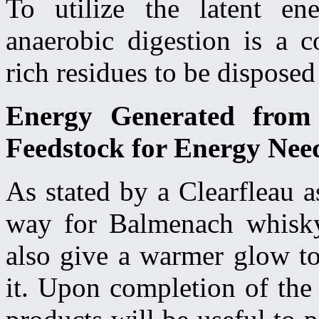
To utilize the latent en
anaerobic digestion is a c
rich residues to be disposed
Energy Generated from
Feedstock for Energy Needs
As stated by a Clearfleau a
way for Balmenach whisky
also give a warmer glow to
it. Upon completion of the b