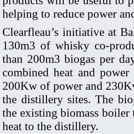
products will be useful to
helping to reduce power and
Clearfleau’s initiative at 
130m3 of whisky co-produc
than 200m3 biogas per day 
combined heat and power (
200Kw of power and 230Kw h
the distillery sites. The b
the existing biomass boiler
heat to the distillery.