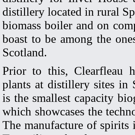
distillery located in rural 
biomass boiler and on compl
boast to be among the ones
Scotland.
Prior to this, Clearfleau 
plants at distillery sites 
is the smallest capacity bi
which showcases the technol
The manufacture of spirits i