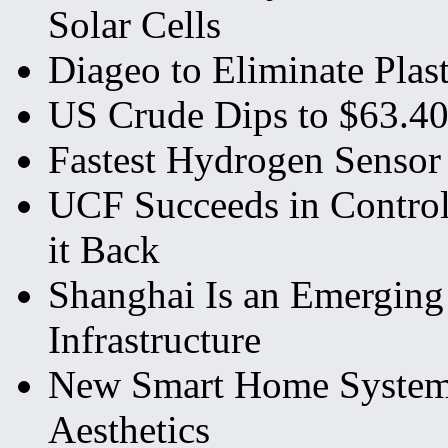
Solar Cells
Diageo to Eliminate Plas
US Crude Dips to $63.40
Fastest Hydrogen Sensor
UCF Succeeds in Control
it Back
Shanghai Is an Emerging 
Infrastructure
New Smart Home System o
Aesthetics