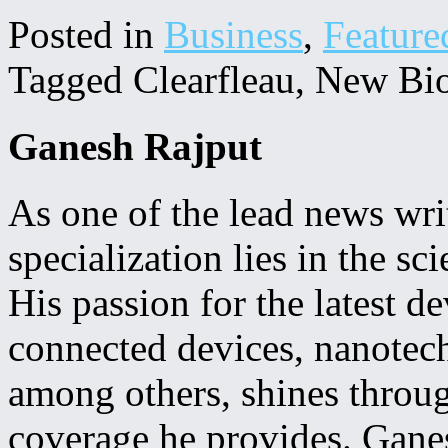
Posted in
Business
,
Feature
Tagged Clearfleau, New Bi
Ganesh Rajput
As one of the lead news w
specialization lies in the s
His passion for the latest 
connected devices, nanotechn
among others, shines throug
coverage he provides. Ganes