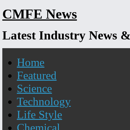
Skip
CMFE News
to
content
Latest Industry News &
Home
Featured
Science
Technology
Life Style
Chemical