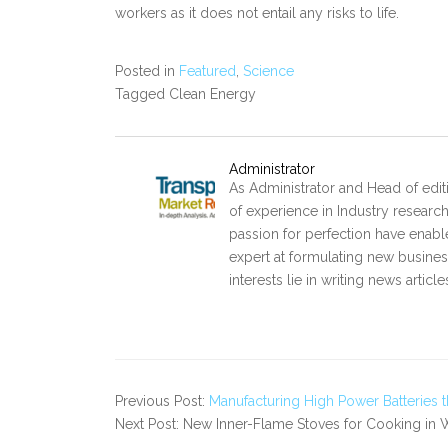
workers as it does not entail any risks to life.
Posted in
Featured
,
Science
Tagged Clean Energy
Administrator
As Administrator and Head of edit
of experience in Industry researc
passion for perfection have enabl
expert at formulating new business
interests lie in writing news artic
Previous Post:
Manufacturing High Power Batteries 
Next Post: New Inner-Flame Stoves for Cooking in 