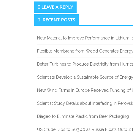
LEAVE A REPLY
Secondary
RECENT POSTS
Sidebar
New Material to Improve Performance in Lithium Io
Flexible Membrane from Wood Generates Energy
Better Turbines to Produce Electricity from Hurri
Scientists Develop a Sustainable Source of Energ
New Wind Farms in Europe Received Funding of U
Scientist Study Details about Interfacing in Perovsk
Diageo to Eliminate Plastic from Beer Packaging
US Crude Dips to $63.40 as Russia Floats Output 