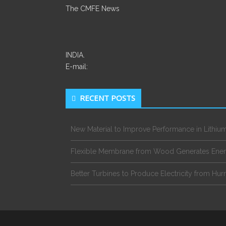
The CMFE News
INDIA.
E-mail:
RECENT POSTS
New Material to Improve Performance in Lithium
Flexible Membrane from Wood Generates Ene
Better Turbines to Produce Electricity from Hur