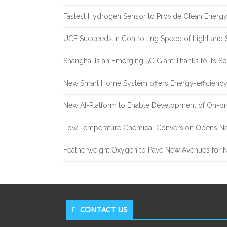
Fastest Hydrogen Sensor to Provide Clean Energ
UCF Succeeds in Controlling Speed of Light and 
Shanghai Is an Emerging 5G Giant Thanks to its Sol
New Smart Home System offers Energy-efficiency 
New AI-Platform to Enable Development of On-pr
Low Temperature Chemical Conversion Opens Ne
Featherweight Oxygen to Pave New Avenues for N
CONTACT US