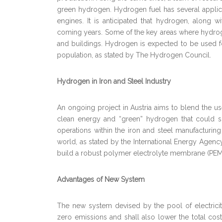
green hydrogen. Hydrogen fuel has several applic
engines. It is anticipated that hydrogen, along w
coming years. Some of the key areas where hydroge
and buildings. Hydrogen is expected to be used f
population, as stated by The Hydrogen Council.
Hydrogen in Iron and Steel Industry
An ongoing project in Austria aims to blend the us
clean energy and “green” hydrogen that could suf
operations within the iron and steel manufacturin
world, as stated by the International Energy Agency
build a robust polymer electrolyte membrane (PEM
Advantages of New System
The new system devised by the pool of electrici
zero emissions and shall also lower the total cost