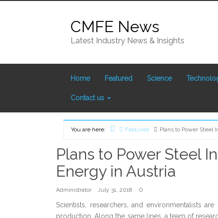
Skip
to
CMFE News
content
Latest Industry News & Insights
Home
Featured
Science
Technolo
Contact us
You are here:
Featured
Plans to Power Steel 
Home
Plans to Power Steel I
Energy in Austria
0
Administrator
July 31, 2018
Scientists, researchers, and environmentalists ar
production. Along the same lines, a team of researc