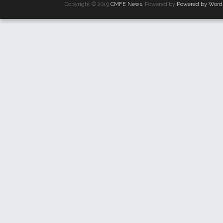
Copyright © 2019
CMFE News
. Powered by
Powered by Word