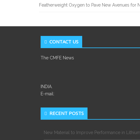
Featherweight Oxygen to Pave New Avenues for N
CONTACT US
The CMFE News
INDIA.
E-mail:
RECENT POSTS
New Material to Improve Performance in Lithium