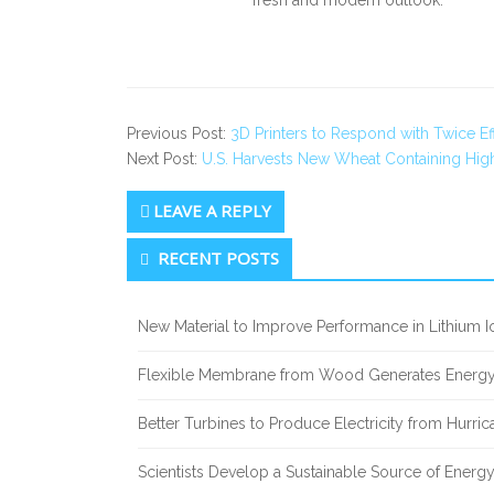
fresh and modern outlook.
Previous Post:
3D Printers to Respond with Twice E
Next Post:
U.S. Harvests New Wheat Containing High
LEAVE A REPLY
Secondary
RECENT POSTS
Sidebar
New Material to Improve Performance in Lithium Io
Flexible Membrane from Wood Generates Energy
Better Turbines to Produce Electricity from Hurri
Scientists Develop a Sustainable Source of Energ