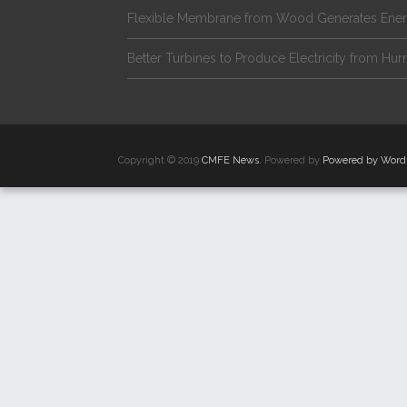
Flexible Membrane from Wood Generates Ene
Better Turbines to Produce Electricity from Hur
Copyright © 2019
CMFE News
. Powered by
Powered by Word