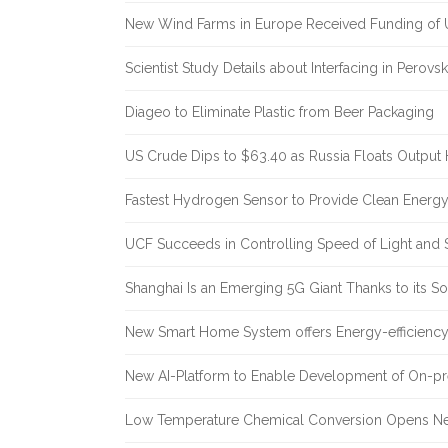
New Wind Farms in Europe Received Funding of U
Scientist Study Details about Interfacing in Perovsk
Diageo to Eliminate Plastic from Beer Packaging
US Crude Dips to $63.40 as Russia Floats Output 
Fastest Hydrogen Sensor to Provide Clean Energ
UCF Succeeds in Controlling Speed of Light and 
Shanghai Is an Emerging 5G Giant Thanks to its Sol
New Smart Home System offers Energy-efficiency 
New AI-Platform to Enable Development of On-pr
Low Temperature Chemical Conversion Opens Ne