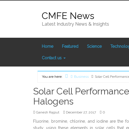
Skip
to
CMFE News
content
Latest Industry News & Insights
Home
Featured
Science
Technolo
Contact us
You are here:
Business
Solar Cell Performan
Home
Solar Cell Performanc
Halogens
0
Ganesh Rajput
December 27, 2017
Fluorine, bromine, chlorine, and iodine are the
study, using these elements in solar cells that