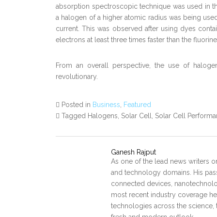
absorption spectroscopic technique was used in thes
a halogen of a higher atomic radius was being used
current. This was observed after using dyes contain
electrons at least three times faster than the fluorine
From an overall perspective, the use of haloge
revolutionary.
Posted in
Business
,
Featured
Tagged Halogens, Solar Cell, Solar Cell Perform
Ganesh Rajput
As one of the lead news writers o
and technology domains. His pass
connected devices, nanotechnology
most recent industry coverage he 
technologies across the science, 