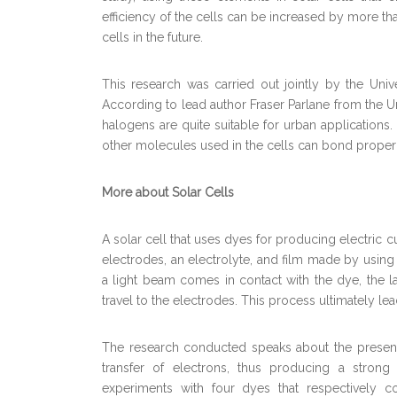
efficiency of the cells can be increased by more th
cells in the future.
This research was carried out jointly by the Unive
According to lead author Fraser Parlane from the Un
halogens are quite suitable for urban applications
other molecules used in the cells can bond properly
More about Solar Cells
A solar cell that uses dyes for producing electric 
electrodes, an electrolyte, and film made by using 
a light beam comes in contact with the dye, the lat
travel to the electrodes. This process ultimately lea
The research conducted speaks about the presenc
transfer of electrons, thus producing a strong 
experiments with four dyes that respectively co