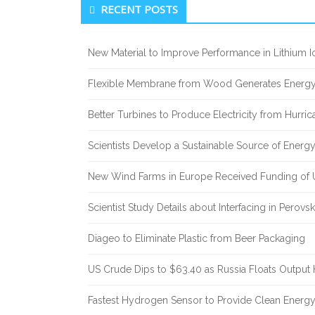
Secondary Sidebar
RECENT POSTS
New Material to Improve Performance in Lithium Io
Flexible Membrane from Wood Generates Energy
Better Turbines to Produce Electricity from Hurri
Scientists Develop a Sustainable Source of Energ
New Wind Farms in Europe Received Funding of U
Scientist Study Details about Interfacing in Perovsk
Diageo to Eliminate Plastic from Beer Packaging
US Crude Dips to $63.40 as Russia Floats Output 
Fastest Hydrogen Sensor to Provide Clean Energ