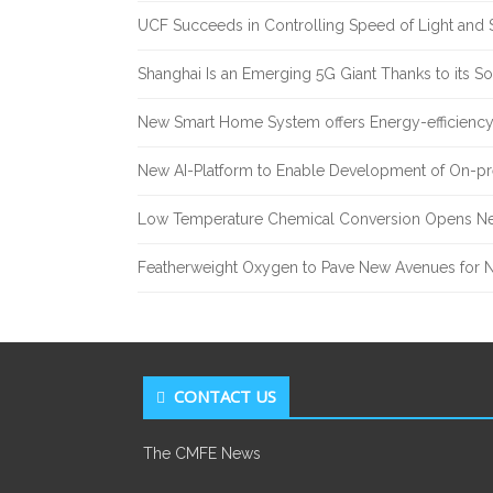
UCF Succeeds in Controlling Speed of Light and 
Shanghai Is an Emerging 5G Giant Thanks to its Sol
New Smart Home System offers Energy-efficiency 
New AI-Platform to Enable Development of On-pr
Low Temperature Chemical Conversion Opens Ne
Featherweight Oxygen to Pave New Avenues for N
CONTACT US
The CMFE News