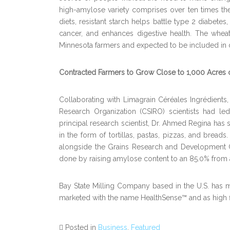
high-amylose variety comprises over ten times the 
diets, resistant starch helps battle type 2 diabet
cancer, and enhances digestive health. The whea
Minnesota farmers and expected to be included in d
Contracted Farmers to Grow Close to 1,000 Acres
Collaborating with Limagrain Céréales Ingrédients
Research Organization (CSIRO) scientists had le
principal research scientist, Dr. Ahmed Regina has
in the form of tortillas, pastas, pizzas, and bre
alongside the Grains Research and Development C
done by raising amylose content to an 85.0% from
Bay State Milling Company based in the U.S. has m
marketed with the name HealthSense™ and as high fi
Posted in
Business
,
Featured