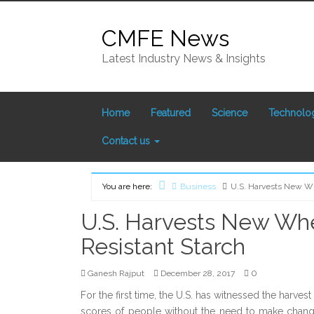
Skip to content
CMFE News
Latest Industry News & Insights
Home
Featured
Science
Technolo
Contact us
Home
You are here:
Business
U.S. Harvests New Wh
U.S. Harvests New Whe
Resistant Starch
0
Ganesh Rajput
December 28, 2017
For the first time, the U.S. has witnessed the harves
scores of people without the need to make changes