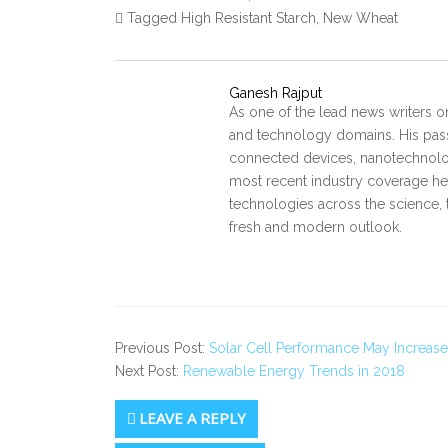
Tagged High Resistant Starch, New Wheat
Ganesh Rajput
As one of the lead news writers o
and technology domains. His pass
connected devices, nanotechnology
most recent industry coverage he 
technologies across the science, 
fresh and modern outlook.
Previous Post:
Solar Cell Performance May Increas
Next Post:
Renewable Energy Trends in 2018
LEAVE A REPLY