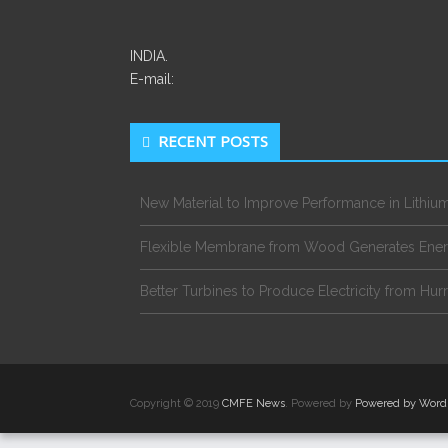
INDIA.
E-mail:
RECENT POSTS
New Material to Improve Performance in Lithium
Flexible Membrane from Wood Generates Ene
Better Turbines to Produce Electricity from Hur
Copyright © 2019
CMFE News
. Powered by
Powered by Word